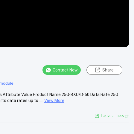
Contact Now
Share
c module
s Attribute Value Product Name 25G-BXU/D-50 Data Rate 25G
 data rates up to ....
View More
Leave a message