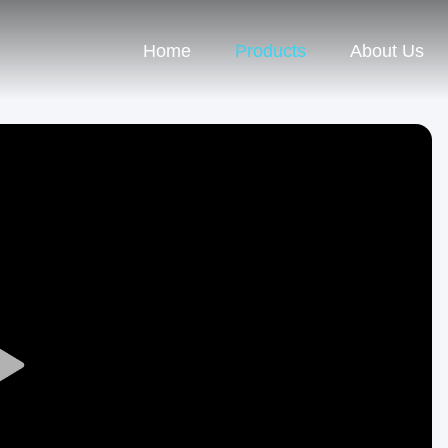
Home
Products
About Us
Play
Video