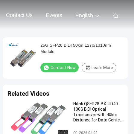
Contact Us
Events
English
25G SFP28 BIDI 50km 1270/1310nm
Module
Contact Now
Learn More
Related Videos
Hilink QSFP28-BX-UD40
100G BiDi Optical
Transceiver with 40km
Distance for Data Center
Applications
Optical Transceiver Module
00:28
2026-04-02