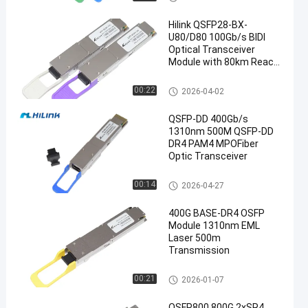
Hilink QSFP28-BX-
U80/D80 100Gb/s BIDI
Optical Transceiver
Module with 80km Reach
for 100G Ethernet
Optical Transceiver Module
00:22
2026-04-02
QSFP-DD 400Gb/s
1310nm 500M QSFP-DD
DR4 PAM4 MPOFiber
Optic Transceiver
Optical Transceiver Module
00:14
2026-04-27
400G BASE-DR4 OSFP
Module 1310nm EML
Laser 500m
Transmission
Optical Transceiver Module
00:21
2026-01-07
OSFP800 800G 2xSR4