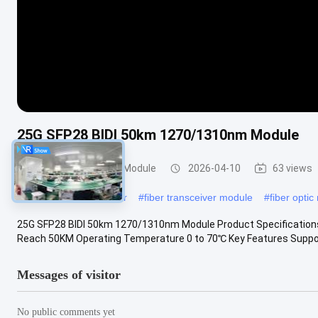
25G SFP28 BIDI 50km 1270/1310nm Module
Optical Transceiver Module
2026-04-10
63 views
#
optical fiber transceiver
#
fiber transceiver module
#
fiber opti
25G SFP28 BIDI 50km 1270/1310nm Module Product Specification
Reach 50KM Operating Temperature 0 to 70℃ Key Features Supports
Messages of visitor
No public comments yet