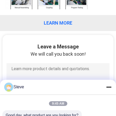
PRIVACY
POLICY
LEARN MORE
Leave a Message
We will call you back soon!
Steve
9:45 AM
Good day, what product are you looking for?