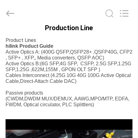
Shenzhen
HiLink
Technology
Co.,Ltd..
All
Rights
Production Line
Reserved.
HOME
Product Lines
hilink Product Guide
PRODUCTS
Active Optics A: (400G QSFP,QSFP28+ ,QSFP40G, CFP2
, SFP+ , XFP,, Media converters, QSFP AOC)
Active Optics B:(6G SFP,4G SFP, CSFP, 2.5G SFP,1.25G
SFP,1.25G ,622M,155M , GPON OLT SFP )
ABOUT
Cables Interconnect (4.25G 10G 40G 100G Active Optical
US
Cable,Direct-Attach Cable DAC)
Passive products
(CWDM,DWDM MUX/DEMUX, AAWG,MPO/MTP, EDFA,
FACTORY
FWDM, Optical circulator, PLC Splittlers)
TOUR
QUALITY