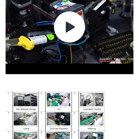
CONTROL
CONTACT
US
NEWS
CASES
REQUEST
A QUOTE
SITEMAP