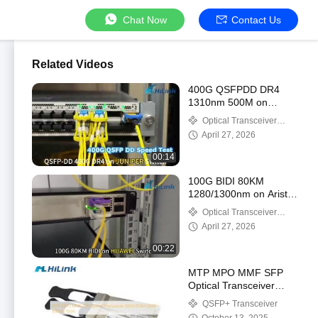
Chat Now
Contact Us
Related Videos
400G QSFPDD DR4
1310nm 500M on
Juniper Swirch
Optical Transceiver
Module
April 27, 2026
00:14
100G BIDI 80KM
1280/1300nm on Arista
and Huawei Switch
Optical Transceiver
Module
April 27, 2026
00:22
MTP MPO MMF SFP
Optical Transceiver
DDM DOM QSFP+
QSFP+ Transceiver
850nm 150m