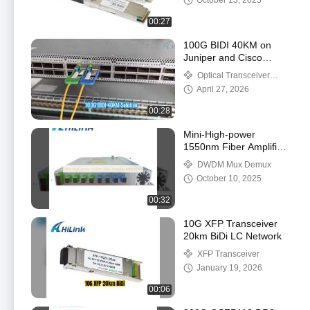
October 13, 2025
00:27
100G BIDI 40KM on
Juniper and Cisco
Switch
Optical Transceiver
Module
April 27, 2026
00:28
Mini-High-power
1550nm Fiber Amplifier
MINI EDFA
DWDM Mux Demux
October 10, 2025
00:32
10G XFP Transceiver
20km BiDi LC Network
XFP Transceiver
January 19, 2026
00:06