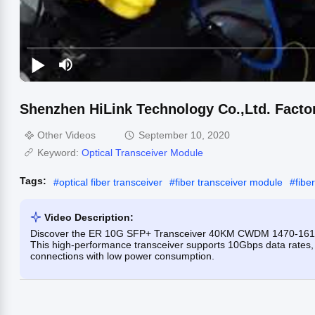
Shenzhen HiLink Technology Co.,Ltd. Facto
Other Videos
September 10, 2020
Keyword:
Optical Transceiver Module
Tags:
#
optical fiber transceiver
#
fiber transceiver module
#
fibe
Video Description:
Discover the ER 10G SFP+ Transceiver 40KM CWDM 1470-1610
This high-performance transceiver supports 10Gbps data rates,
connections with low power consumption.