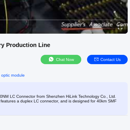
ry Production Line
Chat Now
Contact Us
r optic module
NM LC Connector from Shenzhen HiLink Technology Co., Ltd.
 features a duplex LC connector, and is designed for 40km SMF