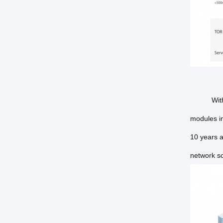
With
modules in
10 years a
network s