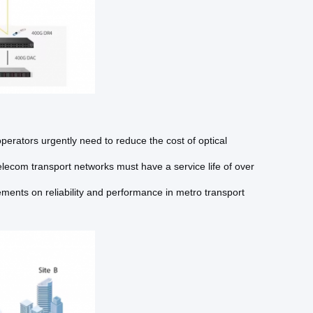
perators urgently need to reduce the cost of optical
elecom transport networks must have a service life of over
ments on reliability and performance in metro transport