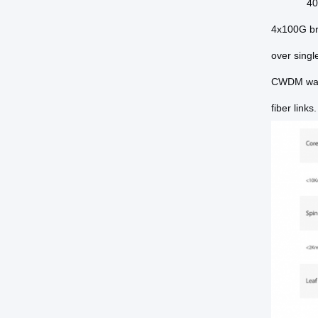
40
4x100G br
over sing
CWDM wave
fiber link