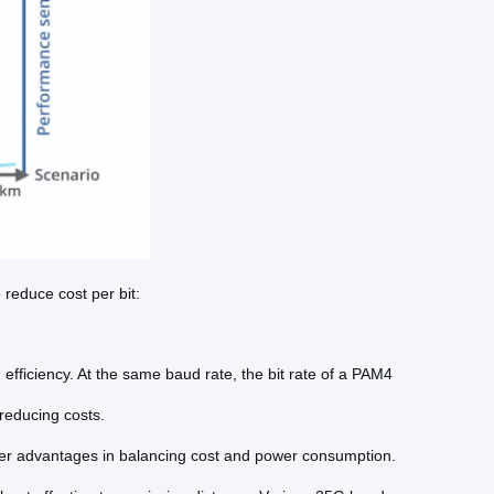
reduce cost per bit:
 efficiency. At the same baud rate, the bit rate of a PAM4
 reducing costs.
ffer advantages in balancing cost and power consumption.