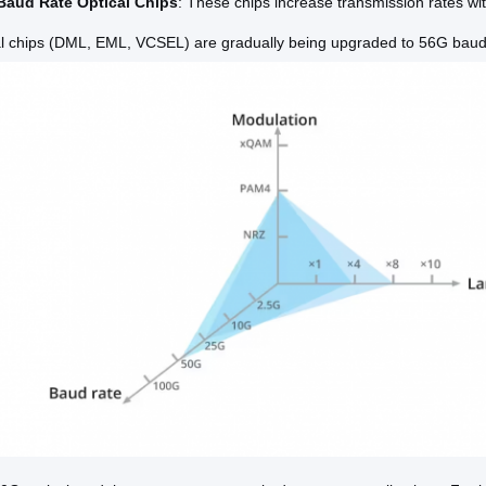
Baud Rate Optical Chips
: These chips increase transmission rates wi
al chips (DML, EML, VCSEL) are gradually being upgraded to 56G baud 