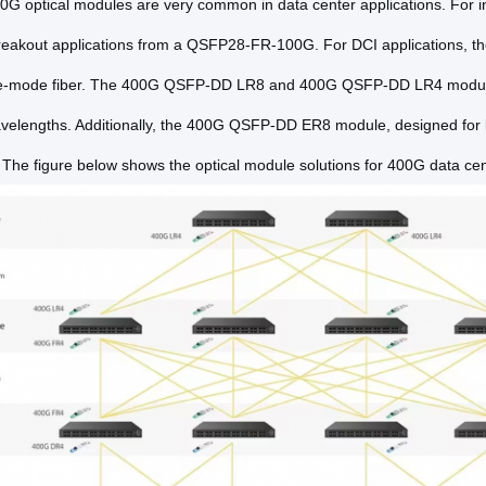
0G optical modules are very common in data center applications. Fo
eakout applications from a QSFP28-FR-100G. For DCI applications,
le-mode fiber. The 400G QSFP-DD LR8 and 400G QSFP-DD LR4 modules s
lengths. Additionally, the 400G QSFP-DD ER8 module, designed for 
s. The figure below shows the optical module solutions for 400G data ce