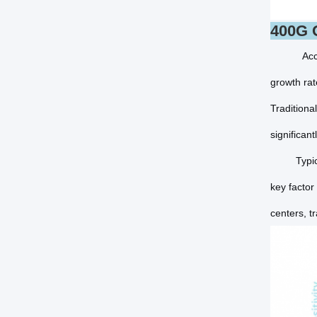
400G O
Acc
growth rat
Traditiona
significan
Typically
key factor
centers, tr