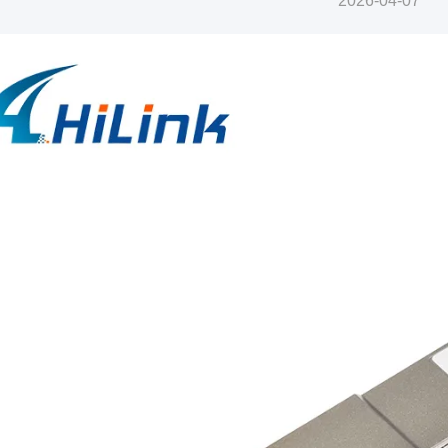
2026-04-07