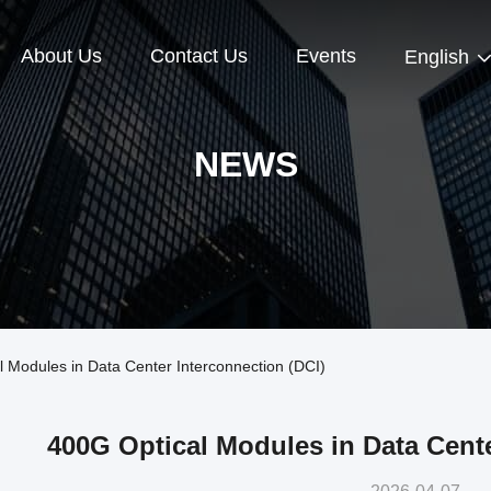
About Us
Contact Us
Events
English
NEWS
Modules in Data Center Interconnection (DCI)
400G Optical Modules in Data Cente