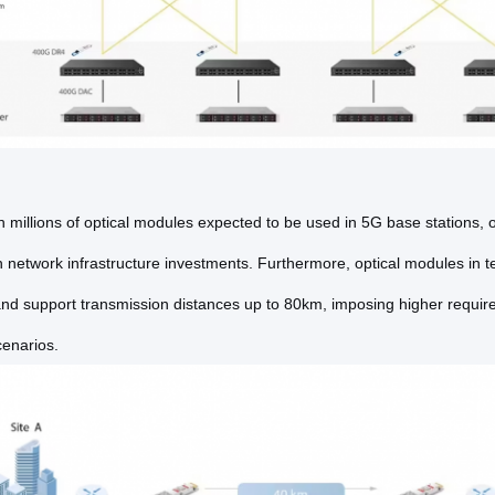
 millions of optical modules expected to be used in 5G base stations, o
 network infrastructure investments. Furthermore, optical modules in t
nd support transmission distances up to 80km, imposing higher require
cenarios.