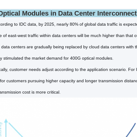
ptical Modules in Data Center Interconnect
ording to IDC data, by 2025, nearly 80% of global data traffic is expec
e of east-west traffic within data centers will be much higher than that o
l data centers are gradually being replaced by cloud data centers with 
tly stimulated the market demand for 400G optical modules.
, customer needs adjust according to the application scenario. For 
 for customers pursuing higher capacity and longer transmission distance
ansmission cost is more critical.