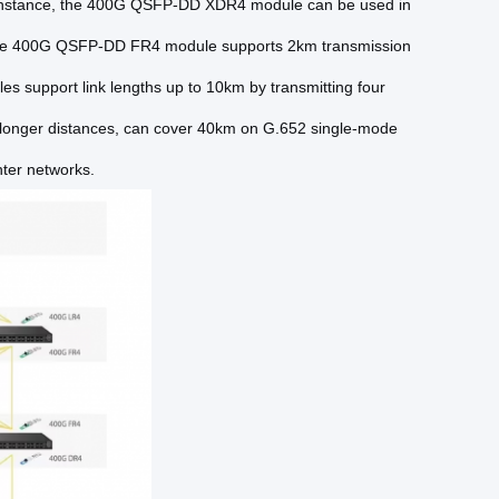
r instance, the 400G QSFP-DD XDR4 module can be used in
 the 400G QSFP-DD FR4 module supports 2km transmission
upport link lengths up to 10km by transmitting four
longer distances, can cover 40km on G.652 single-mode
nter networks.