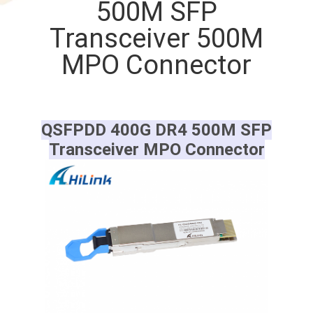
500M SFP
CONTROL
Transceiver 500M
CONTACT
MPO Connector
US
NEWS
QSFPDD 400G DR4 500M SFP
Transceiver MPO Connector
CASES
REQUEST
A QUOTE
SITEMAP