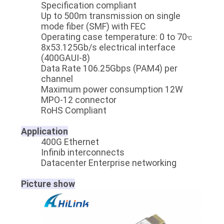
Specification compliant
Up to 500m transmission on single
mode fiber (SMF) with FEC
Operating case temperature: 0 to 70
℃
8x53.125Gb/s electrical interface
(400GAUI-8)
Data Rate 106.25Gbps (PAM4) per
channel
Maximum power consumption 12W
MPO-12 connector
RoHS Compliant
Application
400G Ethernet
Infinib interconnects
Datacenter Enterprise networking
Picture show