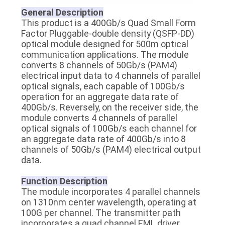
PRIVACY
General Description
This product is a 400Gb/s Quad Small Form
POLICY
Factor Pluggable-double density (QSFP-DD)
optical module designed for 500m optical
communication applications. The module
converts 8 channels of 50Gb/s (PAM4)
electrical input data to 4 channels of parallel
optical signals, each capable of 100Gb/s
operation for an aggregate data rate of
400Gb/s. Reversely, on the receiver side, the
module converts 4 channels of parallel
optical signals of 100Gb/s each channel for
an aggregate data rate of 400Gb/s into 8
channels of 50Gb/s (PAM4) electrical output
data.
Function Description
The module incorporates 4 parallel channels
on 1310nm center wavelength, operating at
100G per channel. The transmitter path
incorporates a quad channel EML driver