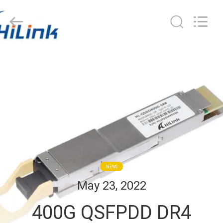
Shenzhen
HiLink
Technology
Co.,Ltd..
All
Rights
Reserved.
HOME
PRODUCTS
ABOUT
US
FACTORY
NEWS
TOUR
May 23, 2022
400G QSFPDD DR4
QUALITY