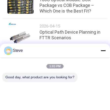
Package vs COB Package –
Which One is the Best Fit?
2026-04-15
Optical Path Device Planning in
FTTR Scenarios
Steve
Top
1:03 PM
Good day, what product are you looking for?
Popular Categories
All
Optical Transceiver 
SFP Transceiver 
Module
Module