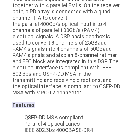
together with 4 parallel EMLs. On the receiver
path, a PD array is connected with a quad
channel TIA to convert
the parallel 400Gb/s optical input into 4
channels of parallel 100Gb/s (PAM4)
electrical signals. A DSP basis gearbox is
used to convert 8 channels of 25GBaud
PAM4 signals into 4 channels of 50GBaud
PAM4 signals and also an 8-channel retimer
and FEC block are integrated in this DSP. The
electrical interface is compliant with IEEE
802.3bs and QSFP-DD MSA in the
transmitting and receiving directions, and
the optical interface is compliant to QSFP-DD
MSA with MPO-12 connector.
Features
QSFP-DD MSA compliant
Parallel 4 Optical Lanes
IEEE 802.3bs 400GBASE-DR4