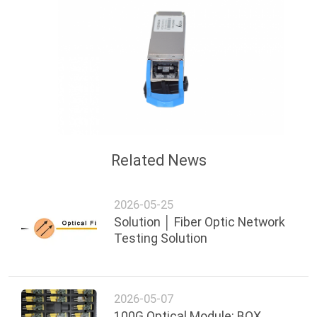
Related News
2026-05-25
Solution │ Fiber Optic Network
Testing Solution
2026-05-07
100G Optical Module: BOX