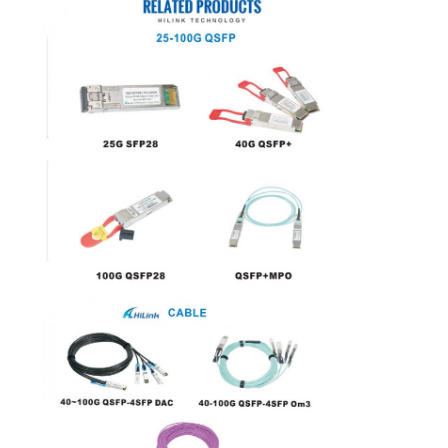
PRIVACY
POLICY