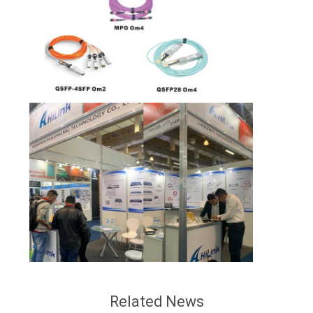
Related News