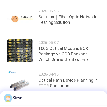
2026-05-25
Solution │ Fiber Optic Network
Testing Solution
2026-05-07
100G Optical Module: BOX
Package vs COB Package –
Which One is the Best Fit?
2026-04-15
Optical Path Device Planning in
FTTR Scenarios
Steve