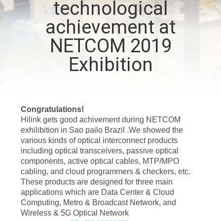
technological
CONTROL
achievement at
CONTACT
NETCOM 2019
US
Exhibition
NEWS
Congratulations!
CASES
Hilink gets good achivement during NETCOM
exhilibition in Sao pailo Brazil .We showed the
various kinds of optical interconnect products
REQUEST
including optical transceivers, passive optical
components, active optical cables, MTP/MPO
A QUOTE
cabling, and cloud programmers & checkers, etc.
These products are designed for three main
applications which are Data Center & Cloud
SITEMAP
Computing, Metro & Broadcast Network, and
Wireless & 5G Optical Network