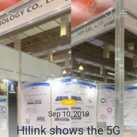
Shenzhen
HiLink
Technology
Co.,Ltd..
All
Rights
Reserved.
HOME
PRODUCTS
ABOUT
US
FACTORY
NEWS
TOUR
Sep 10, 2019
Hilink shows the 5G
QUALITY