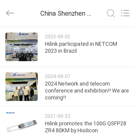
Shenzhen
HiLink
Technology
China Shenzhen HiLink Technology Co.,Ltd. company news
Co.,Ltd..
All
Rights
Reserved.
HOME
2023-08-02
Hilink participated in NETCOM
PRODUCTS
2023 in Brazil
ABOUT
2024-08-07
US
2024 Network and telecom
conference and exhibition!! We are
coming!!
FACTORY
TOUR
2021-09-23
Hilink promotes the 100G QSFP28
QUALITY
ZR4 80KM by Hisilicon