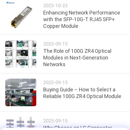
PRIVACY
2025-10-23
Enhancing Network Performance
POLICY
with the SFP-10G-T RJ45 SFP+
Copper Module
2025-09-15
The Role of 100G ZR4 Optical
Modules in Next-Generation
Networks
2025-09-15
Buying Guide – How to Select a
Reliable 100G ZR4 Optical Module
2025-09-15
Why Choose an LC Connector