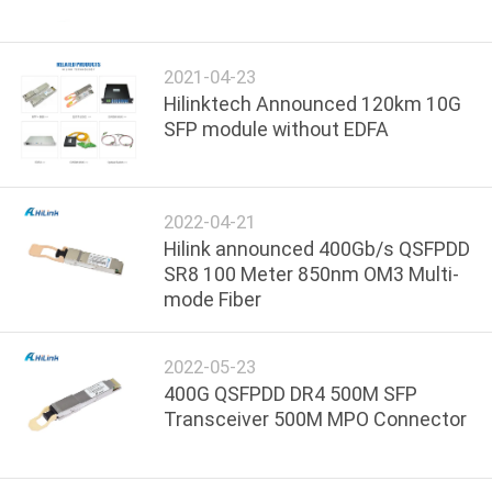
CONTROL
2021-04-23
CONTACT
Hilinktech Announced 120km 10G
US
SFP module without EDFA
NEWS
2022-04-21
Hilink announced 400Gb/s QSFPDD
CASES
SR8 100 Meter 850nm OM3 Multi-
mode Fiber
REQUEST
A QUOTE
2022-05-23
400G QSFPDD DR4 500M SFP
Transceiver 500M MPO Connector
SITEMAP