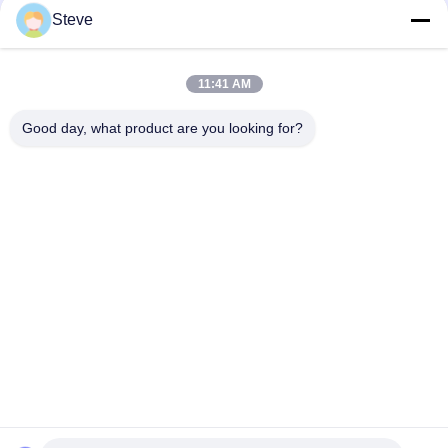
1310nm QSFP28 100G ZR4 Optical
Steve
Module?
11:41 AM
loading...
Good day, what product are you looking for?
Popular Categories
All
Optical Transceiver 
SFP Transceiver 
Module
Module
SFP+ Transceiver 
CWDM Mux Demux 
Module
Module
X2 Transceiver 
DWDM Mux Demux
Module
XFP Transceiver
QSFP+ Transceiver