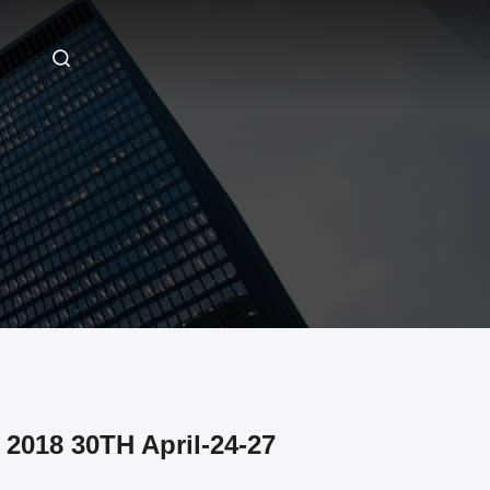
2018 30TH April-24-27