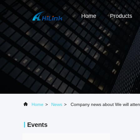
Home
Products
Home
>
News
>
Company news about We will atte
Events