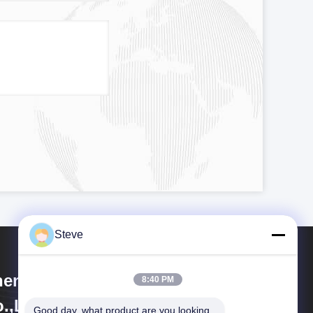
Steve
enzhen HiLink Technology
8:40 PM
.,Ltd.
Good day, what product are you looking 