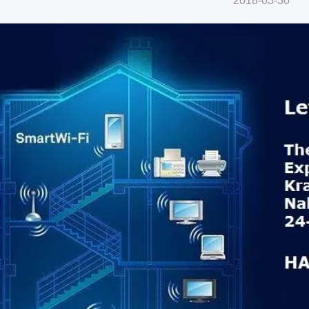
2018-03-30