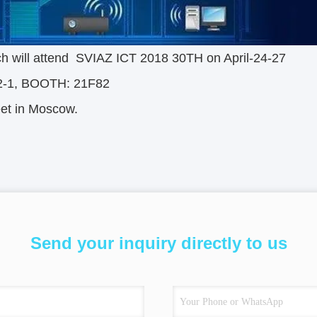
ch will attend SVIAZ ICT 2018 30TH on April-24-27
2-1, BOOTH: 21F82
eet in Moscow.
Send your inquiry directly to us