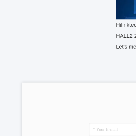
Hilinkte
HALL2 
Let's m