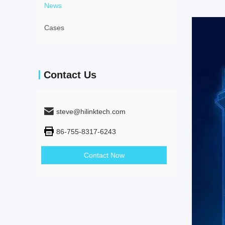
News
Cases
Contact Us
steve@hilinktech.com
86-755-8317-6243
Contact Now