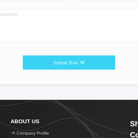
Submit Now
ABOUT US
Sh
Company Profile
Co