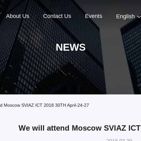
About Us
Contact Us
Events
English
NEWS
nd Moscow SVIAZ ICT 2018 30TH April-24-27
We will attend Moscow SVIAZ ICT 