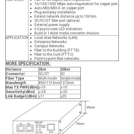
10/100/1000 Mbps auto-negotiation for copper port.
Auto MDI/MDI-X on copper port.
Plug-and-play installation.
Extend network distance up to 100 km.
SC/FC/ST fiber port optional
External power supply.
6 Easy-to-view LED Indicators
Build in 14slot media converter chassis.
APPLICATION
Local Area Networks (LAN).
Enterprise Networks.
Campus Networks.
Fiber to the Building (FTTB).
Fiber to the Curb (FTTC).
Point-to-point fiber networks.
MORE SPECIFICATION :
Distance
2
k
m
2
0k
m
Connector
SC/ST
SC
Fiber Type
Multi-mode
Single-mode
Wavelength
850/1310nm
1310nm
Max TX PWR
(
dBm
)
≥-10
≥-10
Sensitivity
(
dBm
)
≤-24
≤-25
Link Budget
(
dBm
)
≥11
≥25