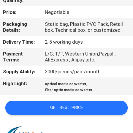
Quantity:
CONTROL
Price:
Negotiable
CONTACT
Packaging
Static bag, Plastic PVC Pack, Retail
Details:
box, Technical box, or customized.
US
Delivery Time:
2-5 working days
NEWS
Payment
L/C, T/T, Western Union,Paypal ,
Terms:
AliExpress , Alipay ,etc.
CASES
Supply Ability:
3000/pieces/pair /month
High Light:
,
optical media converter
REQUEST
fiber optic media converter
A QUOTE
GET BEST PRICE
SITEMAP