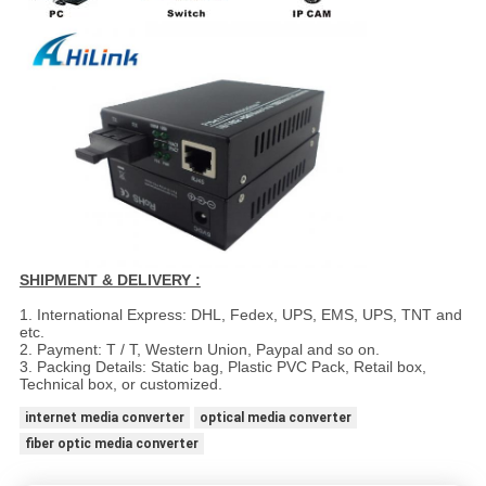
SHIPMENT & DELIVERY :
1. International Express: DHL, Fedex, UPS, EMS, UPS, TNT and
etc.
2. Payment: T / T, Western Union, Paypal and so on.
3. Packing Details: Static bag, Plastic PVC Pack, Retail box,
Technical box, or customized.
internet media converter
optical media converter
fiber optic media converter