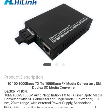
PRIVACY
POLICY
Product Description
10 100 1000Base TX To 1000Base FX Media Converter , SM
Duplex SC Media Converter
DESCRIPTION:
10M/100M/1000M Auto-Negotiation TX to FX Fiber Opitc Media
Converter with SC Connector for Singlemode Duplex fiber, 1310
nm, 20km range, with external Power Supply, Standalone.
FEATURES
Half or full duplex auto-negotiation.