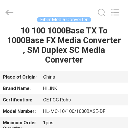
Shenzhen
HiLink
Technology
Co.,Ltd..
All
Fiber Media Converter
Rights
Reserved.
10 100 1000Base TX To
HOME
1000Base FX Media Converter
PRODUCTS
, SM Duplex SC Media
Converter
ABOUT
US
Place of Origin:
China
Brand Name:
HILINK
FACTORY
Certification:
CE FCC Rohs
TOUR
Model Number:
HL-MC-10/100/1000BASE-DF
QUALITY
Minimum Order
1pcs