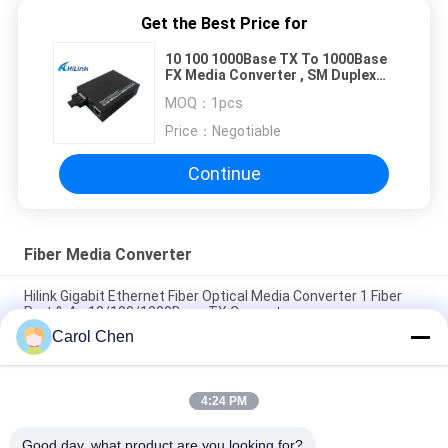
Get the Best Price for
10 100 1000Base TX To 1000Base
FX Media Converter , SM Duplex
SC Media Converter
MOQ：
1pcs
Price：
Negotiable
Continue
Fiber Media Converter
Hilink Gigabit Ethernet Fiber Optical Media Converter 1 Fiber
Port & 4 x 10/100/1000Base TX Converter
Carol Chen
Hilink 4-port 10/100/1000BASE-TX+1000Base-FX Industrial
Ethernet Switch
4:24 PM
BIDI WDM Single Fiber Optic Media Converter 10/100M
1310/1550nm 20km SFP Optical Equipment
Good day, what product are you looking for?