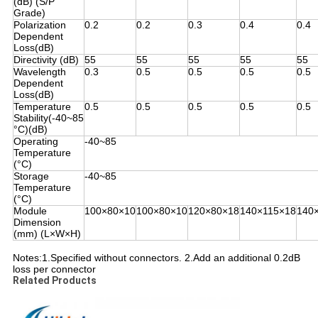
(dB) (S/P
Grade)
Polarization
0.2
0.2
0.3
0.4
0.4
Dependent
Loss(dB)
Directivity (dB)
55
55
55
55
55
Wavelength
0.3
0.5
0.5
0.5
0.5
Dependent
Loss(dB)
Temperature
0.5
0.5
0.5
0.5
0.5
Stability(-40~85
°C)(dB)
Operating
-40~85
Temperature
(°C)
Storage
-40~85
Temperature
(°C)
Module
100×80×10
100×80×10
120×80×18
140×115×18
140
Dimension
(mm) (L×W×H)
Notes:1.
Specified without connectors. 2.
Add an additional 0.2dB
loss per connector
Related Products