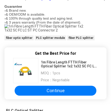
Guarantee
›& Brand new.
›& OEM/ODM is available.
›& 100% through quality test and aging test.
›& 3 years warranty (From the date of shipment).
fiber optic splitter
PLC splitter module
fiber PLC splitter
Get the Best Price for
1m Fibre Length FTTH Fiber
Optical Splitter 1x2 1x32 SC FC LC
ST PC Connector
MOQ：
1pcs
Price：
Negotiable
Continue
PLC Optical Splitter