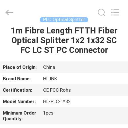
Shenzhen
HiLink
Technology
Co.,Ltd..
All
PLC Optical Splitter
Rights
Reserved.
1m Fibre Length FTTH Fiber
HOME
Optical Splitter 1x2 1x32 SC
PRODUCTS
FC LC ST PC Connector
ABOUT
Place of Origin:
China
US
Brand Name:
HILINK
Certification:
CE FCC Rohs
FACTORY
Model Number:
HL-PLC-1*32
TOUR
Minimum Order
1pcs
Quantity:
QUALITY