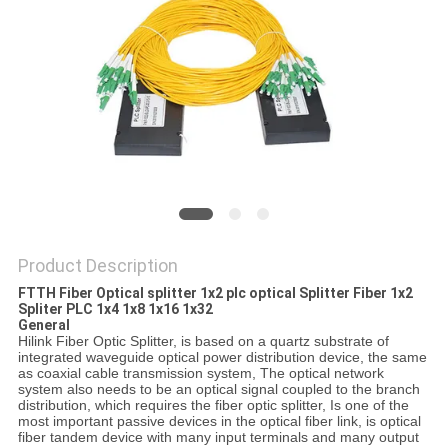
PRIVACY
POLICY
Product Description
FTTH Fiber Optical splitter 1x2 plc optical Splitter Fiber 1x2
Spliter PLC 1x4 1x8 1x16 1x32
General
Hilink Fiber Optic Splitter, is based on a quartz substrate of
integrated waveguide optical power distribution device, the same
as coaxial cable transmission system, The optical network
system also needs to be an optical signal coupled to the branch
distribution, which requires the fiber optic splitter, Is one of the
most important passive devices in the optical fiber link, is optical
fiber tandem device with many input terminals and many output