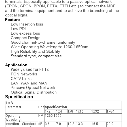
terminals, Especially applicable to a passive optical network
(EPON, GPON, BPON, FTTX, FTTH etc.) to connect the MDF
and the terminal equipment and to achieve the branching of the
optical signal.
Feature
Low Insertion loss
Low PDL
Low excess loss
Compact Design
Good channel-to-channel uniformity
Wide Operating Wavelength: 1260-1650nm
High Reliability and Stability
Standard type, compact size
Application
Widely used for FTTx
PON Networks
CATV Links
LAN, WAN and MAN
Passive Optical Network
Optical Signal Distribution
Specification
1 x
N
Parameter
Unit
Specification
1x2
1x4
1x8
1x16
1x32
1x64
Operating
NM
1260-1650
Wavelength
Insertion
Standard
dB
3.6
7.0
10.2
13.3
16.5
20.0