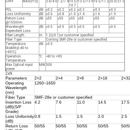
Loss
MAX(P/S)
3.8/4.0
7.2/7.4
10.5/
13.5/13.9
16.5/17.2
20.0/21.5
10.7
PDL
dB
≤0.2
≤0.2
≤0.2
≤0.3
≤0.3
≤0.3
Loss Uniformity
dB
≤0.6
≤0.8
≤1.0
≤1.4
≤1.6
≤1.9
Return Loss
dB
≥55
≥55
≥55
≥55
≥55
≥55
@1550nm
Wavelength
dB
≤0.5
≤0.5
≤0.5
≤0.5
≤0.5
≤0.5
Dependent Loss
Fiber Length
m
1.2(±0.1)or customer specified
Fiber Type
Corning SMF-28e or customer specified
Temperature
dB
≤0.5
Stability(-40 to
+85℃)
Operation
℃
-40 to +85
Temperature
Max Optical input
MW
300
power
2xN
Parameters
2×2
2×4
2×8
2×16
2×3
Operating
1260~1650
Wavelength
(nm)
Fiber Type
SMF-28e or customer specified
Insertion Loss
4.2
7.6
11.0
14.5
17.5
(dB)(S/P
Grade)
Loss Uniformity
0.8
1.5
1.5
2.0
2.5
(dB)
Return Loss
50/55
50/55
50/55
50/55
50/5