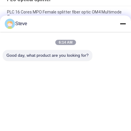
PLC 16 Cores MPO Female splitter fiber optic OM4 Multimode
Type
Steve
1U Rack Chassis Single Mode PLC Optical Splitter 1X64 SC
APC Connectors
6:14 AM
5M LC/UPC to LC/UPC Patch Cord 2.0mm Duplex Multi-Mode
OM2 Fiber Cable
Good day, what product are you looking for?
Popular Categories
All
Optical Transceiver 
SFP Transceiver 
Module
Module
SFP+ Transceiver 
CWDM Mux Demux 
Module
Module
X2 Transceiver 
DWDM Mux Demux
Module