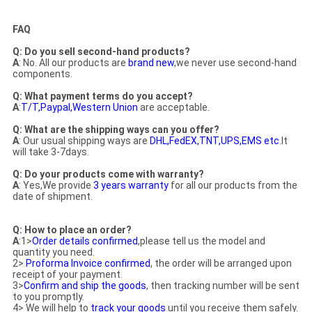
FAQ
Q: Do you sell second-hand products?
A
: No. All our products are
brand new
,we never use second-hand
components.
Q: What payment terms do you accept?
A
:
T/T,Paypal,Western Union
are acceptable.
Q: What are the shipping ways can you offer?
A
: Our usual shipping ways are
DHL,FedEX,TNT,UPS,EMS etc
.It
will take 3-7days.
Q: Do your products come with warranty?
A
: Yes,We provide
3 years warranty
for all our products from the
date of shipment.
Q: How to place an order?
A
:1>
Order details confirmed
,p
lease tell us the model and
quantity you need.
2>
Proforma Invoice confirmed
, the order will be arranged upon
receipt of your payment.
3>
Confirm and ship the goods
, then tracking number will be sent
to you promptly.
4> We will help to
track your goods
until you receive them safely.