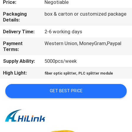
Price:
Negotiable
CONTROL
Packaging
box & carton or customized package
Details:
CONTACT
US
Delivery Time:
2-6 working days
Payment
Western Union, MoneyGram,Paypal
Terms:
NEWS
Supply Ability:
5000pcs/week
CASES
High Light:
,
fiber optic splitter
PLC splitter module
REQUEST
GET BEST PRICE
A QUOTE
SITEMAP