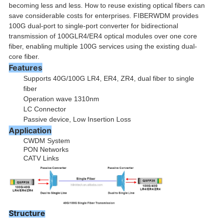
becoming less and less. How to reuse existing optical fibers can
save considerable costs for enterprises. FIBERWDM provides
100G dual-port to single-port converter for bidirectional
transmission of 100GLR4/ER4 optical modules over one core
fiber, enabling multiple 100G services using the existing dual-
core fiber.
Features
Supports 40G/100G LR4, ER4, ZR4, dual fiber to single
fiber
Operation wave 1310nm
LC Connector
Passive device, Low Insertion Loss
Application
CWDM System
PON Networks
CATV Links
Structure