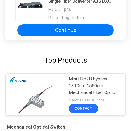
Single Fiber Converter ABS LGX
1U Rack LC SC FC UPC/APC
MOQ：
1pcs
Price：
Negotiation
Continue
Top Products
Mini D2x2B bypass
1310nm 1550nm
Mechanical Fiber Optical
Switch
Negotiable MOQ:1pcs
CONTACT
Mechanical Optical Switch