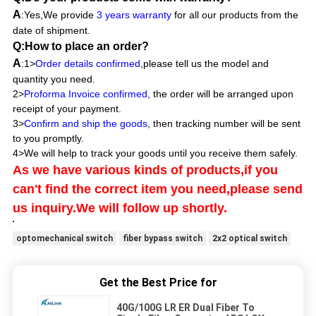
A
:Yes,We provide
3 years warranty
for all our products from the
date of shipment.
Q:How to place an order?
A
:1>
Order details confirmed
,please tell us the model and
quantity you need.
2>
Proforma Invoice confirmed
, the order will be arranged upon
receipt of your payment.
3>
Confirm and ship the goods
, then tracking number will be sent
to you promptly.
4>We will help to track your goods until you receive them safely.
As we have various kinds of products,if you
can't find the correct item you need,please send
us inquiry.We will follow up shortly.
optomechanical switch
fiber bypass switch
2x2 optical switch
Get the Best Price for
40G/100G LR ER Dual Fiber To