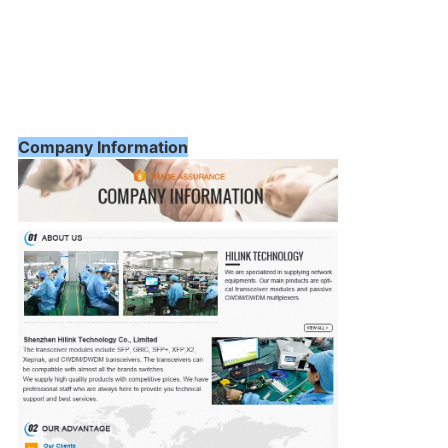
Company Information