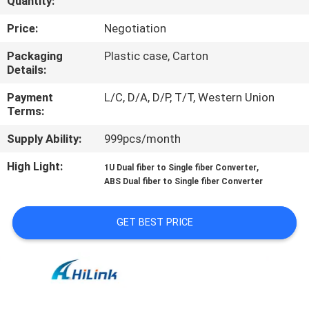
Quantity:
CONTROL
Price:
Negotiation
CONTACT
Packaging
Plastic case, Carton
Details:
US
Payment
L/C, D/A, D/P, T/T, Western Union
Terms:
NEWS
Supply Ability:
999pcs/month
CASES
High Light:
,
1U Dual fiber to Single fiber Converter
ABS Dual fiber to Single fiber Converter
REQUEST
GET BEST PRICE
A QUOTE
SITEMAP