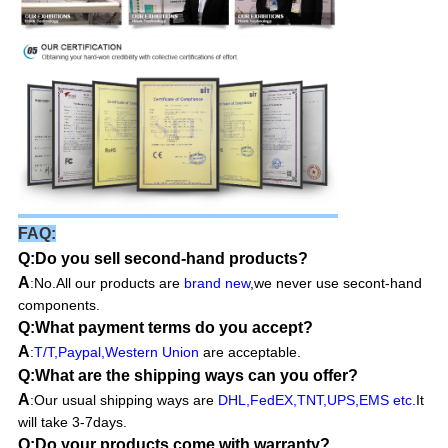
FAQ:
Q:Do you sell second-hand products?
A
No.All our products are
brand new
,we never use secont-hand
:
components.
Q:What payment terms do you accept?
A
:
T/T,Paypal,Western Union
are acceptable.
Q:What are the shipping ways can you offer?
A
:Our usual shipping ways are
DHL,FedEX,TNT,UPS,EMS etc
.It
will take 3-7days.
Q:Do your products come with warranty?