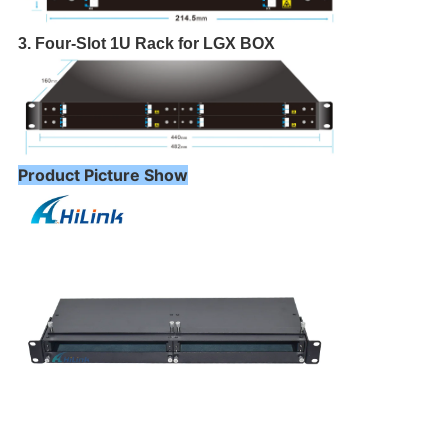
3. Four-Slot 1U Rack for LGX BOX
Product Picture Show