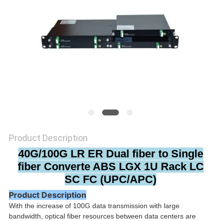
PRIVACY
POLICY
Product Description
40G/100G LR ER Dual fiber to Single
fiber Converte ABS LGX 1U Rack LC
SC FC (UPC/APC)
Product Description
With the increase of 100G data transmission with large
bandwidth, optical fiber resources between data centers are