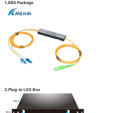
1.ABS Package
2.Plug-in LGX Box