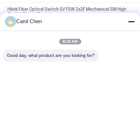
Hilink Fiber Optical Switch 5V FSW 2x2F Mechanical SM High
Quality Optical Switch
Carol Chen
1U Rack DF-SF-CVR-LGX QSFP QSFP28 40 100G 80KM Dual
Fiber to Single Fiber Converter Adapter
8:19 AM
1X2 Mechanical Optical Switch Latching / Non-Latching Low
Insertion Loss
Good day, what product are you looking for?
Popular Categories
All
Optical Transceiver 
SFP Transceiver 
Module
Module
SFP+ Transceiver 
CWDM Mux Demux 
Module
Module
X2 Transceiver 
DWDM Mux Demux
Module