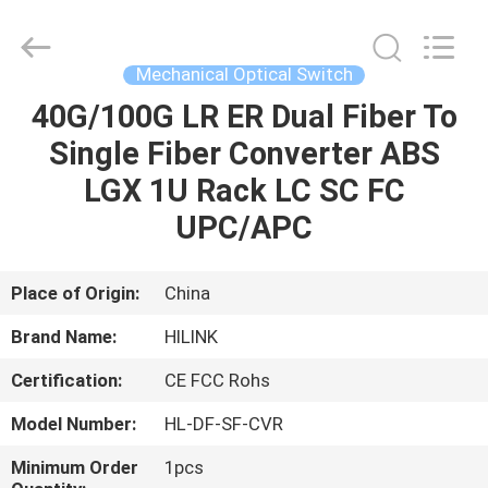
Shenzhen
HiLink
Technology
Co.,Ltd..
All
Mechanical Optical Switch
Rights
Reserved.
40G/100G LR ER Dual Fiber To
HOME
Single Fiber Converter ABS
PRODUCTS
LGX 1U Rack LC SC FC
UPC/APC
ABOUT
US
Place of Origin:
China
Brand Name:
HILINK
FACTORY
Certification:
CE FCC Rohs
TOUR
Model Number:
HL-DF-SF-CVR
QUALITY
Minimum Order
1pcs