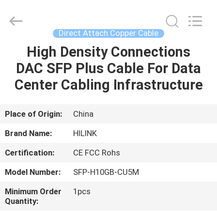
Shenzhen
HiLink
Technology
Co.,Ltd..
All
Direct Attach Copper Cable
Rights
Reserved.
High Density Connections
HOME
DAC SFP Plus Cable For Data
PRODUCTS
Center Cabling Infrastructure
ABOUT
Place of Origin:
China
US
Brand Name:
HILINK
Certification:
CE FCC Rohs
FACTORY
Model Number:
SFP-H10GB-CU5M
TOUR
Minimum Order
1pcs
Quantity:
QUALITY