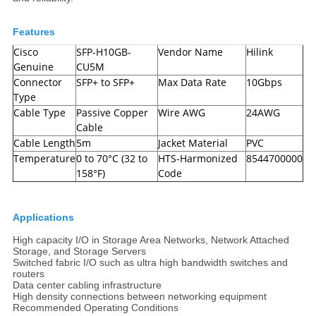
Features
Cisco
SFP-H10GB-
Vendor Name
Hilink
Genuine
CU5M
Connector
SFP+ to SFP+
Max Data Rate
10Gbps
Type
Cable Type
Passive Copper
Wire AWG
24AWG
Cable
Cable Length
5m
Jacket Material
PVC
Temperature
0 to 70°C (32 to
HTS-Harmonized
8544700000
158°F)
Code
Applications
High capacity I/O in Storage Area Networks, Network Attached
Storage, and Storage Servers
Switched fabric I/O such as ultra high bandwidth switches and
routers
Data center cabling infrastructure
High density connections between networking equipment
Recommended Operating Conditions