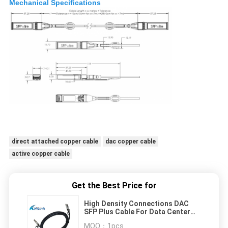
Mechanical Specifications
direct attached copper cable
dac copper cable
active copper cable
Get the Best Price for
High Density Connections DAC
SFP Plus Cable For Data Center
Cabling Infrastructure
MOQ：
1pcs