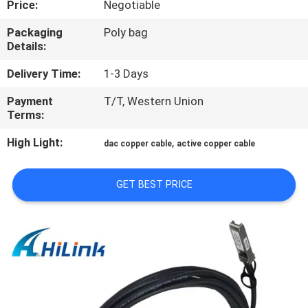
Price:
Negotiable
CONTROL
Packaging
Poly bag
Details:
CONTACT
US
Delivery Time:
1-3 Days
Payment
T/T, Western Union
Terms:
NEWS
High Light:
,
dac copper cable
active copper cable
CASES
GET BEST PRICE
REQUEST
A QUOTE
SITEMAP