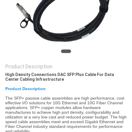
PRIVACY
POLICY
Product Description
High Density Connections DAC SFP Plus Cable For Data
Center Cabling Infrastructure
Product Description
The SFP+ passive cable assemblies are high performance, cost
effective I/O solutions for 10G Ethernet and 10G Fiber Channel
applications. SFP+ copper modules allow hardware
manufactures to achieve high port density, configurability and
utilization at a very low cast and reduced power budget. The high
speed cable assemblies meet and exceed Gigabit Ethernet and
Fiber Channel industry standard requirements for performance
and reliability.