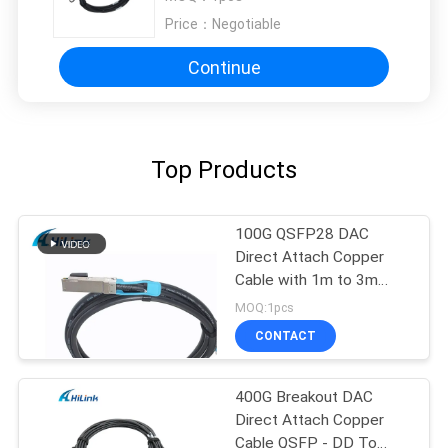
Price：
Negotiable
Continue
Top Products
100G QSFP28 DAC
Direct Attach Copper
Cable with 1m to 3m
length passive cable
MOQ:1pcs
CONTACT
400G Breakout DAC
Direct Attach Copper
Cable QSFP - DD To