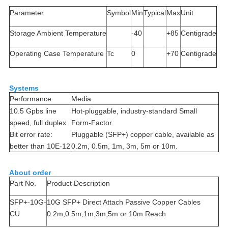
Parameter
Symbol
Min
Typical
Max
Unit
Storage Ambient Temperature
-40
+85
Centigrade
Operating Case Temperature
Tc
0
+70
Centigrade
Systems
Performance
Media
10.5 Gpbs line
Hot-pluggable, industry-standard Small
speed, full duplex
Form-Factor
Bit error rate:
Pluggable (SFP+) copper cable, available as
better than 10E-12
0.2m, 0.5m, 1m, 3m, 5m or 10m.
About order
Part No.
Product Description
SFP+-10G-
10G SFP+ Direct Attach Passive Copper Cables
CU
0.2m,0.5m,1m,3m,5m or 10m Reach