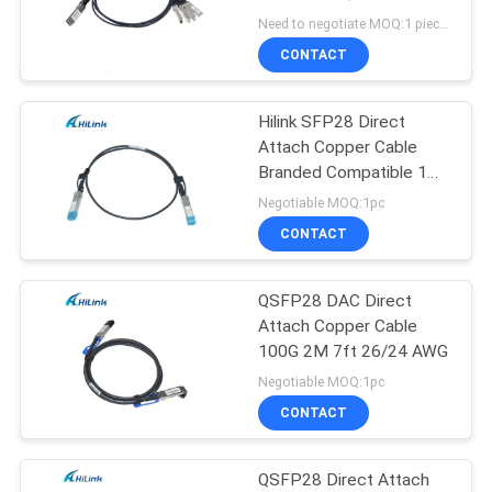
PRIVACY
4x10G SFP+
Need to negotiate MOQ:1 pieces
POLICY
CONTACT
Hilink SFP28 Direct
Attach Copper Cable
Branded Compatible 1M
25G DAC
Negotiable MOQ:1pc
CONTACT
QSFP28 DAC Direct
Attach Copper Cable
100G 2M 7ft 26/24 AWG
Negotiable MOQ:1pc
CONTACT
QSFP28 Direct Attach