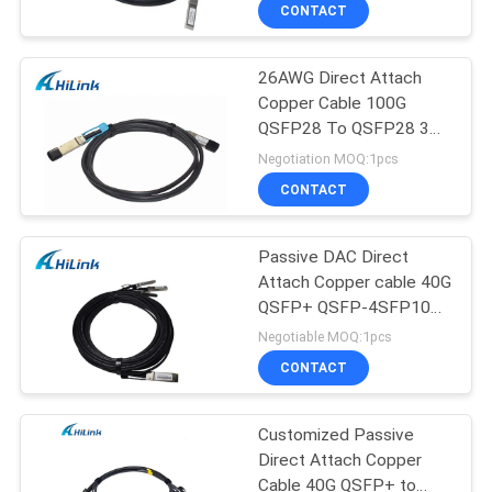
Cables
CONTROL
CONTACT
26AWG Direct Attach
CONTACT
Copper Cable 100G
US
QSFP28 To QSFP28 3m
Passive Copper Type
Negotiation MOQ:1pcs
NEWS
CONTACT
CASES
Passive DAC Direct
Attach Copper cable 40G
QSFP+ QSFP-4SFP10G-
REQUEST
CU5M Switch
Negotiable MOQ:1pcs
A QUOTE
CONTACT
SITEMAP
Customized Passive
Direct Attach Copper
Cable 40G QSFP+ to