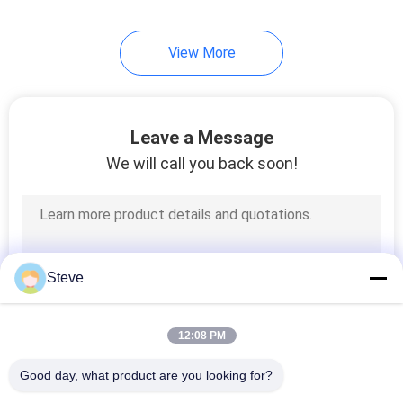
View More
Leave a Message
We will call you back soon!
Steve
12:08 PM
Good day, what product are you looking for?