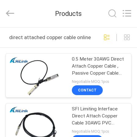
Shenzhen
HiLink
Technology
Products
Co.,Ltd..
All
Rights
Reserved.
HOME
direct attached copper cable online manufacture
PRODUCTS
0.5 Meter 30AWG Direct
Attach Copper Cable ,
ABOUT
Passive Copper Cable
US
SFP-H10GB-CU50CM
Negotiable MOQ:1pcs
CONTACT
FACTORY
SFI Limiting Interface
TOUR
Direct Attach Copper
Cable 30AWG PVC
QUALITY
Jacket Cisco DAC
Negotiable MOQ:1pcs