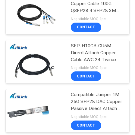
Copper Cable 100G
QSFP28 4 SFP28 3M
10ft
Negotiable MOQ:1pc
CONTACT
SFP-H10GB-CU5M
Direct Attach Copper
Cable AWG 24 Twinax
10Gig Years Warranty
Negotiable MOQ:1pcs
CONTACT
Compatible Juniper 1M
25G SFP28 DAC Copper
Passive Direct Attach
Copper Cables
Negotiable MOQ:1pcs
CONTACT