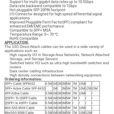
Support for multi-gigabit data rates up to 10.5Gbps
Data rate backward compatible to 1Gbps
Hot-pluggable SFP 20PIN footprint
I/O Connector designed for high speed differential signal
applications
Improved Pluggable Form Factor(IPF) compliant for
enhanced EMI/EMC performance
Compatible to SFP+ MSA
Temperature Range: 0~ 70 °C
RoHS Compatible
APPLICATION:
The 10G Direct Attach cables can be used in a wide variety of
applications such as:
High capacity I/O in Storage Area Networks, Network Attached
Storage, and Storage Servers
Switched fabric I/O such as ultra high bandwidth switches and
routers
Data center cabling infrastructure
High density connections between networking equipment
Ordering information
:
SFP+ Cable SFF8432
0.5M
1M
2M
3M
5M
7M
10M
/
/
SFP+ Active Cable SFF-8432
/
1M
/
3M
5M
7M
10M
12M
15M
XFP Active Cable
0.5M
1M
2M
3M
5M
7M
10M
/
/
QSFP+ To QSFP Cable
0.5M
1M
2M
3M
5M
7M
/
/
/
QSFP+ to 4SFP+ Cable
0.5M
1M
2M
3M
5M
/
/
/
/
Mini SAS 8644 Cable
0.5M
1M
2M
3M
5M
7M
10M
/
/
MiniSAS 8088 Cable
0.5M
1M
2M
3M
5M
7M
10M
12M
/