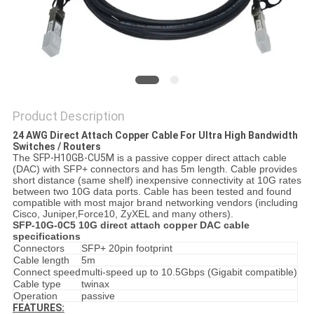
PRIVACY
POLICY
Product Description
24 AWG Direct Attach Copper Cable For Ultra High Bandwidth
Switches / Routers
The
SFP-H10GB-CU5M
is a passive copper direct attach cable
(DAC) with SFP+ connectors and has 5m length. Cable provides
short distance (same shelf) inexpensive connectivity at 10G rates
between two 10G data ports. Cable has been tested and found
compatible with most major brand networking vendors (including
Cisco, Juniper,Force10, ZyXEL and many others).
SFP-10G-0C5 10G direct attach copper DAC cable
specifications
Connectors
SFP+ 20pin footprint
Cable length
5m
Connect speed
multi-speed up to 10.5Gbps (Gigabit compatible)
Cable type
twinax
Operation
passive
FEATURES: