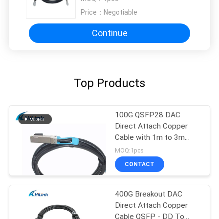
Price：
Negotiable
Continue
Top Products
100G QSFP28 DAC
Direct Attach Copper
Cable with 1m to 3m
length passive cable
MOQ:1pcs
CONTACT
400G Breakout DAC
Direct Attach Copper
Cable QSFP - DD To