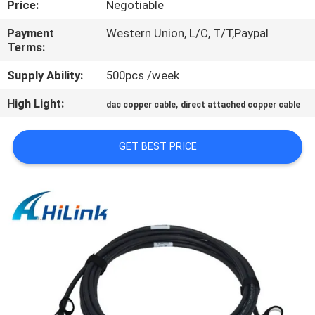
Price:
Negotiable
CONTROL
Payment
Western Union, L/C, T/T,Paypal
Terms:
CONTACT
US
Supply Ability:
500pcs /week
High Light:
,
dac copper cable
direct attached copper cable
NEWS
GET BEST PRICE
CASES
REQUEST
A QUOTE
SITEMAP