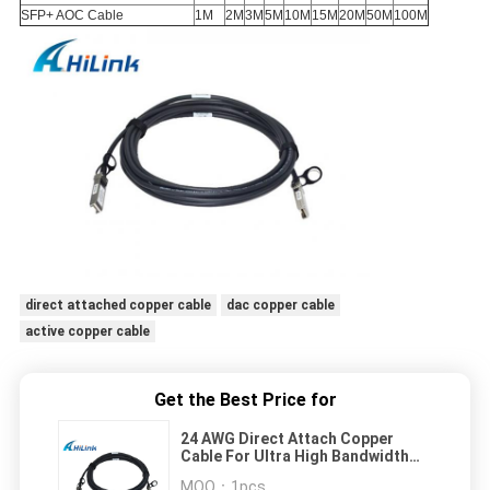
SFP+ AOC Cable
1M
2M
3M
5M
10M
15M
20M
50M
100M
direct attached copper cable
dac copper cable
active copper cable
Get the Best Price for
24 AWG Direct Attach Copper
Cable For Ultra High Bandwidth
Switches / Routers
MOQ：
1pcs