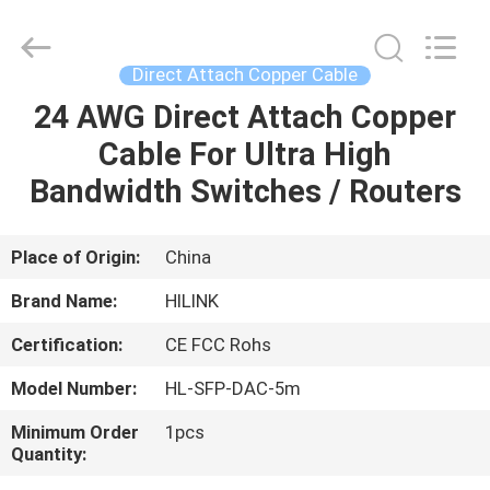
Shenzhen
HiLink
Technology
Co.,Ltd..
All
Direct Attach Copper Cable
Rights
Reserved.
24 AWG Direct Attach Copper
HOME
Cable For Ultra High
PRODUCTS
Bandwidth Switches / Routers
ABOUT
Place of Origin:
China
US
Brand Name:
HILINK
Certification:
CE FCC Rohs
FACTORY
Model Number:
HL-SFP-DAC-5m
TOUR
Minimum Order
1pcs
Quantity:
QUALITY