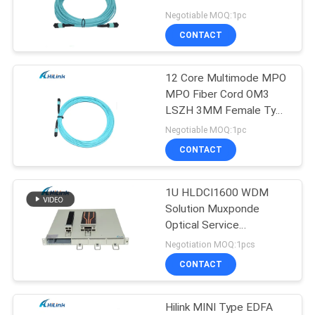
PRIVACY
Male Type B
Negotiable MOQ:1pc
POLICY
CONTACT
64
12 Core Multimode MPO
DWDM Mux Demux
MPO Fiber Cord OM3
LSZH 3MM Female Type
B
Negotiable MOQ:1pc
CONTACT
1U HLDCI1600 WDM
23
Solution Muxponde
X2 Transceiver
Optical Service
Conversion Subsystem
Negotiation MOQ:1pcs
Module
CONTACT
Hilink MINI Type EDFA