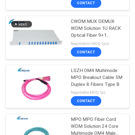
CONTROL
CONTACT
CWDM MUX DEMUX
CONTACT
238
WDM Solution 1U RACK
US
Optical Fiber 9+1
SFP+ Transceiver
Channel
Negotiation MOQ:1pcs
Module
NEWS
CONTACT
CASES
LSZH OM4 Multimode
MPO Breakout Cable 5M
Duplex 8 Fibers Type B
REQUEST
77
Negotiable MOQ:1pc
A QUOTE
CWDM Mux Demux
CONTACT
Module
SITEMAP
MPO MPO Fiber Cord
WDM Solution 24 Core
Multimode OM4 Male