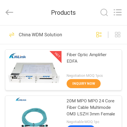
Shenzhen
HiLink
Technology
Products
Co.,Ltd..
All
Rights
Reserved.
HOME
418
China WDM Solution
Optical Transceiver
PRODUCTS
Module
HOT
Fiber Optic Amplifier
EDFA
ABOUT
US
Negotiation MOQ:1pcs
INQUIRY NOW
189
FACTORY
SFP Transceiver
20M MPO MPO 24 Core
TOUR
Fiber Cable Multimode
Module
OM3 LSZH 3mm Female
QUALITY
Negotiable MOQ:1pc