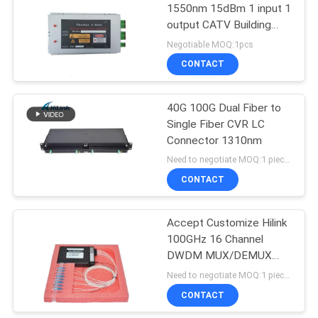
1550nm 15dBm 1 input 1
output CATV Building
72
Telecom ERBIUM-
Negotiable MOQ:1pcs
DOPED FIBER
CONTACT
XFP Transceiver
AMPLIFIER
40G 100G Dual Fiber to
Single Fiber CVR LC
Connector 1310nm
Need to negotiate MOQ:1 pieces
CONTACT
249
Accept Customize Hilink
QSFP+ Transceiver
100GHz 16 Channel
DWDM MUX/DEMUX
Dense Wavelength
Need to negotiate MOQ:1 pieces
Division Multiplexing
CONTACT