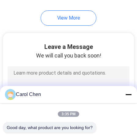
82
View More
Direct Attach
Copper Cable
Leave a Message
We will call you back soon!
102
Active Optical Cable
Carol Chen
3:35 PM
Good day, what product are you looking for?