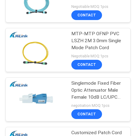
PRIVACY
24 Core OM4 10M
Negotiable MOQ:1pcs
POLICY
CONTACT
64
MTP-MTP OFNP PVC
DWDM Mux Demux
LSZH 2M 3.0mm Single
Mode Patch Cord
Negotiable MOQ:1pcs
CONTACT
Singlemode Fixed Fiber
23
Optic Attenuator Male
X2 Transceiver
Female 10dB LC/UPC
Connector
negotiation MOQ:1pcs
Module
CONTACT
Customized Patch Cord