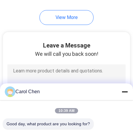
82
View More
Direct Attach
Copper Cable
Leave a Message
We will call you back soon!
102
Active Optical Cable
Carol Chen
10:39 AM
Good day, what product are you looking for?