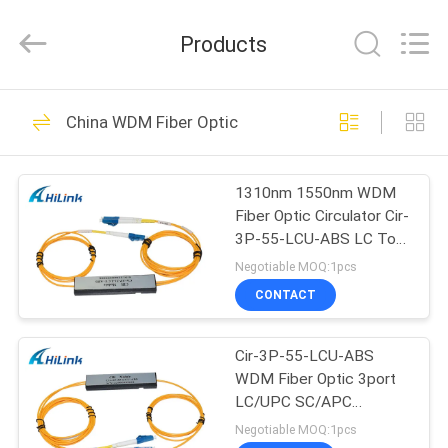
Shenzhen
HiLink
Technology
Products
Co.,Ltd..
All
Rights
Reserved.
HOME
418
China WDM Fiber Optic
Optical Transceiver
PRODUCTS
Module
1310nm 1550nm WDM
Fiber Optic Circulator Cir-
ABOUT
3P-55-LCU-ABS LC To
US
LC LC To SC 3port
Negotiable MOQ:1pcs
CONTACT
189
FACTORY
SFP Transceiver
Cir-3P-55-LCU-ABS
TOUR
WDM Fiber Optic 3port
Module
LC/UPC SC/APC
QUALITY
1550nm Circulator
Negotiable MOQ:1pcs