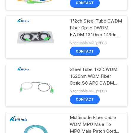
Equipment
CONTROL
CONTACT
1*2ch Steel Tube CWDM
CONTACT
238
Fiber Optic DWDM
US
FWDM 1310nm 1490nm
SFP+ Transceiver
1550nm
Negotiable MOQ:5PCS
Module
NEWS
CONTACT
CASES
Steel Tube 1x2 CWDM
1620nm WDM Fiber
Optic SC APC CWDM
REQUEST
77
Mux Demux
Negotiable MOQ:5PCS
A QUOTE
CWDM Mux Demux
CONTACT
Module
SITEMAP
Multimode Fiber Cable
WDM MPO Male To
MPO Male Patch Cord