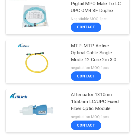
Pigtail MPO Male To LC
UPC OM4 8F Duplex
72
Fiber Cable 3.0mm
Negotiable MOQ:1pcs
CONTACT
XFP Transceiver
MTP-MTP Active
Optical Cable Single
Mode 12 Core 2m 3.0
Patch Cord OFNP
negotiation MOQ:1pcs
10Gb/S
CONTACT
249
Attenuator 1310nm
QSFP+ Transceiver
1550nm LC/UPC Fixed
Fiber Optic Module
negotiation MOQ:1pcs
CONTACT