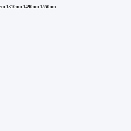
em 1310nm 1490nm 1550nm