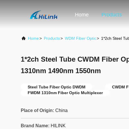
Home
Products
Home
>
Products
>
WDM Fiber Optic
>
1*2ch Steel 
1*2ch Steel Tube CWDM Fiber 
1310nm 1490nm 1550nm
Steel Tube Fiber Optic DWDM
CWDM Fi
FWDM 1310nm Fiber Optic Multiplexer
Place of Origin:
China
Brand Name:
HILINK