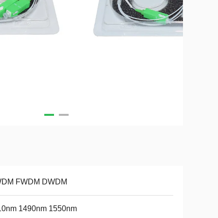
DM FWDM DWDM
10nm 1490nm 1550nm