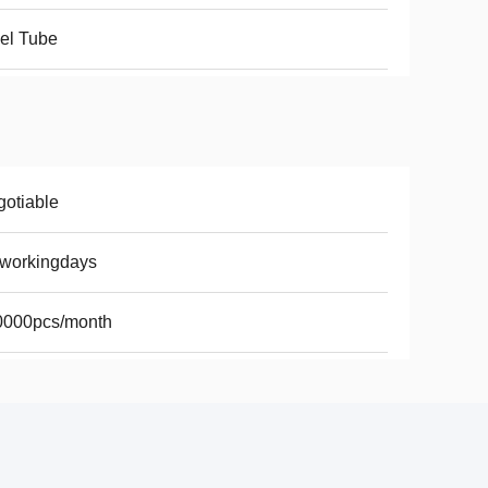
el Tube
otiable
8workingdays
0000pcs/month