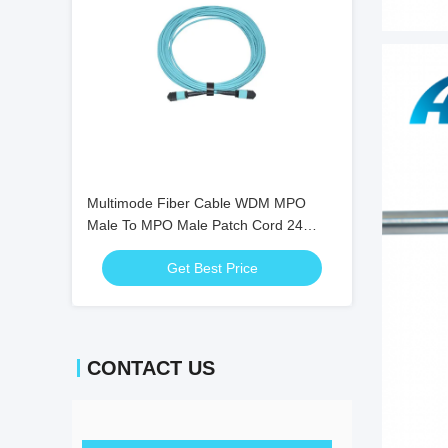
Multimode Fiber Cable WDM MPO
Male To MPO Male Patch Cord 24
Core OM4 10M
Get Best Price
CONTACT US