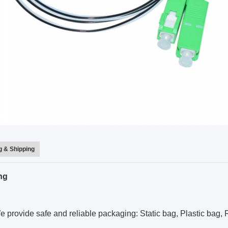
 & Shipping
ng
 provide safe and reliable packaging: Static bag, Plastic bag, R