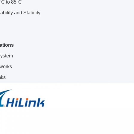
°C to 85°C
ability and Stability
cations
ystem
works
nks