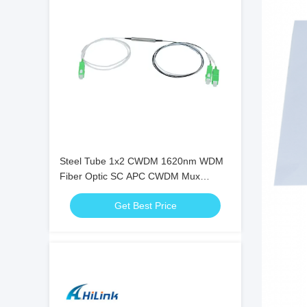
Steel Tube 1x2 CWDM 1620nm WDM
Fiber Optic SC APC CWDM Mux
Demux
Get Best Price