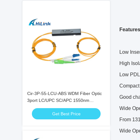
Features
Low Inse
High Isol
Low PDL
Compact
Cir-3P-55-LCU-ABS WDM Fiber Optic
Good cha
3port LC/UPC SC/APC 1550nm
Circulator Equipment
Wide Ope
Get Best Price
From 13
Wide Ope