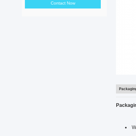
Contact Now
Packaging
Packagi
We