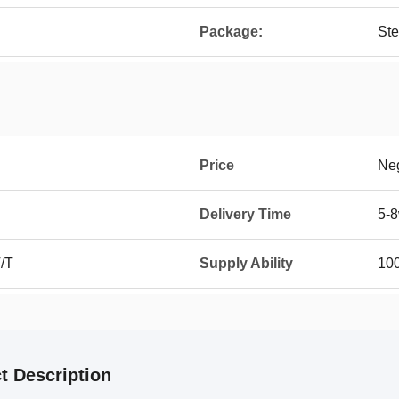
Package:
Ste
Price
Neg
Delivery Time
5-
T/T
Supply Ability
10
t Description