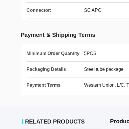
Connector:
SC APC
Payment & Shipping Terms
Minimum Order Quantity
5PCS
Packaging Details
Steel tube package
Payment Terms
Western Union, L/C, 
Produc
RELATED PRODUCTS