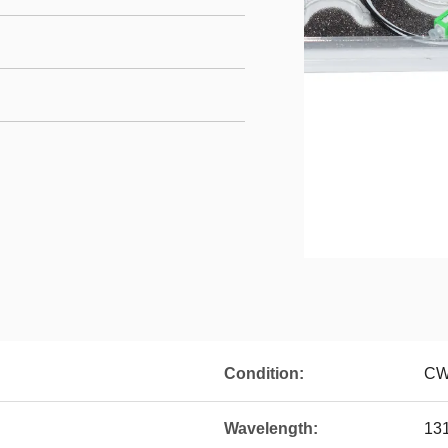
Condition:
CW
Wavelength:
13