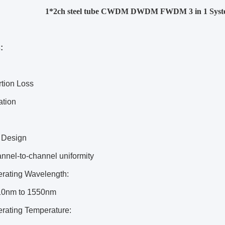
1*2ch steel tube CWDM DWDM FWDM 3 in 1 Syst
:
rtion Loss
ation
 Design
nnel-to-channel uniformity
rating Wavelength:
10nm to 1550nm
rating Temperature: