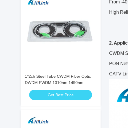
From -40
High Reli
2. Appli
CWDM S
PON Net
CATV Li
1*2ch Steel Tube CWDM Fiber Optic
DWDM FWDM 1310nm 1490nm
1550nm
Get Best Price