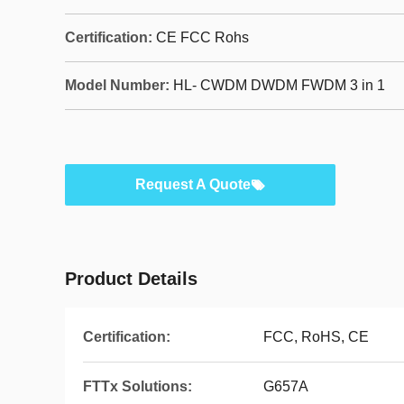
Certification:
CE FCC Rohs
Model Number:
HL- CWDM DWDM FWDM 3 in 1
Request A Quote
Product Details
Certification:
FCC, RoHS, CE
FTTx Solutions:
G657A