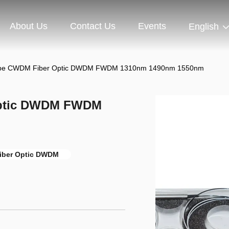
About Us
Contact Us
Events
English
Tube CWDM Fiber Optic DWDM FWDM 1310nm 1490nm 1550nm
Optic DWDM FWDM
ber Optic DWDM