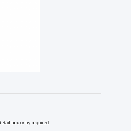
etail box or by required