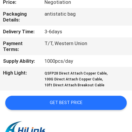
Price:
Negotiation
CONTROL
Packaging
antistatic bag
Details:
CONTACT
US
Delivery Time:
3-6days
Payment
T/T, Western Union
Terms:
NEWS
Supply Ability:
1000pcs/day
CASES
High Light:
,
QSFP28 Direct Attach Copper Cable
,
100G Direct Attach Copper Cable
10ft Direct Attach Breakout Cable
REQUEST
A QUOTE
GET BEST PRICE
SITEMAP