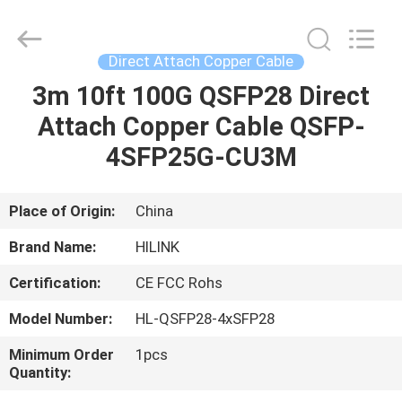
Shenzhen
HiLink
Technology
Co.,Ltd..
All
Direct Attach Copper Cable
Rights
Reserved.
3m 10ft 100G QSFP28 Direct
HOME
Attach Copper Cable QSFP-
PRODUCTS
4SFP25G-CU3M
ABOUT
Place of Origin:
China
US
Brand Name:
HILINK
Certification:
CE FCC Rohs
FACTORY
Model Number:
HL-QSFP28-4xSFP28
TOUR
Minimum Order
1pcs
Quantity:
QUALITY