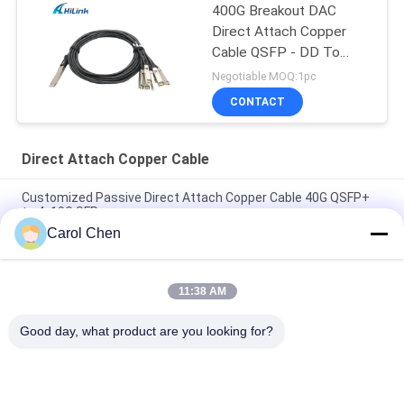
400G Breakout DAC
Direct Attach Copper
Cable QSFP - DD To
8*50G 3M
Negotiable MOQ:1pc
CONTACT
Direct Attach Copper Cable
Customized Passive Direct Attach Copper Cable 40G QSFP+
to 4x10G SFP+
Carol Chen
Brand Compatible 200G QSFP56 Passive Direct Attach Copper
Twinax Cable 2M PVC QSFP56 200G DAC Cable
11:38 AM
40G QSFP+ to 4*10G SFP+ 5M Passive Direct Attach Copper
DAC Cable for 10G/40Gigabit Ethernet Data Centers
Good day, what product are you looking for?
Popular Categories
All