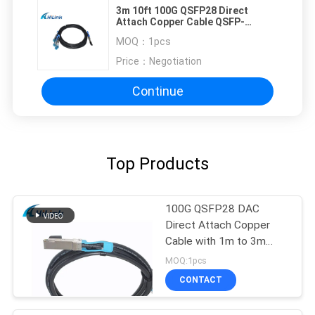
3m 10ft 100G QSFP28 Direct
Attach Copper Cable QSFP-
4SFP25G-CU3M
MOQ：
1pcs
Price：
Negotiation
Continue
Top Products
100G QSFP28 DAC
Direct Attach Copper
Cable with 1m to 3m
length passive cable
MOQ:1pcs
CONTACT