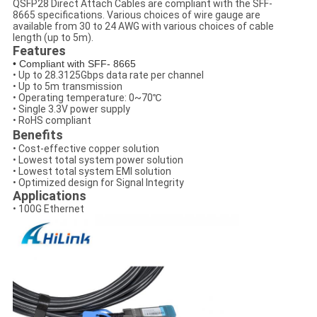
QSFP28 Direct Attach Cables are compliant with the SFF-
8665 specifications. Various choices of wire gauge are
available from 30 to 24 AWG with various choices of cable
length (up to 5m).
Features
• Compliant with SFF- 8665
• Up to 28.3125Gbps data rate per channel
• Up to 5m transmission
• Operating temperature: 0~70℃
• Single 3.3V power supply
• RoHS compliant
Benefits
• Cost-effective copper solution
• Lowest total system power solution
• Lowest total system EMI solution
• Optimized design for Signal Integrity
Applications
• 100G Ethernet