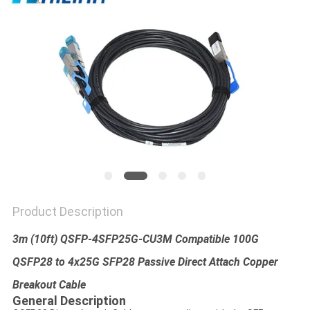
PRIVACY
POLICY
Product Description
3m (10ft) QSFP-4SFP25G-CU3M Compatible 100G
QSFP28 to 4x25G SFP28 Passive Direct Attach Copper
Breakout Cable​
General Description