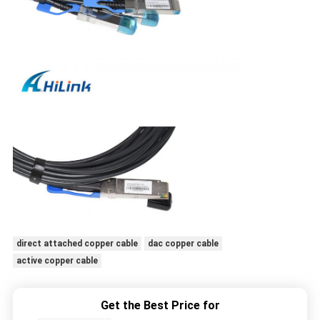
direct attached copper cable
dac copper cable
active copper cable
Get the Best Price for