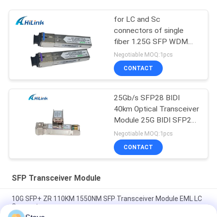
for LC and Sc
connectors of single
fiber 1.25G SFP WDM
SFP Transceiver Module
Negotiable MOQ:1pcs
CONTACT
25Gb/s SFP28 BIDI
40km Optical Transceiver
Module 25G BIDI SFP28
40KM Ethernet
Negotiable MOQ:1pcs
CONTACT
SFP Transceiver Module
10G SFP+ ZR 110KM 1550NM SFP Transceiver Module EML LC
Connector