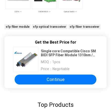
sfp fiber module
sfp optical transceiver
sfp fiber transceiver
Get the Best Price for
Single core Compatible Cisco SM
BIDI SFP Fiber Module 1310nm /
1550nm SC Connector
MOQ：
1pcs
Price：
Negotiable
Continue
Top Products