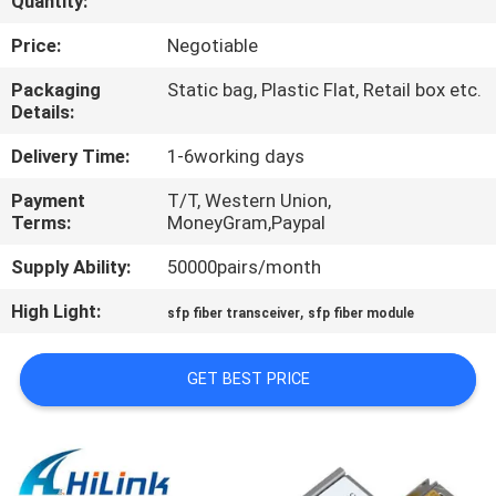
Quantity:
CONTROL
Price:
Negotiable
CONTACT
Packaging
Static bag, Plastic Flat, Retail box etc.
Details:
US
Delivery Time:
1-6working days
NEWS
Payment
T/T, Western Union,
Terms:
MoneyGram,Paypal
CASES
Supply Ability:
50000pairs/month
High Light:
,
sfp fiber transceiver
sfp fiber module
REQUEST
A QUOTE
GET BEST PRICE
SITEMAP