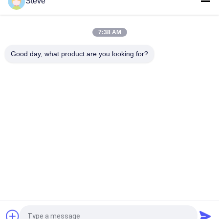
Steve
Deplex LC SM Fiber 100G Optical Fiber Module Long Distance
100KM With DDM
7:38 AM
10G SFP Transceiver Module 850nm 300M Dual LC connector
SFP-10G-SR
Good day, what product are you looking for?
Popular Categories
All
Optical Transceiver 
SFP Transceiver 
Module
Module
SFP+ Transceiver 
CWDM Mux Demux 
Module
Module
X2 Transceiver 
DWDM Mux Demux
Module
XFP Transceiver
QSFP+ Transceiver