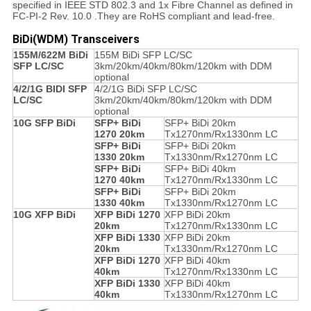
specified in IEEE STD 802.3 and 1x Fibre Channel as defined in
FC-PI-2 Rev. 10.0 .They are RoHS compliant and lead-free.
BiDi(WDM) Transceivers
155M/622M BiDi
155M BiDi SFP LC/SC
SFP LC/SC
3km/20km/40km/80km/120km with DDM
optional
4/2/1G BIDI SFP
4/2/1G BiDi SFP LC/SC
LC/SC
3km/20km/40km/80km/120km with DDM
optional
10G SFP BiDi
SFP+ BiDi
SFP+ BiDi 20km
1270 20km
Tx1270nm/Rx1330nm LC
SFP+ BiDi
SFP+ BiDi 20km
1330 20km
Tx1330nm/Rx1270nm LC
SFP+ BiDi
SFP+ BiDi 40km
1270 40km
Tx1270nm/Rx1330nm LC
SFP+ BiDi
SFP+ BiDi 20km
1330 40km
Tx1330nm/Rx1270nm LC
10G XFP BiDi
XFP BiDi 1270
XFP BiDi 20km
20km
Tx1270nm/Rx1330nm LC
XFP BiDi 1330
XFP BiDi 20km
20km
Tx1330nm/Rx1270nm LC
XFP BiDi 1270
XFP BiDi 40km
40km
Tx1270nm/Rx1330nm LC
XFP BiDi 1330
XFP BiDi 40km
40km
Tx1330nm/Rx1270nm LC