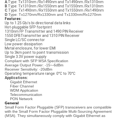
A
.Type: Tx1310nm /Rx1490nm and Tx1490nm /Rx1310nm
B
.Type: Tx1310nm /Rx1550nm and Tx1550nm /Rx1310nm
C
.Type: Tx1490nm /Rx1550nm and Tx1550nm /Rx1490nm
D
.Type: Tx1270nm/Rx1330nm and Tx1330nm/Rx1270nm
Features:
Up to 1.25 Gb/s bi-directional data links
Hot-pluggable SFP footprint
1310nm FP Transmitter and 1490 PIN Receiver
1550 DFBTransmitter and 1310 PIN Receiver
Single LC/SC connector
Low power dissipation
Metal enclosure, for lower EMI
Up to 3km point to point transmission
Single 3.3V power supply
Compliant with SFP MSA Specification
Average Output Power: -15~-6dBm
Receiver Sensitivity: -20dBm
Operating temperature range: 0°C to 70°C
Applications:
Gigabit Ethernet
Fiber Channel
WDM Application
Telecommunication
PON Network
General
Small Form Factor Pluggable (SFP) transceivers are compatible
with the Small Form Factor Pluggable Multi-Sourcing Agreement
(MSA). They simultaneously comply with Gigabit Ethernet as