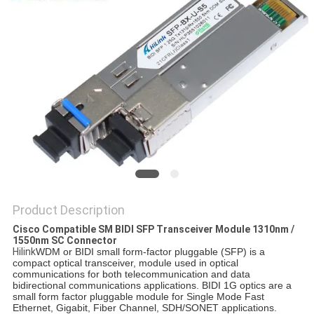
PRIVACY
POLICY
Product Description
Cisco Compatible SM BIDI SFP Transceiver Module 1310nm /
1550nm SC Connector
Hilink
WDM or BIDI small form-factor pluggable (SFP) is a
compact optical transceiver, module used in optical
communications for both telecommunication and data
bidirectional communications applications. BIDI 1G optics are a
small form factor pluggable module for Single Mode Fast
Ethernet, Gigabit, Fiber Channel, SDH/SONET applications.