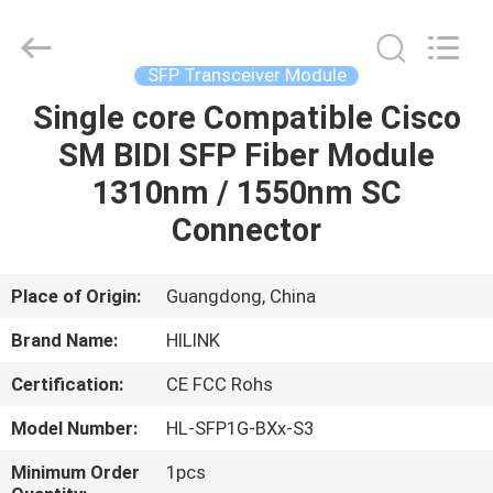
Shenzhen
HiLink
Technology
Co.,Ltd..
All
SFP Transceiver Module
Rights
Reserved.
Single core Compatible Cisco
HOME
SM BIDI SFP Fiber Module
PRODUCTS
1310nm / 1550nm SC
Connector
ABOUT
US
Place of Origin:
Guangdong, China
Brand Name:
HILINK
FACTORY
Certification:
CE FCC Rohs
TOUR
Model Number:
HL-SFP1G-BXx-S3
QUALITY
Minimum Order
1pcs