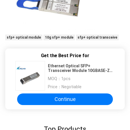
sfp+ optical module
10g sfp+ module
sfp+ optical transceive
Get the Best Price for
Ethernet Optical SFP+
Transceiver Module 10GBASE-ZR
Duplex LC CH23 1558.98nm DWDM
MOQ：
1pcs
Price：
Negotiable
Continue
Top Products