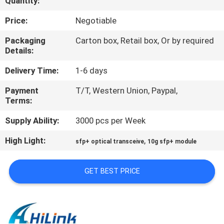
Quantity:
CONTROL
Price:
Negotiable
CONTACT
Packaging
Carton box, Retail box, Or by required
Details:
US
Delivery Time:
1-6 days
NEWS
Payment
T/T, Western Union, Paypal,
Terms:
CASES
Supply Ability:
3000 pcs per Week
High Light:
,
sfp+ optical transceive
10g sfp+ module
REQUEST
A QUOTE
GET BEST PRICE
SITEMAP