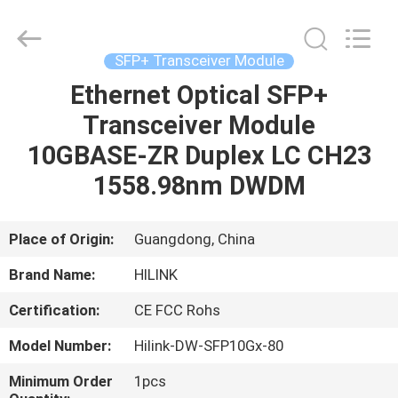
Shenzhen
HiLink
Technology
Co.,Ltd..
All
SFP+ Transceiver Module
Rights
Reserved.
Ethernet Optical SFP+
HOME
Transceiver Module
PRODUCTS
10GBASE-ZR Duplex LC CH23
1558.98nm DWDM
ABOUT
US
Place of Origin:
Guangdong, China
Brand Name:
HILINK
FACTORY
Certification:
CE FCC Rohs
TOUR
Model Number:
Hilink-DW-SFP10Gx-80
QUALITY
Minimum Order
1pcs