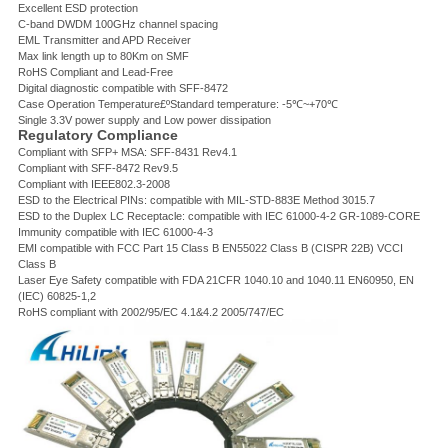
Excellent ESD protection
C-band DWDM 100GHz channel spacing
EML Transmitter and APD Receiver
Max link length up to 80Km on SMF
RoHS Compliant and Lead-Free
Digital diagnostic compatible with SFF-8472
Case Operation Temperature£ºStandard temperature: -5℃~+70℃
Single 3.3V power supply and Low power dissipation
Regulatory Compliance
Compliant with SFP+ MSA: SFF-8431 Rev4.1
Compliant with SFF-8472 Rev9.5
Compliant with IEEE802.3-2008
ESD to the Electrical PINs: compatible with MIL-STD-883E Method 3015.7
ESD to the Duplex LC Receptacle: compatible with IEC 61000-4-2 GR-1089-CORE
Immunity compatible with IEC 61000-4-3
EMI compatible with FCC Part 15 Class B EN55022 Class B (CISPR 22B) VCCI
Class B
Laser Eye Safety compatible with FDA 21CFR 1040.10 and 1040.11 EN60950, EN
(IEC) 60825-1,2
RoHS compliant with 2002/95/EC 4.1&4.2 2005/747/EC