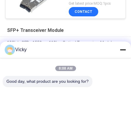
Get latest price MOQ:1pcs
CONTACT
SFP+ Transceiver Module
10Gb/s SFP+ 1550nm 110km Optical Transceiver Module
RoHS Compliant
Vicky
25Gbps BIDI 40KM 1270/1310nm 40KM APD LC DOM
Transceiver 25G Ethernet Fiber Optic Transceivers
8:08 AM
25Gb/s SFP28 BIDI 60km 1295/1309nm LC DDM Transceiver
Good day, what product are you looking for?
Popular Categories
All
Optical Transceiver 
SFP Transceiver 
Module
Module
SFP+ Transceiver 
CWDM Mux Demux 