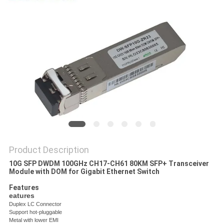
PRIVACY
POLICY
Product Description
10G SFP DWDM 100GHz CH17-CH61 80KM SFP+ Transceiver
Module with DOM for Gigabit Ethernet Switch
Features
eatures
Duplex LC Connector
Support hot-pluggable
Metal with lower EMI