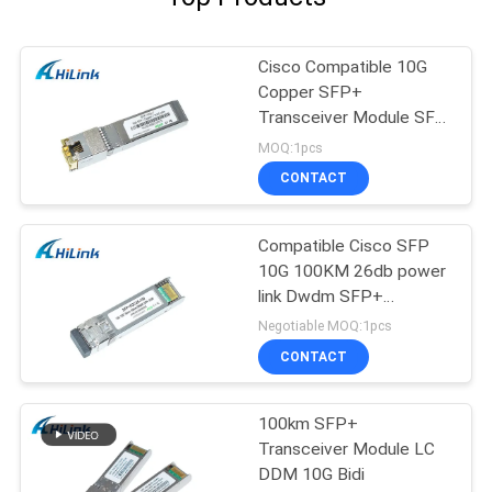
Cisco Compatible 10G
Copper SFP+
Transceiver Module SFP
-10G-T RJ45 connector
MOQ:1pcs
CONTACT
Compatible Cisco SFP
10G 100KM 26db power
link Dwdm SFP+
Transceiver Module
Negotiable MOQ:1pcs
CONTACT
100km SFP+
Transceiver Module LC
DDM 10G Bidi