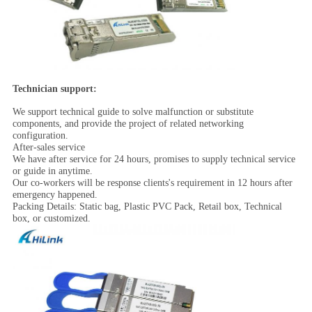
Technician support:
We support technical guide to solve malfunction or substitute
components, and provide the project of related networking
configuration.
After-sales service
We have after service for 24 hours, promises to supply technical service
or guide in anytime.
Our co-workers will be response clients's requirement in 12 hours after
emergency happened.
Packing Details: Static bag, Plastic PVC Pack, Retail box, Technical
box, or customized.