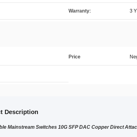
Warranty:
3 Y
Price
Neg
t Description
ble Mainstream Switches 10G SFP DAC Copper Direct Atta