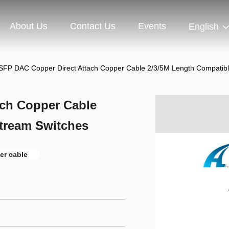
About Us
Contact Us
Events
English
SFP DAC Copper Direct Attach Copper Cable 2/3/5M Length Compatib
ach Copper Cable
tream Switches
er cable