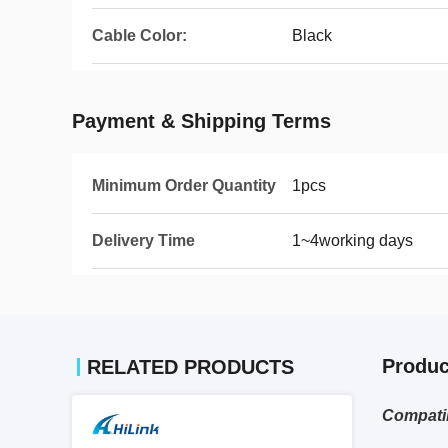
Cable Color:
Black
Payment & Shipping Terms
Minimum Order Quantity
1pcs
Delivery Time
1~4working days
Produc
RELATED PRODUCTS
Compati