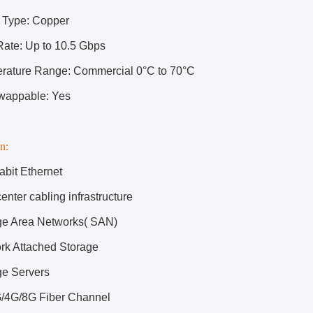
 Type: Copper
Rate: Up to 10.5 Gbps
rature Range: Commercial 0°C to 70°C
wappable: Yes
n:
abit Ethernet
enter cabling infrastructure
ge Area Networks( SAN)
rk Attached Storage
ge Servers
/4G/8G Fiber Channel