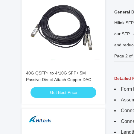
General D
Hilink SFP
our SFP+ c
and reduc
Page 2 of 
40G QSFP+ to 4*10G SFP+ 5M
Detailed 
Passive Direct Attach Copper DAC
Cable for 10G/40Gigabit Ethernet Data
Form 
Get Best Price
Centers
Assem
Conne
Conne
Lengt