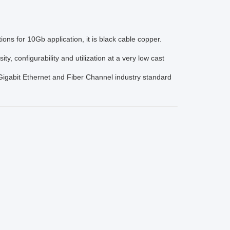
ons for 10Gb application, it is black cable copper.
 configurability and utilization at a very low cast
gabit Ethernet and Fiber Channel industry standard