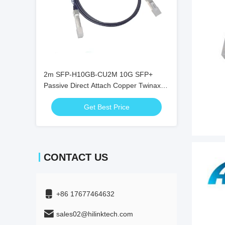
2m SFP-H10GB-CU2M 10G SFP+
Passive Direct Attach Copper Twinax
DAC Cable
Get Best Price
CONTACT US
+86 17677464632
sales02@hilinktech.com