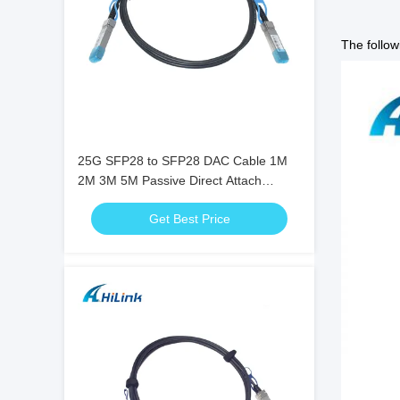
The follow
25G SFP28 to SFP28 DAC Cable 1M
2M 3M 5M Passive Direct Attach
Twinax Copper Cable
Get Best Price