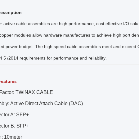
escription
+ active cable assemblies are high performance, cost effective I/O soluti
opper modules allow hardware manufactures to achieve high port density,
ed power budget. The high speed cable assemblies meet and exceed Gi
4 5 /2014 requirements for performance and reliability
.
Features
Factor: TWINAX CABLE
bly: Active Direct Attach Cable (DAC)
ctor A: SFP+
ctor B: SFP+
h: 10meter