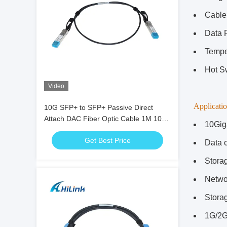
Cable
Data 
Tempe
Hot S
Video
Applicatio
10G SFP+ to SFP+ Passive Direct
Attach DAC Fiber Optic Cable 1M 10G
10Gig
DAC Cable
Get Best Price
Data c
Stora
Netwo
Stora
1G/2G