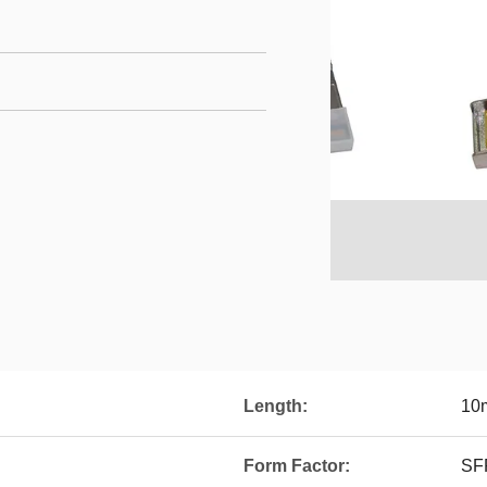
Length:
10
Form Factor:
SF