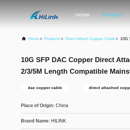
Home
Products
Home
>
Products
>
Direct Attach Copper Cable
>
10G 
10G SFP DAC Copper Direct Att
2/3/5M Length Compatible Mains
dac copper cable
direct attached copp
Place of Origin:
China
Brand Name:
HILINK