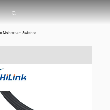
le Mainstream Switches