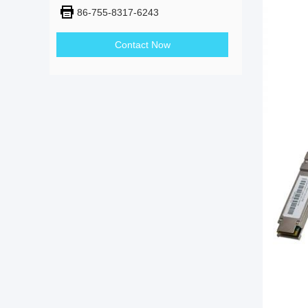
86-755-8317-6243
Contact Now