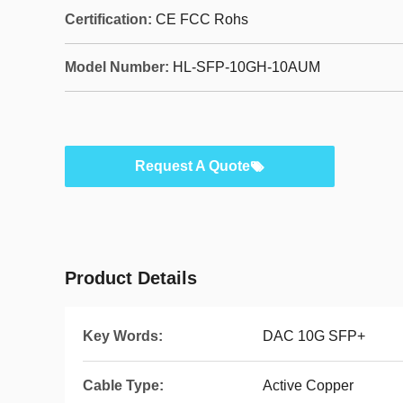
Certification:
CE FCC Rohs
Model Number:
HL-SFP-10GH-10AUM
Request A Quote
Product Details
Key Words:
DAC 10G SFP+
Cable Type:
Active Copper