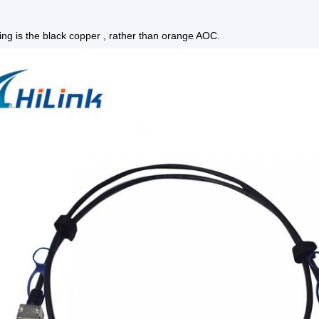
ing is the black copper , rather than orange AOC.