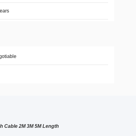
ears
otiable
ch Cable 2M 3M 5M Length