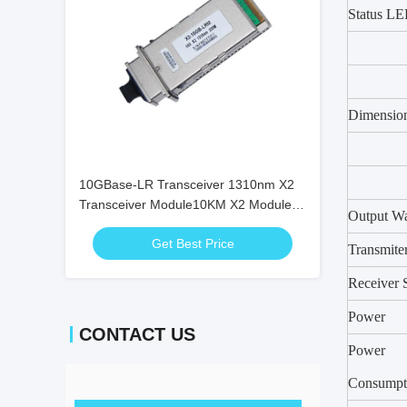
Status L
Dimensio
10GBase-LR Transceiver 1310nm X2
Transceiver Module10KM X2 Module
Output Wa
X2-10GB-LR
Get Best Price
Transmite
Receiver S
Power
CONTACT US
Power
Consumpt