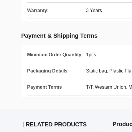
Warranty:
3 Years
Payment & Shipping Terms
Minimum Order Quantity
1pcs
Packaging Details
Static bag, Plastic Fla
Payment Terms
T/T, Western Union,
Produc
RELATED PRODUCTS