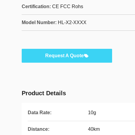
Certification:
CE FCC Rohs
Model Number:
HL-X2-XXXX
Request A Quote
Product Details
Data Rate:
10g
Distance:
40km