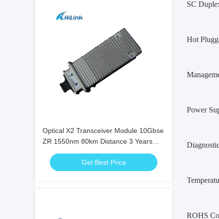
SC Duplex
Hot Plugg
Managemen
Power Sup
Optical X2 Transceiver Module 10Gbse
ZR 1550nm 80km Distance 3 Years
Diagnosti
Warranty
Get Best Price
Temperatu
ROHS Com