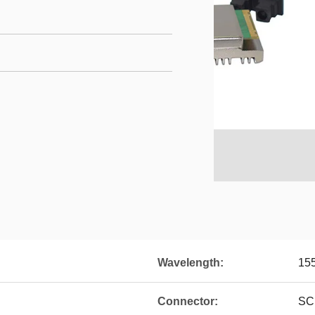
Wavelength:
15
Connector:
SC