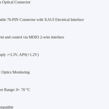
 Optical Connector
able 70-PIN Connector with XAUI Electrical Interface
t and control via MDIO 2-wire interface
ply :+3.3V, APS(+1.2V)
c Optics Monitoring
re Range: 0~ 70 °C
patible