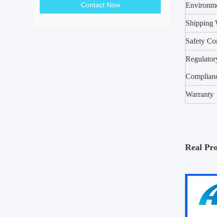
Contact Now
Environm
Shipping 
Safety Co
Regulator
Complian
Warranty
Real Pr