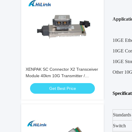
Applicati
10GE Ethe
10GE Core
10GE Sto
XENPAK SC Connector X2 Transceiver
Other 10G
Module 40km 10G Transmitter /
Receiver 1550nm Wavelength
Get Best Price
Specifica
Standards
Switch