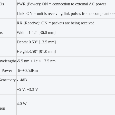
EDs
PWR (Power): ON = connection to external AC power
Link: ON = unit is receiving link pulses from a compliant de
RX (Receive): ON = packets are being received
ns
Width: 1.42" [36.0 mm]
Depth: 0.53" [13.5 mm]
Height:3.58" [91.0 mm]
velengths
-5.5 nm < λc < +7.5 nm
r Power
-6~+0.5dBm
ensitivity
-14dB
+5 V, +3.3 V
4.0 W
ion