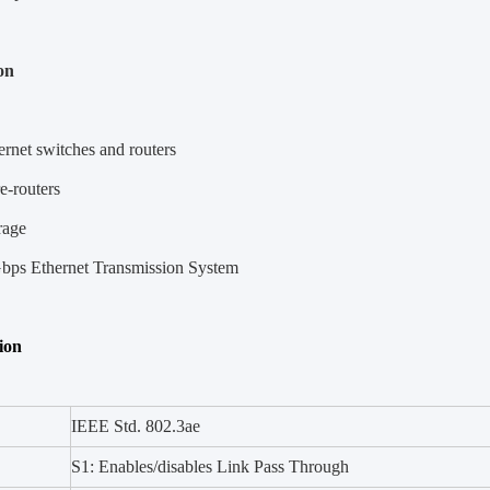
on
rnet switches and routers
-routers
rage
bps Ethernet Transmission System
tion
IEEE Std. 802.3ae
S1: Enables/disables Link Pass Through