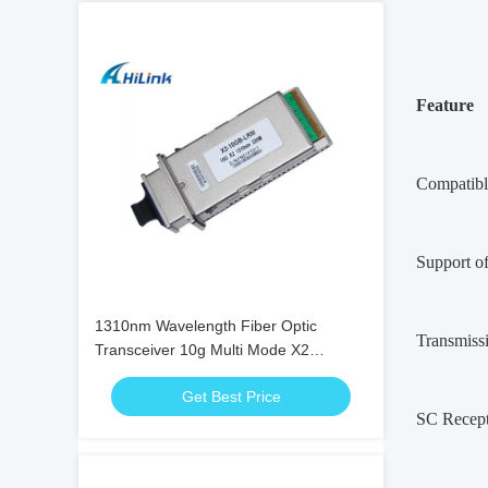
Feature
Compatib
Support 
1310nm Wavelength Fiber Optic
Transmiss
Transceiver 10g Multi Mode X2
Transcevier Lrm Duplex SC Connector
Get Best Price
SC Recep