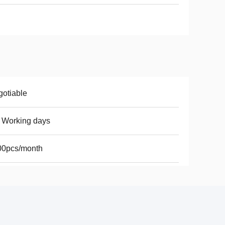
otiable
 Working days
00pcs/month