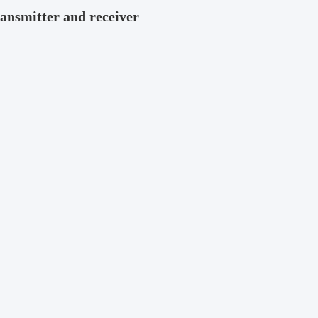
ansmitter and receiver