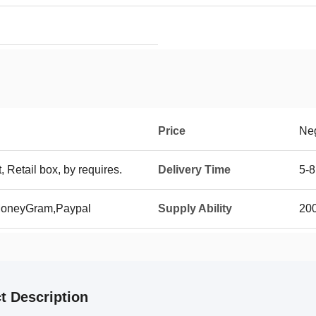
Price
Neg
t, Retail box, by requires.
Delivery Time
5-8
 MoneyGram,Paypal
Supply Ability
20
t Description