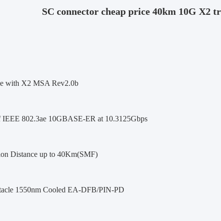
SC connector cheap price 40km 10G X2 tr
le with X2 MSA Rev2.0b
of IEEE 802.3ae 10GBASE-ER at 10.3125Gbps
ion Distance up to 40Km(SMF)
tacle 1550nm Cooled EA-DFB/PIN-PD