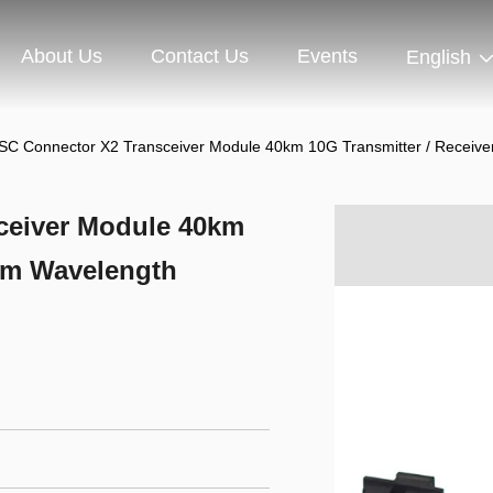
About Us
Contact Us
Events
English
C Connector X2 Transceiver Module 40km 10G Transmitter / Receiv
ceiver Module 40km
0nm Wavelength