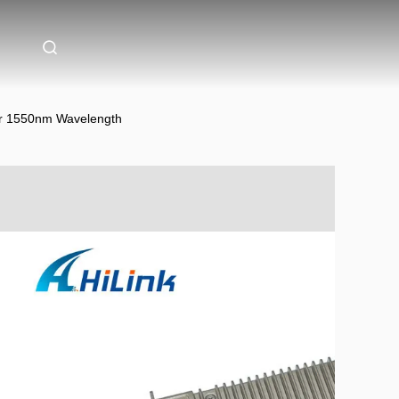
er 1550nm Wavelength