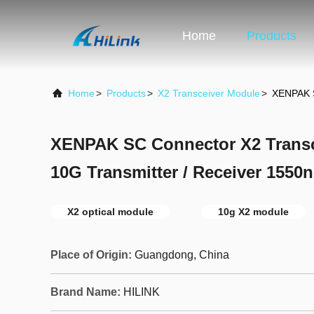
Home
Products
Home
>
Products
>
X2 Transceiver Module
>
XENPAK S
XENPAK SC Connector X2 Trans
10G Transmitter / Receiver 155
X2 optical module
10g X2 module
Place of Origin:
Guangdong, China
Brand Name:
HILINK