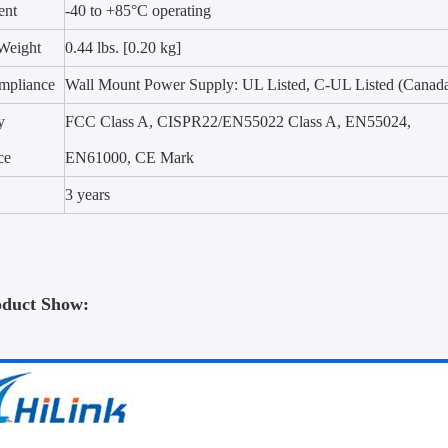
ent
-40 to +85°C operating
Weight
0.44 lbs. [0.20 kg]
mpliance
Wall Mount Power Supply: UL Listed, C-UL Listed (Canad
y
FCC Class A, CISPR22/EN55022 Class A, EN55024,
ce
EN61000, CE Mark
3 years
oduct Show: