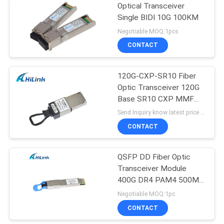
Optical Transceiver
Single BIDI 10G 100KM
Negotiable MOQ:1pcs
CONTACT
120G-CXP-SR10 Fiber
Optic Transceiver 120G
Base SR10 CXP MMF
OM3 300M Or OM4
Send Inquiry know latest price MOQ:1 pieces
400M MPO Connector
CONTACT
QSFP DD Fiber Optic
Transceiver Module
400G DR4 PAM4 500M
SMF 1310nm MPO-12
Negotiable MOQ:1pc
CONTACT