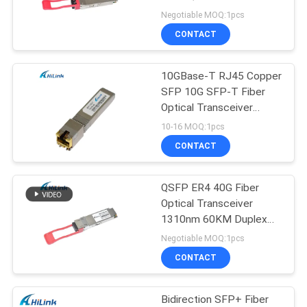
PRIVACY
ER4 60km
Negotiable MOQ:1pcs
POLICY
CONTACT
10GBase-T RJ45 Copper
SFP 10G SFP-T Fiber
Optical Transceiver
Module With RJ45
10-16 MOQ:1pcs
Connector
CONTACT
QSFP ER4 40G Fiber
Optical Transceiver
1310nm 60KM Duplex
LC Connector
Negotiable MOQ:1pcs
CONTACT
Bidirection SFP+ Fiber