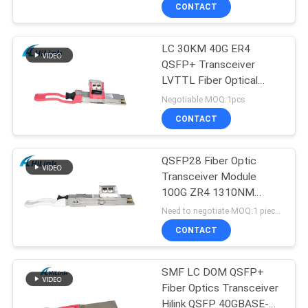
DOM Simplex LC
CONTROL
CONTACT
LC 30KM 40G ER4
CONTACT
QSFP+ Transceiver
US
LVTTL Fiber Optical
Transceiver Module
Negotiable MOQ:1pcs
NEWS
CONTACT
CASES
QSFP28 Fiber Optic
Transceiver Module
100G ZR4 1310NM
REQUEST
60KM 5G Compatible
Need to negotiate MOQ:1 pieces
A QUOTE
CONTACT
SITEMAP
SMF LC DOM QSFP+
Fiber Optics Transceiver
Hilink QSFP 40GBASE-