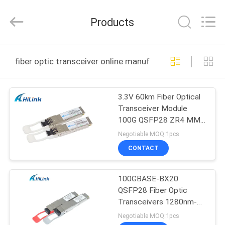
Shenzhen
HiLink
Technology
Products
Co.,Ltd..
All
Rights
Reserved.
HOME
fiber optic transceiver online manufacture
PRODUCTS
3.3V 60km Fiber Optical
Transceiver Module
ABOUT
100G QSFP28 ZR4 MMF
US
Cable
Negotiable MOQ:1pcs
CONTACT
FACTORY
100GBASE-BX20
TOUR
QSFP28 Fiber Optic
Transceivers 1280nm-
QUALITY
TX/1310nm-RX 20km
Negotiable MOQ:1pcs