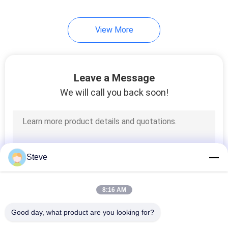
View More
Leave a Message
We will call you back soon!
Steve
8:16 AM
Good day, what product are you looking for?