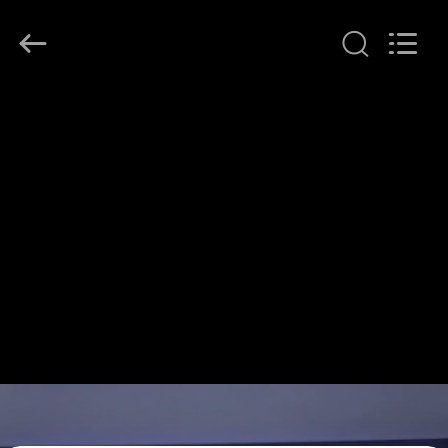
Shenzhen
HiLink
Technology
Co.,Ltd..
All
Rights
Reserved.
HOME
PRODUCTS
ABOUT
US
FACTORY
TOUR
QUALITY