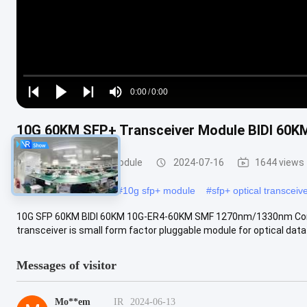
Loaded
:
0%
0:00
/
0:00
Play
Play
Play
Mute
Current
Duration
next
next
10G 60KM SFP+ Transceiver Module BIDI 6
Time
SFP+ Transceiver Module
2024-07-16
1644 views
#
sfp+ optical module
#
10g sfp+ module
#
sfp+ optical transceiv
10G SFP 60KM BIDI 60KM 10G-ER4-60KM SMF 1270nm/1330nm Comp
transceiver is small form factor pluggable module for optical dat
Messages of visitor
Mo**em
IR
2024-06-13