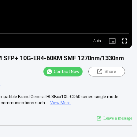
Auto
Picture-
Fullscre
in-
Picture
0KM SFP+ 10G-ER4-60KM SMF 1270nm/1330nm
Contact Now
Share
e
atible Brand General HLSBxx1XL-CD60 series single mode
a communications such ...
View More
Leave a message