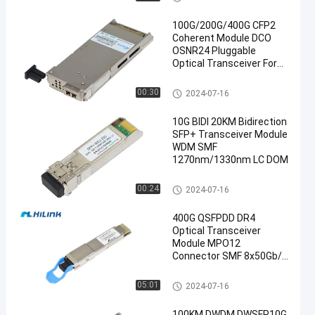
100G/200G/400G CFP2
Coherent Module DCO
OSNR24 Pluggable
Optical Transceiver For
DWDM System
Optical Transceiver Module
00:30
2024-07-16
en
10G BIDI 20KM Bidirection
SFP+ Transceiver Module
WDM SMF
1270nm/1330nm LC DOM
SFP+ Transceiver Module
00:24
2024-07-16
400G QSFPDD DR4
Optical Transceiver
Module MPO12
Connector SMF 8x50Gb/S
SFP
Optical Transceiver Module
05:01
2024-07-16
100KM DWDM DWSFP10G