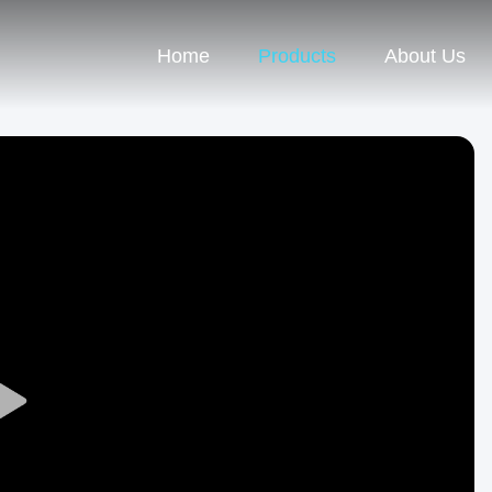
Home
Products
About Us
Play
Video