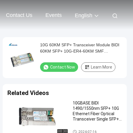
Contact Us
Events
English
10G 60KM SFP+ Transceiver Module BIDI
60KM SFP+ 10G-ER4-60KM SMF
1270nm/1330nm
Contact Now
Learn More
Related Videos
10GBASE BIDI
1490/1550nm SFP+ 10G
Ethernet Fiber Optical
Transceiver Single SFP+
BIDI 10G 80KM
SFP+ Transceiver Module
00:30
2024-07-16