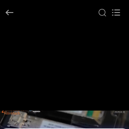
Shenzhen
HiLink
Technology
Co.,Ltd..
All
Rights
Reserved.
HOME
PRODUCTS
ABOUT
US
FACTORY
TOUR
QUALITY