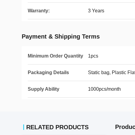
Warranty:
3 Years
Payment & Shipping Terms
Minimum Order Quantity
1pcs
Packaging Details
Static bag, Plastic Fla
Supply Ability
1000pcs/month
Produc
RELATED PRODUCTS