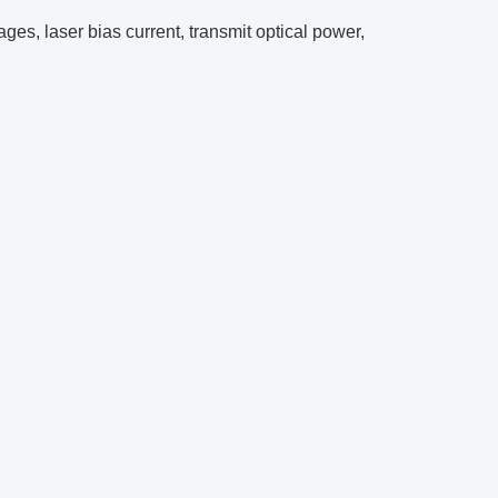
es, laser bias current, transmit optical power,