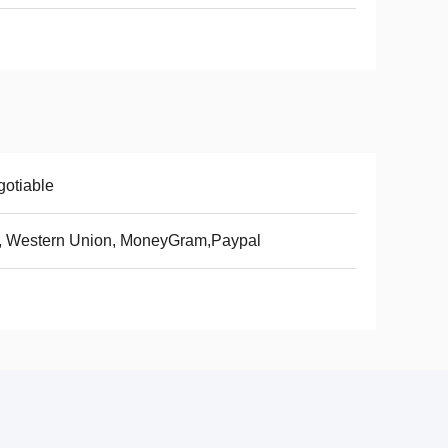
otiable
, Western Union, MoneyGram,Paypal