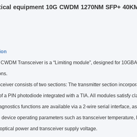
tical equipment 10G CWDM 1270NM SFP+ 40KM
ion
WDM Transceiver is a “Limiting module”, designed for 10GB
ons.
ceiver consists of two sections: The transmitter section incorpo
of a PIN photodiode integrated with a TIA. All modules satisfy cl
iagnostics functions are available via a 2-wire serial interface, 
 device operating parameters such as transceiver temperature, la
optical power and transceiver supply voltage.