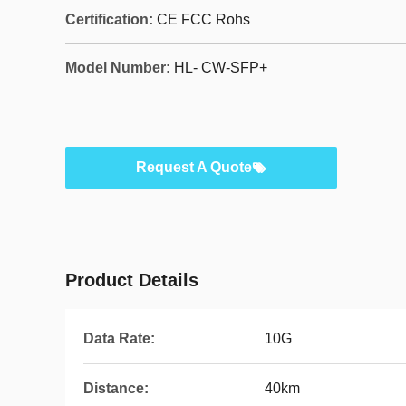
Certification:
CE FCC Rohs
Model Number:
HL- CW-SFP+
Request A Quote
Product Details
Data Rate:
10G
Distance:
40km