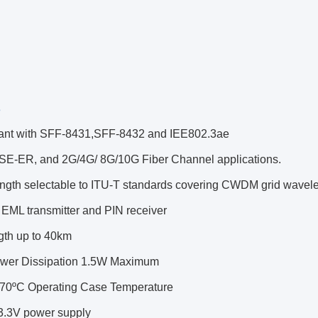
s
ant with SFF-8431,SFF-8432 and IEE802.3ae
E-ER, and 2G/4G/ 8G/10G Fiber Channel applications.
ngth selectable to ITU-T standards covering CWDM grid wavel
 EML transmitter and PIN receiver
ngth up to 40km
wer Dissipation 1.5W Maximum
o 70ºC Operating Case Temperature
 3.3V power supply