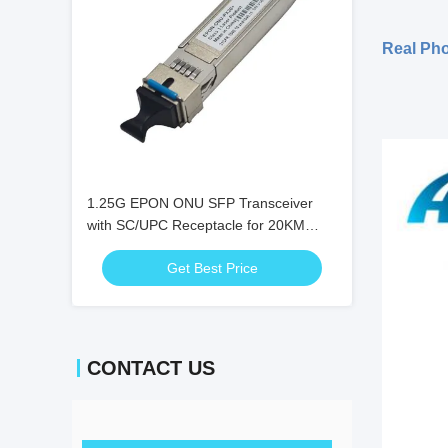
Real Ph
1.25G EPON ONU SFP Transceiver
with SC/UPC Receptacle for 20KM
Distance and 0℃ ~ +70℃ Temperature
Get Best Price
Range
CONTACT US