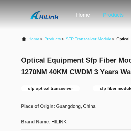
Home
Products
Home
>
Products
>
SFP Transceiver Module
>
Optica
Optical Equipment Sfp Fiber M
1270NM 40KM CWDM 3 Years War
sfp optical transceiver
sfp fiber modul
Place of Origin:
Guangdong, China
Brand Name:
HILINK