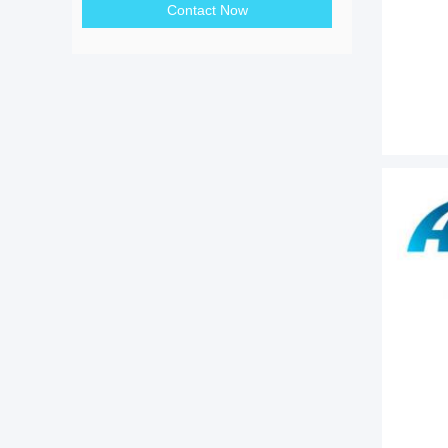
Contact Now