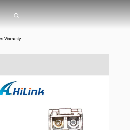
s Warranty