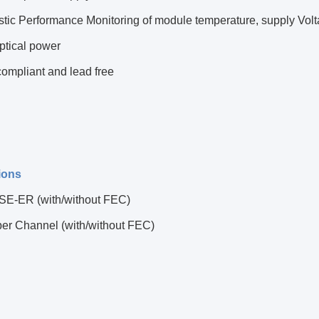
tic Performance Monitoring of module temperature, supply Voltag
ptical power
ompliant and lead free
ions
E-ER (with/without FEC)
ber Channel (with/without FEC)