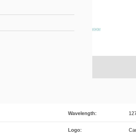
Wavelength:
12
Logo:
Ca