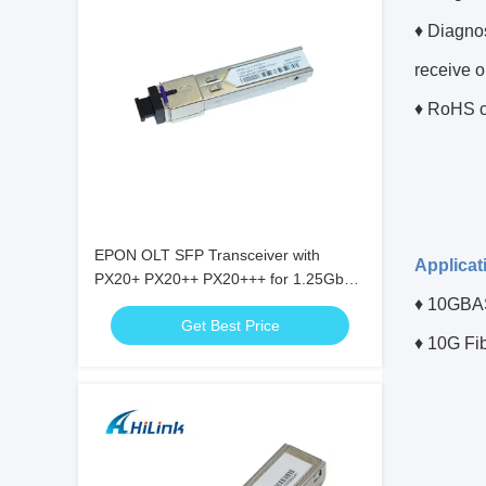
♦ Diagnos
receive o
♦ RoHS c
EPON OLT SFP Transceiver with
Applicat
PX20+ PX20++ PX20+++ for 1.25Gbps
Data Rate and 20KM Transmission
♦
10GBAS
Get Best Price
♦ 10G Fi