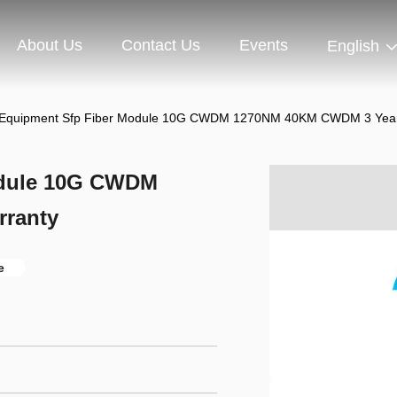
About Us
Contact Us
Events
English
l Equipment Sfp Fiber Module 10G CWDM 1270NM 40KM CWDM 3 Year
odule 10G CWDM
ranty
e