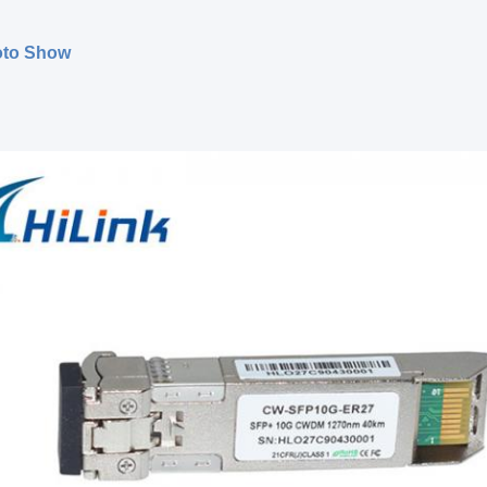
oto Show