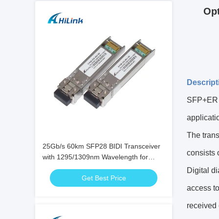
Op
Descript
SFP+ER C
applicati
The trans
25Gb/s 60km SFP28 BIDI Transceiver
consists 
with 1295/1309nm Wavelength for
High-Speed Bi-Directional Fiber Optic
Digital d
Get Best Price
Communication
access to
received 