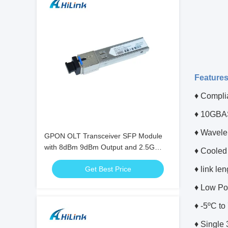
Feature
♦ Compli
♦ 10GBAS
♦ Wavele
GPON OLT Transceiver SFP Module
with 8dBm 9dBm Output and 2.5G
♦ Cooled
Data Rate
Get Best Price
♦ link le
♦ Low Po
♦ -5ºC t
♦ Single