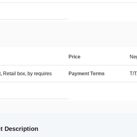
Price
Neg
t, Retail box, by requires
Payment Terms
T/T
t Description