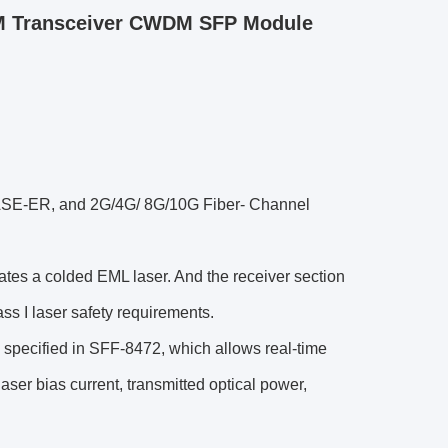
 Transceiver CWDM SFP Module
ASE-ER, and 2G/4G/ 8G/10G Fiber- Channel
rates a colded EML laser. And the receiver section
ass I laser safety requirements.
as specified in SFF-8472, which allows real-time
ser bias current, transmitted optical power,