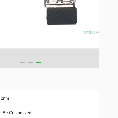
70nm
n Be Customized