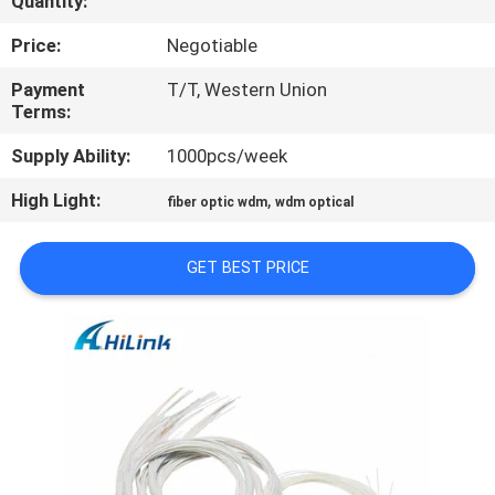
Quantity:
CONTROL
Price:
Negotiable
CONTACT
Payment
T/T, Western Union
Terms:
US
Supply Ability:
1000pcs/week
NEWS
High Light:
,
fiber optic wdm
wdm optical
CASES
GET BEST PRICE
REQUEST
A QUOTE
SITEMAP