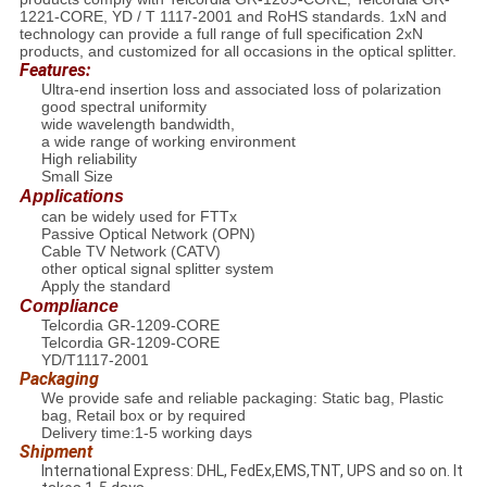
1221-CORE, YD / T 1117-2001 and RoHS standards. 1xN and
technology can provide a full range of full specification 2xN
products, and customized for all occasions in the optical splitter.
Features:
Ultra-end insertion loss and associated loss of polarization
good spectral uniformity
wide wavelength bandwidth,
a wide range of working environment
High reliability
Small Size
Applications
can be widely used for FTTx
Passive Optical Network (OPN)
Cable TV Network (CATV)
other optical signal splitter system
Apply the standard
Compliance
Telcordia GR-1209-CORE
Telcordia GR-1209-CORE
YD/T1117-2001
Packaging
We provide safe and reliable packaging: Static bag, Plastic
bag, Retail box or by required
Delivery time:1-5 working days
Shipment
International Express: DHL, FedEx,EMS,TNT, UPS and so on. It