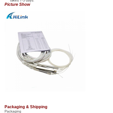
takes 1-5 days.
Picture Show
Packaging & Shipping
Packaging