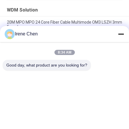
WDM Solution
20M MPO MPO 24 Core Fiber Cable Multimode OM3 LSZH 3mm
Female
Irene Chen
CWDM MUX DEMUX WDM Solution 1U RACK Optical Fiber 9+1
Channel
8:34 AM
LSZH OM4 Multimode MPO Breakout Cable 5M Duplex 8 Fibers
Type B
Good day, what product are you looking for?
Popular Categories
All
Optical Transceiver 
SFP Transceiver 
Module
Module
SFP+ Transceiver 
CWDM Mux Demux 
Module
Module
X2 Transceiver 