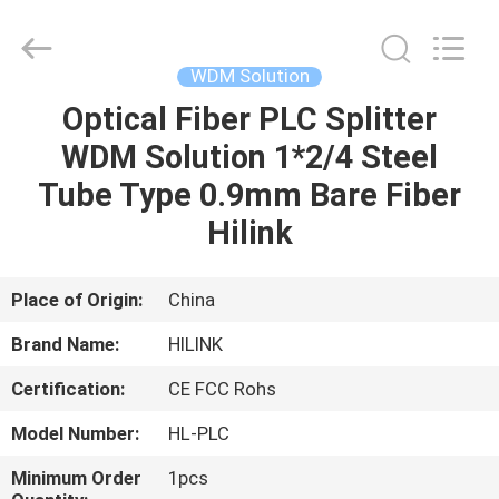
Shenzhen
HiLink
Technology
Co.,Ltd..
All
WDM Solution
Rights
Reserved.
Optical Fiber PLC Splitter
HOME
WDM Solution 1*2/4 Steel
PRODUCTS
Tube Type 0.9mm Bare Fiber
Hilink
ABOUT
US
Place of Origin:
China
Brand Name:
HILINK
FACTORY
Certification:
CE FCC Rohs
TOUR
Model Number:
HL-PLC
QUALITY
Minimum Order
1pcs