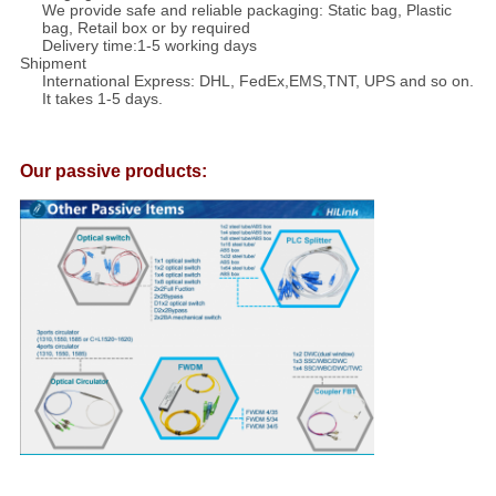
We provide safe and reliable packaging: Static bag, Plastic
bag, Retail box or by required
Delivery time:1-5 working days
Shipment
International Express: DHL, FedEx,EMS,TNT, UPS and so on.
It takes 1-5 days.
Our passive products: