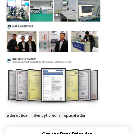
wdm optical
fiber optic wdm
optical wdm