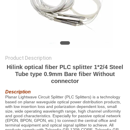
PRIVACY
POLICY
Product Description
Hilink optical fiber PLC splitter 1*2/4 Steel
Tube type 0.9mm Bare fiber Without
connector
Description
Planar Lightwave Circuit
Splitter
(PLC Splitters) is a technology
based on planar waveguide optical power distribution products,
with low insertion loss and polarization dependent loss, small
size, wide operating wavelength range, high channel uniformity
and good characteristics. Especially for passive optical network
(EPON, BPON, GPON, etc.) to connect the central office and
terminal equipment and optical signal splitter to achieve. All
products comply with Telcordia GR-1209-CORE, Telcordia GR-