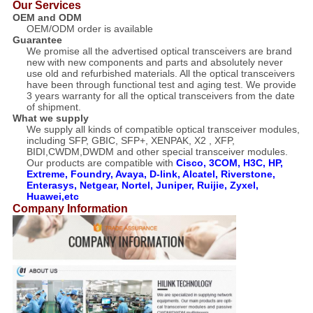
Our Services
OEM and ODM
OEM/ODM order is available
Guarantee
We promise all the advertised optical transceivers are brand
new with new components and parts and absolutely never
use old and refurbished materials. All the optical transceivers
have been through functional test and aging test. We provide
3 years warranty for all the optical transceivers from the date
of shipment.
What we supply
We supply all kinds of compatible optical transceiver modules,
including SFP, GBIC, SFP+, XENPAK, X2 , XFP,
BIDI,CWDM,DWDM and other special transceiver modules.
Our products are compatible with
Cisco, 3COM, H3C, HP,
Extreme, Foundry, Avaya, D-link, Alcatel, Riverstone,
Enterasys, Netgear, Nortel, Juniper, Ruijie, Zyxel,
Huawei,etc
Company Information