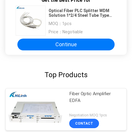
Get the Best Price for
Optical Fiber PLC Splitter WDM
Solution 1*2/4 Steel Tube Type
0.9mm Bare Fiber Hilink
MOQ：
1pcs
Price：
Negotiable
Continue
Top Products
Fiber Optic Amplifier
EDFA
Negotiation MOQ:1pcs
CONTACT