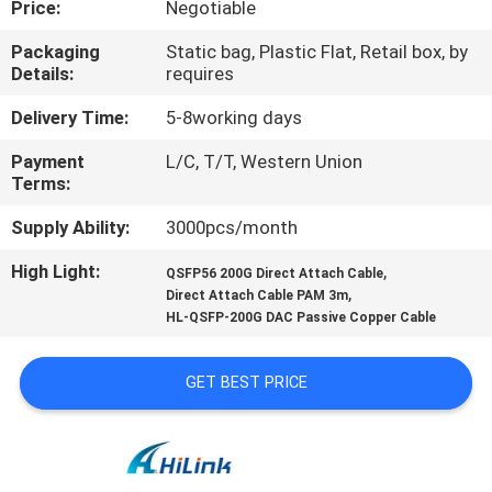
Price:
Negotiable
CONTROL
Packaging
Static bag, Plastic Flat, Retail box, by
Details:
requires
CONTACT
US
Delivery Time:
5-8working days
Payment
L/C, T/T, Western Union
Terms:
NEWS
Supply Ability:
3000pcs/month
CASES
High Light:
,
QSFP56 200G Direct Attach Cable
,
Direct Attach Cable PAM 3m
HL-QSFP-200G DAC Passive Copper Cable
REQUEST
A QUOTE
GET BEST PRICE
SITEMAP