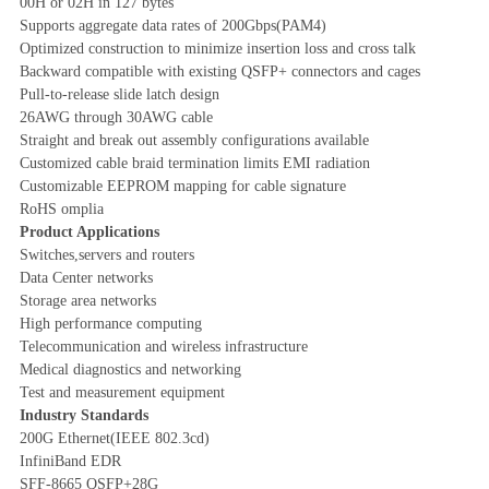
00H or 02H in 127 bytes
Supports aggregate data rates of 200Gbps(PAM4)
Optimized construction to minimize insertion loss and cross talk
Backward compatible with existing QSFP+ connectors and cages
Pull-to-release slide latch design
26AWG through 30AWG cable
Straight and break out assembly configurations available
Customized cable braid termination limits EMI radiation
Customizable EEPROM mapping for cable signature
RoHS omplia
Product Applications
Switches,servers and routers
Data Center networks
Storage area networks
High performance computing
Telecommunication and wireless infrastructure
Medical diagnostics and networking
Test and measurement equipment
Industry Standards
200G Ethernet(IEEE 802.3cd)
InfiniBand EDR
SFF-8665 QSFP+28G