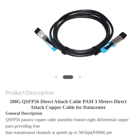
PRIVACY
POLICY
Product Description
200G QSFP56 Direct Attach Cable PAM 3 Meters Direct
Attach Copper Cable for Datacenter
General Description
QSFP56 passive copper cable assembly feature eight differential copper
pairs,providing four
data transmission channels at speeds up to 56Gbps(PAM4) per