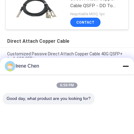
Cable QSFP - DD To
8*50G 3M
Negotiable MOQ:1pc
CONTACT
Direct Attach Copper Cable
Customized Passive Direct Attach Copper Cable 40G QSFP+
to 4x10G SFP+
Irene Chen
Brand Compatible 200G QSFP56 Passive Direct Attach Copper
Twinax Cable 2M PVC QSFP56 200G DAC Cable
6:59 PM
40G QSFP+ to 4*10G SFP+ 5M Passive Direct Attach Copper
DAC Cable for 10G/40Gigabit Ethernet Data Centers
Good day, what product are you looking for?
Popular Categories
All
Optical Transceiver 
SFP Transceiver 
Module
Module