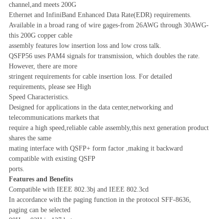
channel,and meets 200G
Ethernet and InfiniBand Enhanced Data Rate(EDR) requirements.
Available in a broad rang of wire gages-from 26AWG through 30AWG-
this 200G copper cable
assembly features low insertion loss and low cross talk.
QSFP56 uses PAM4 signals for transmission, which doubles the rate.
However, there are more
stringent requirements for cable insertion loss. For detailed
requirements, please see High
Speed Characteristics.
Designed for applications in the data center,networking and
telecommunications markets that
require a high speed,reliable cable assembly,this next generation product
shares the same
mating interface with QSFP+ form factor ,making it backward
compatible with existing QSFP
ports.
Features and Benefits
Compatible with IEEE 802.3bj and IEEE 802.3cd
In accordance with the paging function in the protocol SFF-8636,
paging can be selected