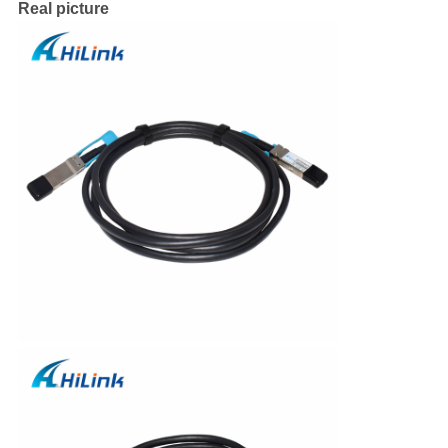
Real picture