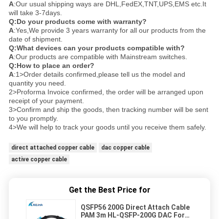
A
:Our usual shipping ways are DHL,FedEX,TNT,UPS,EMS etc.It
will take 3-7days.
Q:Do your products come with warranty?
A
:Yes,We provide 3 years warranty for all our products from the
date of shipment.
Q:What devices can your products compatible with?
A
:Our products are compatible with Mainstream switches.
Q:How to place an order?
A
:1>Order details confirmed,please tell us the model and
quantity you need.
2>Proforma Invoice confirmed, the order will be arranged upon
receipt of your payment.
3>Confirm and ship the goods, then tracking number will be sent
to you promptly.
4>We will help to track your goods until you receive them safely.
direct attached copper cable
dac copper cable
active copper cable
Get the Best Price for
QSFP56 200G Direct Attach Cable
PAM 3m HL-QSFP-200G DAC For