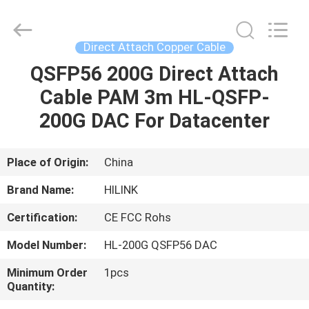
Shenzhen
HiLink
Technology
Co.,Ltd..
All
Direct Attach Copper Cable
Rights
Reserved.
QSFP56 200G Direct Attach
HOME
Cable PAM 3m HL-QSFP-
PRODUCTS
200G DAC For Datacenter
ABOUT
Place of Origin:
China
US
Brand Name:
HILINK
Certification:
CE FCC Rohs
FACTORY
Model Number:
HL-200G QSFP56 DAC
TOUR
Minimum Order
1pcs
Quantity:
QUALITY