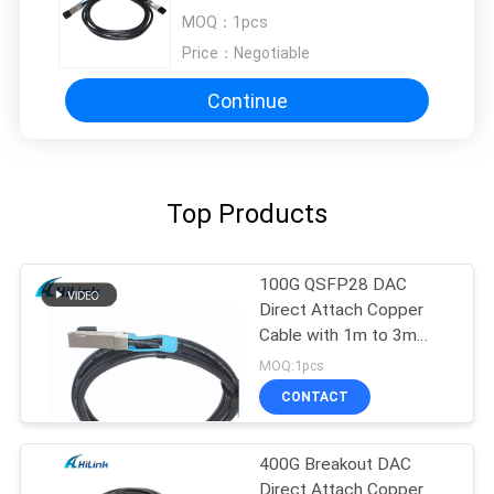
Datacenter
MOQ：
1pcs
Price：
Negotiable
Continue
Top Products
100G QSFP28 DAC
Direct Attach Copper
Cable with 1m to 3m
length passive cable
MOQ:1pcs
CONTACT
400G Breakout DAC
Direct Attach Copper