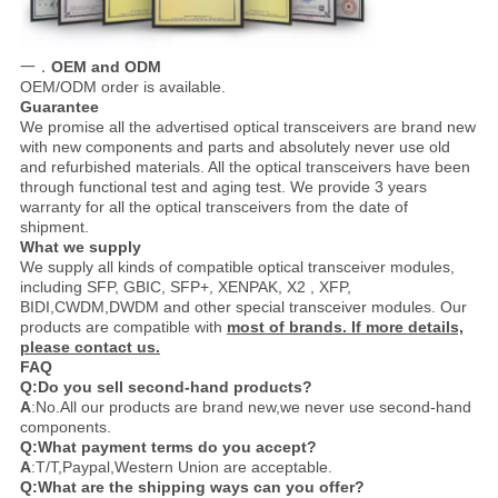
一．
OEM and ODM
OEM/ODM order is available.
Guarantee
We promise all the advertised optical transceivers are brand new
with new components and parts and absolutely never use old
and refurbished materials. All the optical transceivers have been
through functional test and aging test. We provide 3 years
warranty for all the optical transceivers from the date of
shipment.
What we supply
We supply all kinds of compatible optical transceiver modules,
including SFP, GBIC, SFP+, XENPAK, X2 , XFP,
BIDI,CWDM,DWDM and other special transceiver modules. Our
products are compatible with
most of brands. If more details,
please contact us.
FAQ
Q:Do you sell second-hand products?
A
:No.All our products are brand new,we never use second-hand
components.
Q:What payment terms do you accept?
A
:T/T,Paypal,Western Union are acceptable.
Q:What are the shipping ways can you offer?