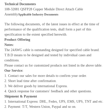
Technical Documents
108-32081 QSFP28 Copper Module Direct Attach Cable
Assembly
Applicable Industry Documents
The following documents, of the latest issues in effect at the time of
performance of the qualification tests, shall form a part of this
specification to the extent specified herewith.
Product Offering
Notes:
The 24AWG cable is outstanding designed for specified cable brand.
T.B.D means to be designed and tested by individual cases and
conditions.
Please contact us for customized products not listed in the above table.
Our Service:
1. Contact our sales for more details to confirm your order.
2. Short lead time after confirmation.
3. We deliver goods by international Express.
4. Quick response for customers' feedback and other questions.
Shipment & Payment
1. International Express: DHL, Fedex, UPS, EMS, UPS, TNT and etc.
2. Payment: T/T, Western Union, Paypal and so on.