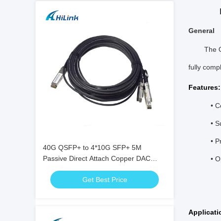
General
The Q
fully comp
Features:
• 
• S
• P
40G QSFP+ to 4*10G SFP+ 5M
Passive Direct Attach Copper DAC
• O
Cable for 10G/40Gigabit Ethernet Data
Get Best Price
Centers
Applicati