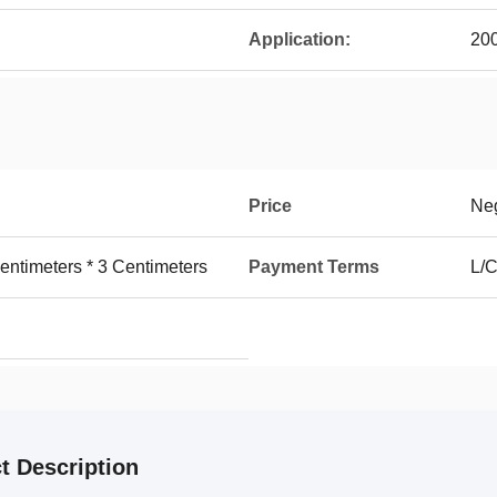
Application:
200
Price
Neg
entimeters * 3 Centimeters
Payment Terms
L/C
t Description