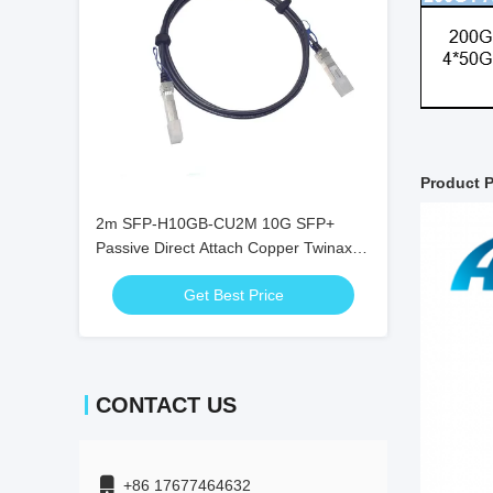
Product P
2m SFP-H10GB-CU2M 10G SFP+
Passive Direct Attach Copper Twinax
DAC Cable
Get Best Price
CONTACT US
+86 17677464632