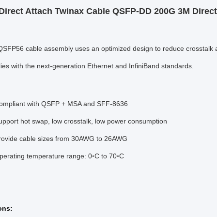
Direct Attach Twinax Cable QSFP-DD 200G 3M Direc
SFP56 cable assembly uses an optimized design to reduce crosstalk and 
lies with the next-generation Ethernet and InfiniBand standards.
Compliant with QSFP + MSA and SFF-8636
upport hot swap, low crosstalk, low power consumption
rovide cable sizes from 30AWG to 26AWG
perating temperature range: 0◦C to 70◦C
on
s: