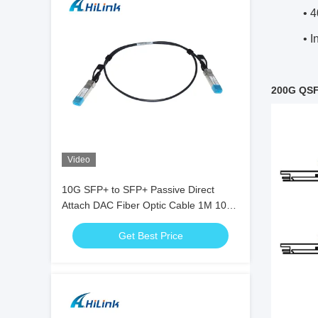
• 
• 
200G QSF
Video
10G SFP+ to SFP+ Passive Direct
Attach DAC Fiber Optic Cable 1M 10G
DAC Cable
Get Best Price