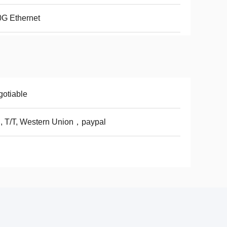
G Ethernet
otiable
, T/T, Western Union，paypal