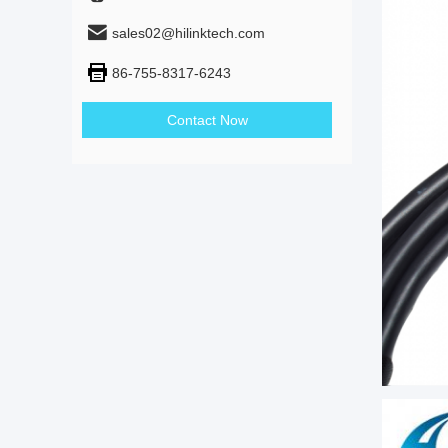
sales02@hilinktech.com
86-755-8317-6243
Contact Now