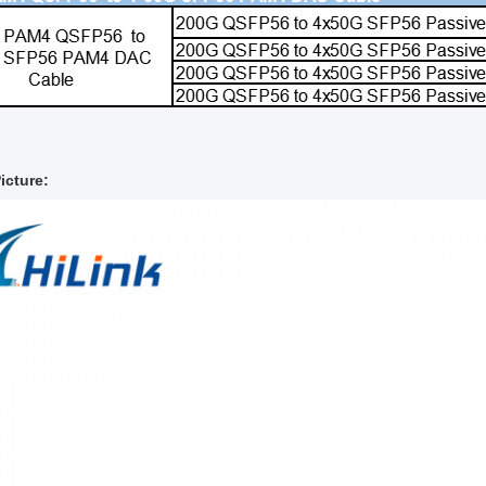
icture: