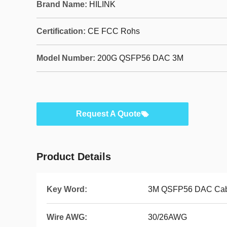
Brand Name:
HILINK
Certification:
CE FCC Rohs
Model Number:
200G QSFP56 DAC 3M
Request A Quote
Product Details
Key Word:
3M QSFP56 DAC Cab
Wire AWG:
30/26AWG