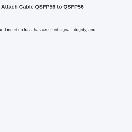
t Attach Cable QSFP56 to QSFP56
insertion loss, has excellent signal integrity, and