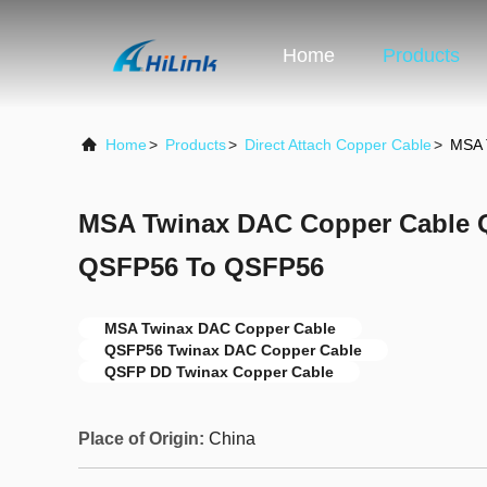
Home
Products
Home
>
Products
>
Direct Attach Copper Cable
>
MSA 
MSA Twinax DAC Copper Cable
QSFP56 To QSFP56
MSA Twinax DAC Copper Cable
QSFP56 Twinax DAC Copper Cable
QSFP DD Twinax Copper Cable
Place of Origin:
China