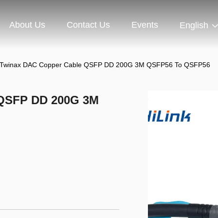
About Us
Contact Us
Events
English
Twinax DAC Copper Cable QSFP DD 200G 3M QSFP56 To QSFP56
 QSFP DD 200G 3M