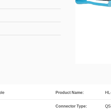
le
Product Name:
HL
Connector Type:
QS