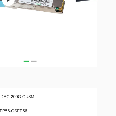
-DAC-200G-CU3M
FP56-QSFP56