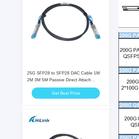
25G SFP28 to SFP28 DAC Cable 1M
2M 3M 5M Passive Direct Attach
Twinax Copper Cable
Get Best Price