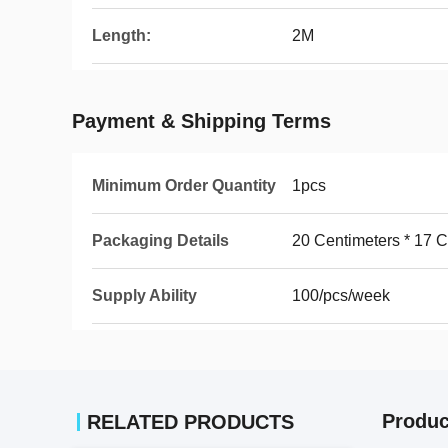
Length:
2M
Payment & Shipping Terms
Minimum Order Quantity
1pcs
Packaging Details
20 Centimeters * 17 C
Supply Ability
100/pcs/week
Produc
RELATED PRODUCTS