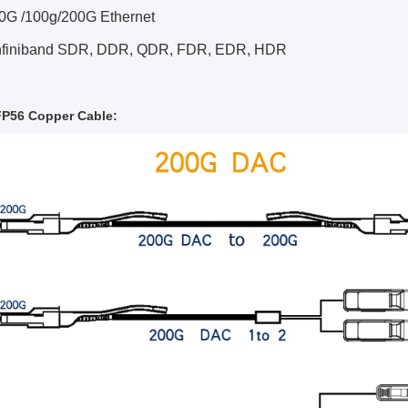
40G /100g/200G Ethernet
Infiniband SDR, DDR, QDR, FDR, EDR, HDR
P56 Copper Cable: