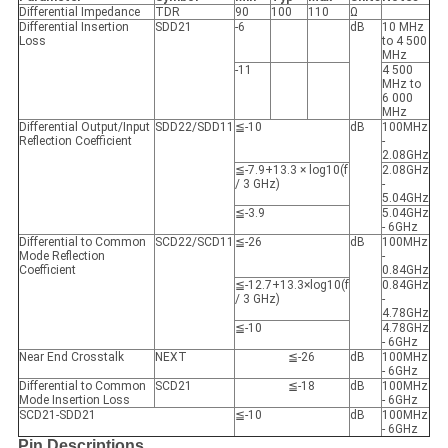
Differential Impedance
TDR
90
100
110
Ω
Differential Insertion
SDD21
-6
dB
10 MHz
Loss
to 4 500
MHz
-11
4 500
MHz to
6 000
MHz
Differential Output/Input
SDD22/SDD11
≦-10
dB
100MHz
Reflection Coefficient
-
2.08GHz
≦-7.9+13.3 × log10(f
2.08GHz
/ 3 GHz)
-
5.04GHz
≦-3.9
5.04GHz
- 6GHz
Differential to Common
SCD22/SCD11
≦-26
dB
100MHz
Mode Reflection
-
Coefficient
0.84GHz
≦-12.7+13.3×log10(f
0.84GHz
/ 3 GHz)
-
4.78GHz
≦-10
4.78GHz
- 6GHz
Near End Crosstalk
NEXT
≦-26
dB
100MHz
- 6GHz
Differential to Common
SCD21
≦-18
dB
100MHz
Mode Insertion Loss
- 6GHz
SCD21-SDD21
≦-10
dB
100MHz
- 6GHz
Pin Descriptions