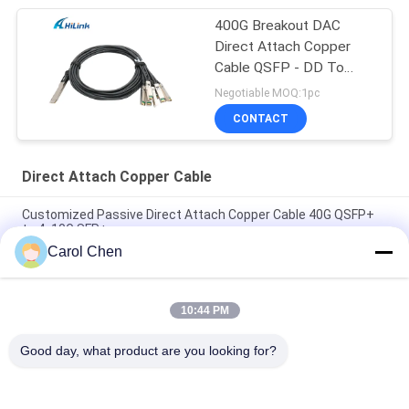
400G Breakout DAC
Direct Attach Copper
Cable QSFP - DD To
8*50G 3M
Negotiable MOQ:1pc
CONTACT
Direct Attach Copper Cable
Customized Passive Direct Attach Copper Cable 40G QSFP+
to 4x10G SFP+
Carol Chen
Brand Compatible 200G QSFP56 Passive Direct Attach Copper
Twinax Cable 2M PVC QSFP56 200G DAC Cable
10:44 PM
40G QSFP+ to 4*10G SFP+ 5M Passive Direct Attach Copper
DAC Cable for 10G/40Gigabit Ethernet Data Centers
Good day, what product are you looking for?
Popular Categories
All