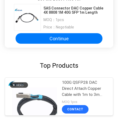
SAS Connector DAC Copper Cable
4X 8808 1M 40G SFP 1m Length
MOQ：
1pcs
Price：
Negotiable
Continue
Top Products
100G QSFP28 DAC
Direct Attach Copper
Cable with 1m to 3m
length passive cable
MOQ:1pcs
CONTACT