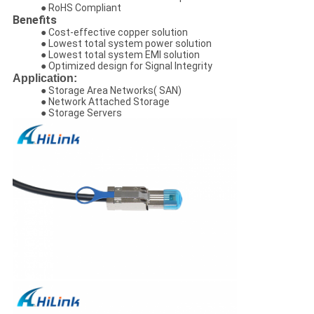
● RoHS Compliant
Benefits
● Cost-effective copper solution
● Lowest total system power solution
● Lowest total system EMI solution
● Optimized design for Signal Integrity
Application:
● Storage Area Networks( SAN)
● Network Attached Storage
● Storage Servers