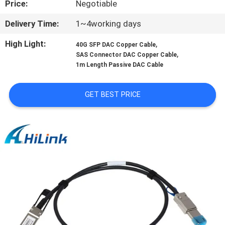
Price:
Negotiable
CONTROL
Delivery Time:
1~4working days
CONTACT
High Light:
,
40G SFP DAC Copper Cable
US
,
SAS Connector DAC Copper Cable
1m Length Passive DAC Cable
NEWS
GET BEST PRICE
CASES
REQUEST
A QUOTE
SITEMAP