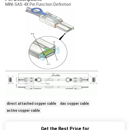
MINI-SAS-4X Pin Function Definition
direct attached copper cable
dac copper cable
active copper cable
Get the Best Price for