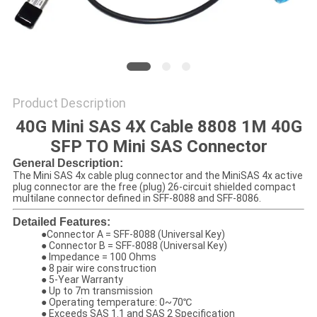
PRIVACY
POLICY
Product Description
40G Mini SAS 4X Cable 8808 1M 40G
SFP TO Mini SAS Connector
General Description:
The Mini SAS 4x cable plug connector and the MiniSAS 4x active
plug connector are the free (plug) 26-circuit shielded compact
multilane connector defined in SFF-8088 and SFF-8086.
Detailed Features:
●
Connector A = SFF-8088 (Universal Key)
● Connector B = SFF-8088 (Universal Key)
● Impedance = 100 Ohms
● 8 pair wire construction
● 5-Year Warranty
● Up to 7m transmission
● Operating temperature: 0~70℃
● Exceeds SAS 1.1 and SAS 2 Specification