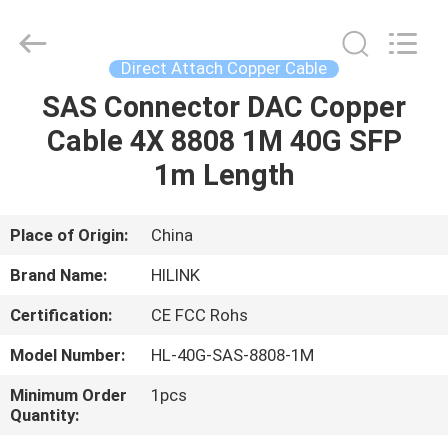
Shenzhen
HiLink
Technology
Co.,Ltd..
All
Direct Attach Copper Cable
Rights
Reserved.
SAS Connector DAC Copper
HOME
Cable 4X 8808 1M 40G SFP
PRODUCTS
1m Length
ABOUT
Place of Origin:
China
US
Brand Name:
HILINK
Certification:
CE FCC Rohs
FACTORY
Model Number:
HL-40G-SAS-8808-1M
TOUR
Minimum Order
1pcs
Quantity:
QUALITY