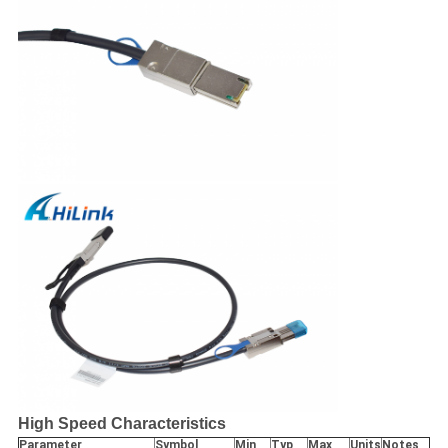
High Speed Characteristics
Parameter
Symbol
Min
Typ
Max
Units
Notes