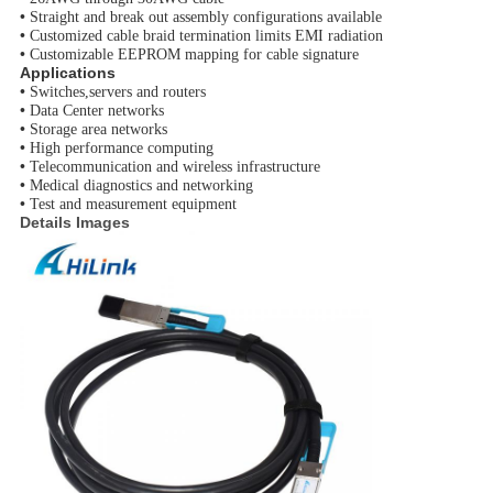
•
Straight and break out assembly configurations available
•
Customized cable braid termination limits EMI radiation
•
Customizable EEPROM mapping for cable signature
Applications
•
Switches,servers and routers
•
Data Center networks
•
Storage area networks
•
High performance computing
•
Telecommunication and wireless infrastructure
•
Medical diagnostics and networking
•
Test and measurement equipment
Details Images