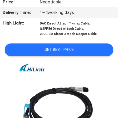
Price:
Negotiable
CONTROL
Delivery Time:
1~4working days
CONTACT
High Light:
,
DAC Direct Attach Twinax Cable
US
,
QSFP56 Direct Attach Cable
200G 3M Direct Attach Copper Cable
NEWS
GET BEST PRICE
CASES
REQUEST
A QUOTE
SITEMAP