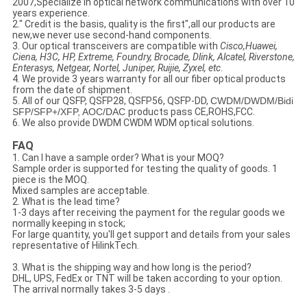
2007,Specialize in optical network communications with over 10
years experience.
2." Credit is the basis, quality is the first",all our products are
new,we never use second-hand components.
3. Our optical transceivers are compatible with
Cisco,Huawei,
Ciena, H3C, HP, Extreme, Foundry, Brocade, Dlink, Alcatel, Riverstone,
Enterasys, Netgear, Nortel, Juniper, Ruijie, Zyxel, etc
.
4. We provide 3 years warranty for all our fiber optical products
from the date of shipment.
5. All of our
QSFP, QSFP28, QSFP56, QSFP-DD
,
CWDM/DWDM/
Bidi
SFP/SFP+/XFP
,
AOC/DAC
products pass CE,ROHS,FCC.
6. We also provide DWDM CWDM WDM optical solutions.
FAQ
1. Can I have a sample order? What is your MOQ?
Sample order is supported for testing the quality of goods. 1
piece is the MOQ.
Mixed samples are acceptable.
2. What is the lead time?
1-3 days after receiving the payment for the regular goods we
normally keeping in stock;
For large quantity, you'll get support and details from your sales
representative of HilinkTech.
3. What is the shipping way and how long is the period?
DHL, UPS, FedEx or TNT will be taken according to your option.
The arrival normally takes 3-5 days .