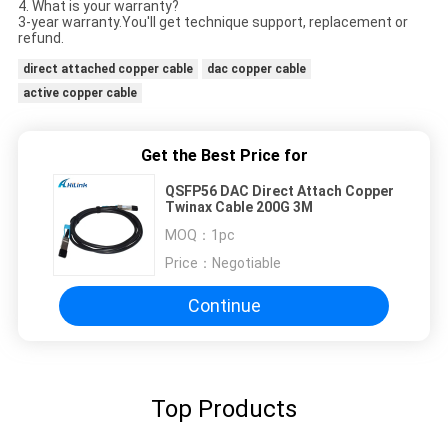
4. What is your warranty?
3-year warranty.You'll get technique support, replacement or
refund.
direct attached copper cable
dac copper cable
active copper cable
Get the Best Price for
QSFP56 DAC Direct Attach Copper
Twinax Cable 200G 3M
MOQ：
1pc
Price：
Negotiable
Continue
Top Products