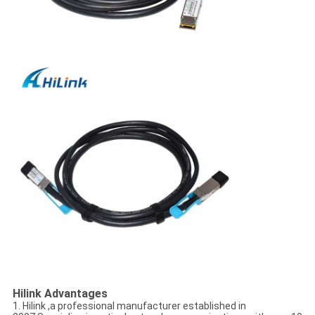
Hilink Advantages
1. Hilink ,a professional manufacturer established in