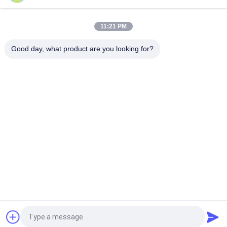
Brand Compatible 200G QSFP56 Passive Direct Attach Copper
Twinax Cable 2M PVC QSFP56 200G DAC Cable
11:21 PM
40G QSFP+ to 4*10G SFP+ 5M Passive Direct Attach Copper
DAC Cable for 10G/40Gigabit Ethernet Data Centers
Good day, what product are you looking for?
Popular Categories
All
Optical Transceiver 
SFP Transceiver 
Module
Module
SFP+ Transceiver 
CWDM Mux Demux 
Module
Module
X2 Transceiver 
DWDM Mux Demux
Module
XFP Transceiver
QSFP+ Transceiver
Request a Quote