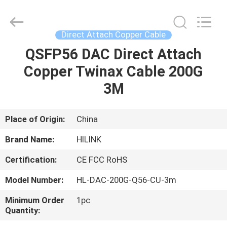
Shenzhen
HiLink
Technology
Co.,Ltd..
All
Direct Attach Copper Cable
Rights
Reserved.
QSFP56 DAC Direct Attach
HOME
Copper Twinax Cable 200G
PRODUCTS
3M
ABOUT
Place of Origin:
China
US
Brand Name:
HILINK
Certification:
CE FCC RoHS
FACTORY
Model Number:
HL-DAC-200G-Q56-CU-3m
TOUR
Minimum Order
1pc
Quantity:
QUALITY