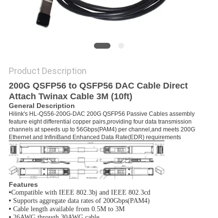
PRIVACY
POLICY
Product Description
200G QSFP56 to QSFP56 DAC Cable Direct
Attach Twinax Cable 3M (10ft)
General Description
Hilink's HL-QS56-200G-DAC 200G QSFP56 Passive Cables assembly
feature eight differential copper pairs,providing four data transmission
channels at speeds up to 56Gbps(PAM4) per channel,and meets 200G
Ethernet and InfiniBand Enhanced Data Rate(EDR) requirements
Features
•
Compatible with IEEE 802.3bj and IEEE 802.3cd
•
Supports aggregate data rates of 200Gbps(PAM4)
•
Cable length available from 0.5M to 3M
•
26AWG through 30AWG cable