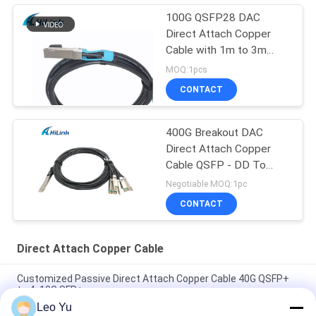
100G QSFP28 DAC
Direct Attach Copper
Cable with 1m to 3m
length passive cable
MOQ:1pcs
CONTACT
400G Breakout DAC
Direct Attach Copper
Cable QSFP - DD To
8*50G 3M
Negotiable MOQ:1pc
CONTACT
Direct Attach Copper Cable
Customized Passive Direct Attach Copper Cable 40G QSFP+
to 4x10G SFP+
Leo Yu