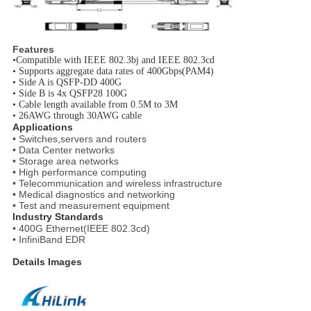
Features
•
Compatible with IEEE 802.3bj and IEEE 802.3cd
•
Supports aggregate data rates of 400Gbps(PAM4)
•
Side A is QSFP-DD 400G
•
Side B is 4x QSFP28 100G
•
Cable length available from 0.5M to 3M
•
26AWG through 30AWG cable
Applications
• Switches,servers and routers
• Data Center networks
• Storage area networks
• High performance computing
• Telecommunication and wireless infrastructure
• Medical diagnostics and networking
• Test and measurement equipment
Industry Standards
• 400G Ethernet(IEEE 802.3cd)
• InfiniBand EDR
Details Images