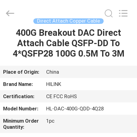
Shenzhen
HiLink
Technology
Co.,Ltd..
All
Direct Attach Copper Cable
Rights
Reserved.
400G Breakout DAC Direct
HOME
Attach Cable QSFP-DD To
PRODUCTS
4*QSFP28 100G 0.5M To 3M
ABOUT
Place of Origin:
China
US
Brand Name:
HILINK
Certification:
CE FCC RoHS
FACTORY
Model Number:
HL-DAC-400G-QDD-4Q28
TOUR
Minimum Order
1pc
Quantity:
QUALITY