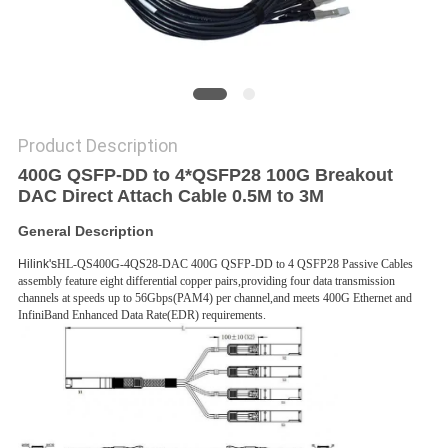
PRIVACY
POLICY
Product Description
400G QSFP-DD to 4*QSFP28 100G Breakout
DAC Direct Attach Cable 0.5M to 3M
General Description
Hilink's
HL-QS400G-4QS28-DAC 400G QSFP-DD to 4 QSFP28 Passive Cables
assembly feature eight differential copper pairs,providing four data transmission
channels at speeds up to 56Gbps(PAM4) per channel,and meets 400G Ethernet and
InfiniBand Enhanced Data Rate(EDR) requirements.