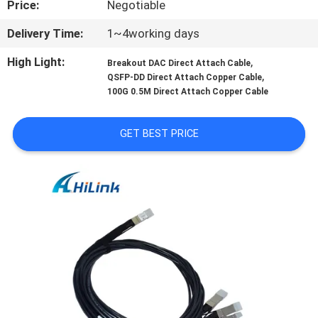
Price:
Negotiable
CONTROL
Delivery Time:
1~4working days
CONTACT
High Light:
,
Breakout DAC Direct Attach Cable
US
,
QSFP-DD Direct Attach Copper Cable
100G 0.5M Direct Attach Copper Cable
NEWS
GET BEST PRICE
CASES
REQUEST
A QUOTE
SITEMAP