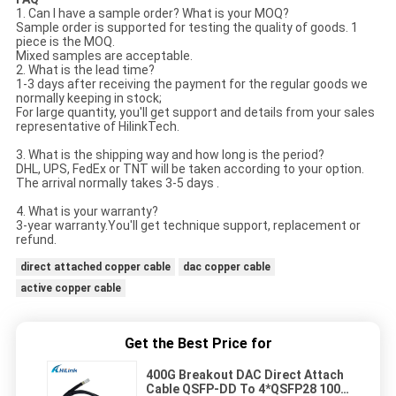
1. Can I have a sample order? What is your MOQ?
Sample order is supported for testing the quality of goods. 1
piece is the MOQ.
Mixed samples are acceptable.
2. What is the lead time?
1-3 days after receiving the payment for the regular goods we
normally keeping in stock;
For large quantity, you'll get support and details from your sales
representative of HilinkTech.
3. What is the shipping way and how long is the period?
DHL, UPS, FedEx or TNT will be taken according to your option.
The arrival normally takes 3-5 days .
4. What is your warranty?
3-year warranty.You'll get technique support, replacement or
refund.
direct attached copper cable
dac copper cable
active copper cable
Get the Best Price for
400G Breakout DAC Direct Attach
Cable QSFP-DD To 4*QSFP28 100G