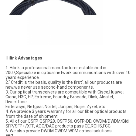
Hilink Advantages
1. Hilink ,a professional manufacturer established in
2007,Specialize in optical network communications with over 10
years experience.
2." Credit is the basis, quality is the first",all our products are
new,we never use second-hand components.
3. Our optical transceivers are compatible with Cisco,Huawei,
Ciena, H3C, HP, Extreme, Foundry, Brocade, Dlink, Alcatel,
Riverstone,
Enterasys, Netgear, Nortel, Juniper, Ruijie, Zyxel, etc.
4. We provide 3 years warranty for all our fiber optical products
from the date of shipment.
5. All of our QSFP, QSFP28, QSFP56, QSFP-DD, CWDM/DWDM/Bidi
SFP/SFP+/XFP, AOC/DAC products pass CE,ROHS,FCC.
6. We also provide DWDM CWDM WDM optical solutions.
FAQ