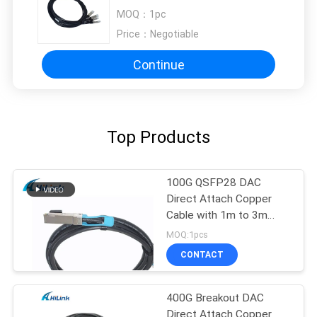
0.5M To 3M
MOQ：
1pc
Price：
Negotiable
Continue
Top Products
100G QSFP28 DAC
Direct Attach Copper
Cable with 1m to 3m
length passive cable
MOQ:1pcs
CONTACT
400G Breakout DAC
Direct Attach Copper