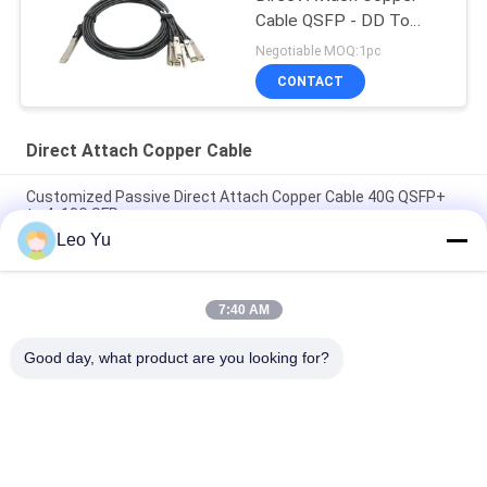
Cable QSFP - DD To
8*50G 3M
Negotiable MOQ:1pc
CONTACT
Direct Attach Copper Cable
Customized Passive Direct Attach Copper Cable 40G QSFP+
to 4x10G SFP+
Leo Yu
Brand Compatible 200G QSFP56 Passive Direct Attach Copper
Twinax Cable 2M PVC QSFP56 200G DAC Cable
7:40 AM
40G QSFP+ to 4*10G SFP+ 5M Passive Direct Attach Copper
DAC Cable for 10G/40Gigabit Ethernet Data Centers
Good day, what product are you looking for?
Popular Categories
All
Optical Transceiver 
SFP Transceiver 
Module
Module