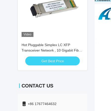
Video
Hot Pluggable Simplex LC XFP
Transceiver Network , 10 Gigabit Fiber
Transceiver
Get Best Price
CONTACT US
+86 17677464632