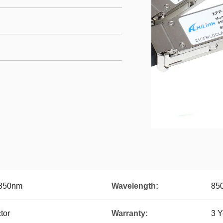
850nm
Wavelength:
85
tor
Warranty:
3 Y