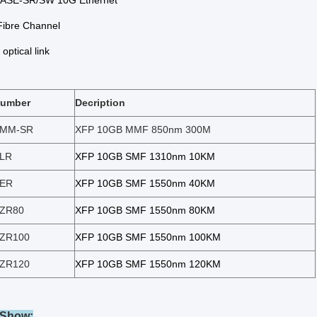
ASE-SR/SW 10G Ethernet
ibre Channel
optical link
Number
Decription
-MM-SR
XFP 10GB MMF 850nm 300M
-LR
XFP 10GB SMF 1310nm 10KM
-ER
XFP 10GB SMF 1550nm 40KM
-ZR80
XFP 10GB SMF 1550
nm 8
0KM
-ZR100
XFP 10GB SMF 1550
nm 10
0KM
-ZR120
XFP 10GB SMF 1550
nm 12
0K
M
 Show: