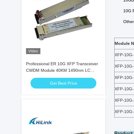
10GB
10G F
Other 
Module 
Video
XFP-10G
Professional ER 10G XFP Transceiver
XFP-10G
CWDM Module 40KM 1490nm LC
Duplex With DDM
XFP-10G
Get Best Price
XFP-10G
XFP-10G
XFP-10G
Product