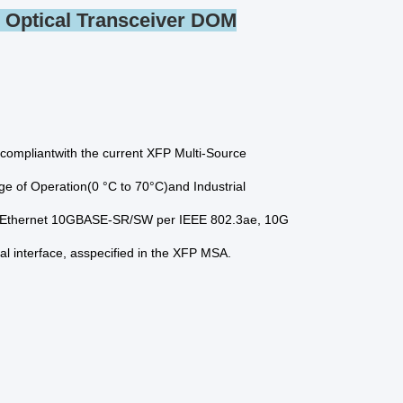
Optical Transceiver DOM
ompliantwith the current XFP Multi-Source
 of Operation(0 °C to 70°C)and Industrial
it Ethernet 10GBASE-SR/SW per IEEE 802.3ae, 10G
ial interface, asspecified in the XFP MSA.