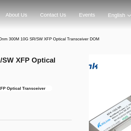
About Us
Contact Us
Events
English
0nm 300M 10G SR/SW XFP Optical Transceiver DOM
/SW XFP Optical
FP Optical Transceiver