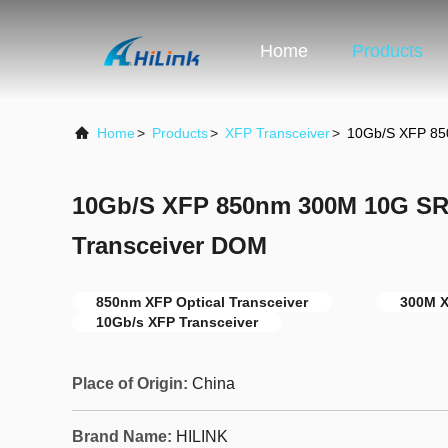
Home
Products
Home
>
Products
>
XFP Transceiver
>
10Gb/S XFP 85
10Gb/S XFP 850nm 300M 10G SR
Transceiver DOM
850nm XFP Optical Transceiver
300M X
10Gb/s XFP Transceiver
Place of Origin:
China
Brand Name:
HILINK