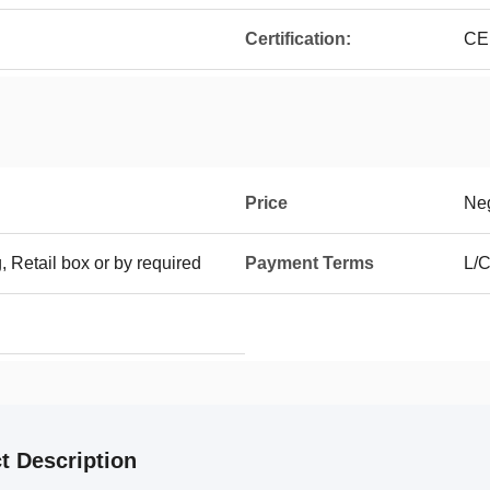
Certification:
CE
Price
Neg
g, Retail box or by required
Payment Terms
L/C
t Description