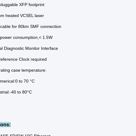
pluggable XFP footprint
m heated VCSEL laser
icable for 80km SMF connection
power consumption,< 1.5W
tal Diagnostic Monitor Interface
eference Clock required
ating case temperature:
erical:0 to 70 °C
strial:-40 to 80°C
ions: