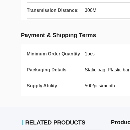
Transmission Distance:
300M
Payment & Shipping Terms
Minimum Order Quantity
1pcs
Packaging Details
Static bag, Plastic ba
Supply Ability
500/pcs/month
Produc
RELATED PRODUCTS