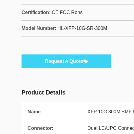
Certification:
CE FCC Rohs
Model Number:
HL-XFP-10G-SR-300M
Request A Quote
Product Details
Name:
XFP 10G 300M SMF 
Connector:
Dual LC/UPC Connec