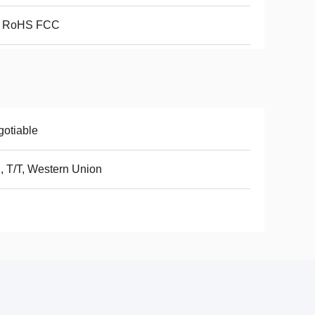
 RoHS FCC
otiable
, T/T, Western Union