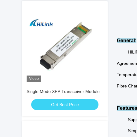
General:
HILI
Agreement
Temperatu
Video
Fibre Chan
Single Mode XFP Transceiver Module
Get Best Price
Features
Supp
Simp