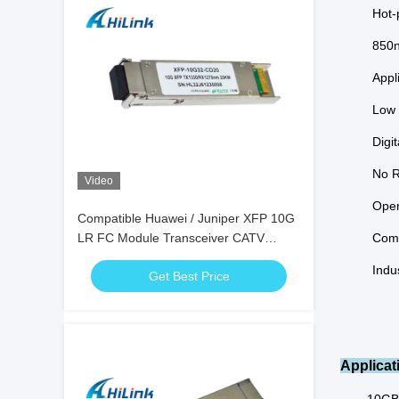
Hot-
850n
Appl
Low 
Digi
No R
Video
Oper
Compatible Huawei / Juniper XFP 10G
LR FC Module Transceiver CATV
Comm
Project DDM
Indu
Get Best Price
Applicat