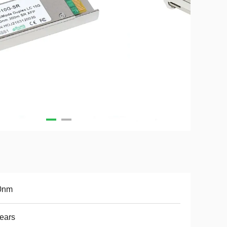
0nm
ears