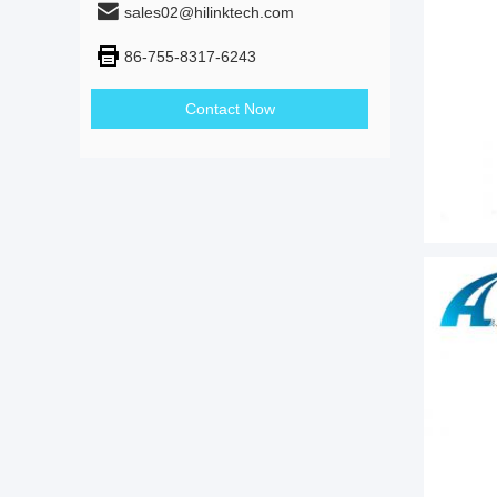
sales02@hilinktech.com
86-755-8317-6243
Contact Now