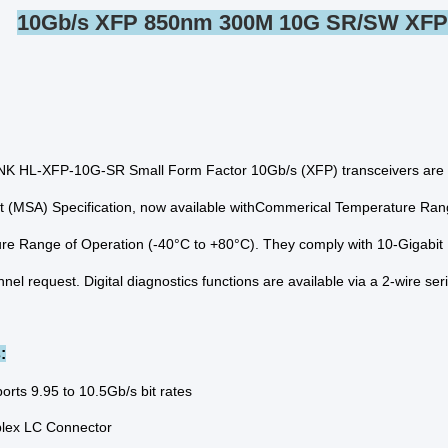
10Gb/s XFP 850nm 300M 10G SR/SW XFP 
NK HL-XFP-10G-SR Small Form Factor 10Gb/s (XFP) transceivers are c
 (MSA) Specification, now available withCommerical Temperature Range
re Range of Operation (-40°C to +80°C). They comply with 10-Gigab
nel request. Digital diagnostics functions are available via a 2-wire ser
:
orts 9.95 to 10.5Gb/s bit rates
lex LC Connector