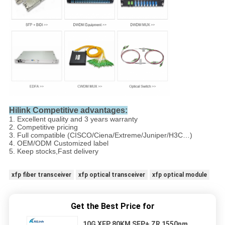
Hilink Competitive advantages:
1. Excellent quality and 3 years warranty
2. Competitive pricing
3. Full compatible (CISCO/Ciena/Extreme/Juniper/H3C…)
4. OEM/ODM Customized label
5. Keep stocks,Fast delivery
xfp fiber transceiver
xfp optical transceiver
xfp optical module
Get the Best Price for
10G XFP 80KM SFP+ ZR 1550nm