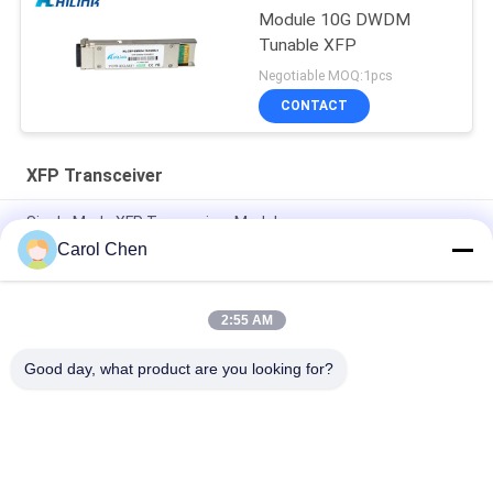
Module 10G DWDM
Tunable XFP
Negotiable MOQ:1pcs
CONTACT
XFP Transceiver
Single Mode XFP Transceiver Module
Carol Chen
Compatible Huawei / Juniper XFP 10G LR FC Module
Transceiver CATV Project DDM
2:55 AM
Single XFP Optical Module Transceiver Gigabit Ethernet
-14dBm Receiver Sensitivity
Good day, what product are you looking for?
Popular Categories
All
Optical Transceiver 
SFP Transceiver 