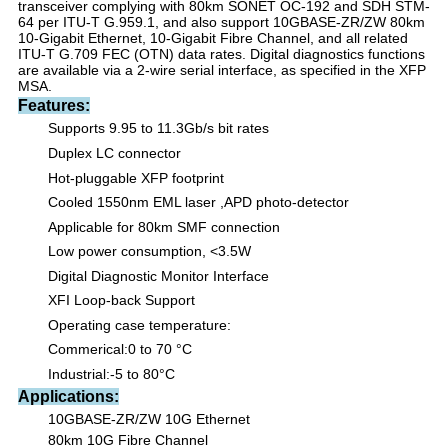
transceiver complying with 80km SONET OC-192 and SDH STM-
64 per ITU-T G.959.1, and also support 10GBASE-ZR/ZW 80km
10-Gigabit Ethernet, 10-Gigabit Fibre Channel, and all related
ITU-T G.709 FEC (OTN) data rates. Digital diagnostics functions
are available via a 2-wire serial interface, as specified in the XFP
MSA.
Features:
Supports 9.95 to 1
1
.
3
Gb/s bit rates
Duplex LC connector
Hot-pluggable XFP footprint
Cooled 1550nm EML
laser
,APD
photo-detector
Applicable for
8
0km SMF connection
Low power consumption
,
<
3.5
W
Digital Diagnostic Monitor Interface
XFI Loop-back Support
Operating case temperature:
Commerical:0
to 70 °C
Industrial:-5 to 80
°C
Applications:
10GBASE-
Z
R/
Z
W 10G Ethernet
8
0km 10G Fibre Channel