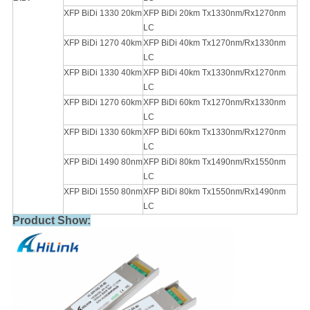
XFP BiDi 1330 20km
XFP BiDi 20km Tx1330nm/Rx1270nm
LC
XFP BiDi 1270 40km
XFP BiDi 40km Tx1270nm/Rx1330nm
LC
XFP BiDi 1330 40km
XFP BiDi 40km Tx1330nm/Rx1270nm
LC
XFP BiDi 1270 60km
XFP BiDi 60km Tx1270nm/Rx1330nm
LC
XFP BiDi 1330 60km
XFP BiDi 60km Tx1330nm/Rx1270nm
LC
XFP BiDi 1490 80nm
XFP BiDi 80km Tx1490nm/Rx1550nm
LC
XFP BiDi 1550 80nm
XFP BiDi 80km Tx1550nm/Rx1490nm
LC
Product Show: