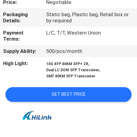
Price:
Negotiable
CONTROL
Packaging
Static bag, Plastic bag, Retail box or
Details:
by required
CONTACT
US
Payment
L/C, T/T, Western Union
Terms:
Supply Ability:
500/pcs/month
NEWS
High Light:
,
10G XFP 80KM SFP+ ZR
,
Dual LC DOM SFP Transceiver
CASES
SMF 80KM SFP Transceiver
REQUEST
GET BEST PRICE
A QUOTE
SITEMAP