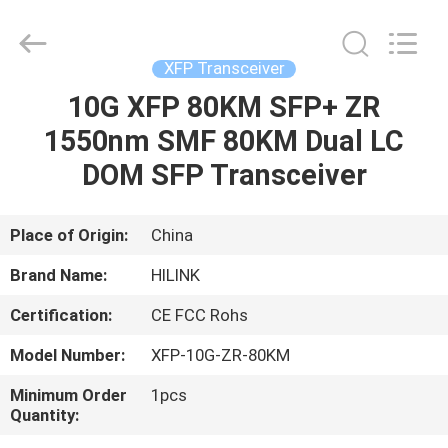
Shenzhen
HiLink
Technology
Co.,Ltd..
All
XFP Transceiver
Rights
Reserved.
10G XFP 80KM SFP+ ZR
HOME
1550nm SMF 80KM Dual LC
PRODUCTS
DOM SFP Transceiver
ABOUT
Place of Origin:
China
US
Brand Name:
HILINK
Certification:
CE FCC Rohs
FACTORY
Model Number:
XFP-10G-ZR-80KM
TOUR
Minimum Order
1pcs
Quantity:
QUALITY