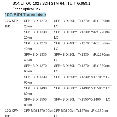
SONET OC-192 / SDH STM-64
,
ITU-T G.959.1
Other optical link
10G BIDI Transceiver
10G SFP
SFP+ BiDi 1270
SFP+ BiDi 20km Tx1270nm/Rx1330nm
BiDi
20km
LC
SFP+ BiDi 1330
SFP+ BiDi 20km Tx1330nm/Rx1270nm
20km
LC
SFP+ BiDi 1270
SFP+ BiDi 40km Tx1270nm/Rx1330nm
40km
LC
SFP+ BiDi 1330
SFP+ BiDi 20km Tx1330nm/Rx1270nm
40km
LC
SFP+ BiDi 1270
SFP+ BiDi 60km Tx1270nm/Rx1330nm
60km
LC
SFP+ BiDi 1330
SFP+ BiDi 60km Tx1330/Rx1270nm LC
60km
SFP+ BiDi 1490
SFP+ BiDi 80km Tx1490/Rx1550nm LC
80km
SFP+ BiDi 1550
SFP+ BiDi 80km Tx1550/Rx1490nm LC
80km
10G XFP
XFP BiDi 1270 20km
XFP BiDi 20km Tx1270nm/Rx1330nm
BiDi
LC