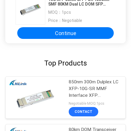
SMF 80KM Dual LC DOM SFP
Transceiver
MOQ：
1pcs
Price：
Negotiable
Continue
Top Products
850nm 300m Dulplex LC
XFP-10G-SR MMF
Interface XFP
Transceiver
Negotiable MOQ:1pcs
CONTACT
80km DOM Transceiver