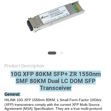
PRIVACY
POLICY
Product Description
10G XFP 80KM SFP+ ZR 1550nm
SMF 80KM Dual LC DOM SFP
Transceiver
General:
HILINK 10G XFP 1550nm 80KM, L Small Form Factor 10Gb/s
(XFP) transceivers comply with the current XFP Multi-Source
Agreement (MSA) Specification. They are a true multi-protocol