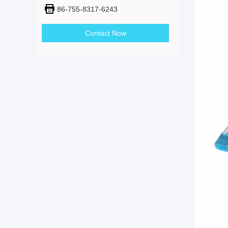
86-755-8317-6243
Contact Now