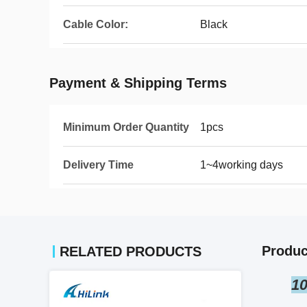
Cable Color:
Black
Payment & Shipping Terms
Minimum Order Quantity
1pcs
Delivery Time
1~4working days
Produc
RELATED PRODUCTS
10