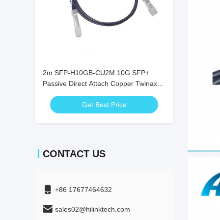
2m SFP-H10GB-CU2M 10G SFP+
Passive Direct Attach Copper Twinax
DAC Cable
Get Best Price
CONTACT US
+86 17677464632
sales02@hilinktech.com