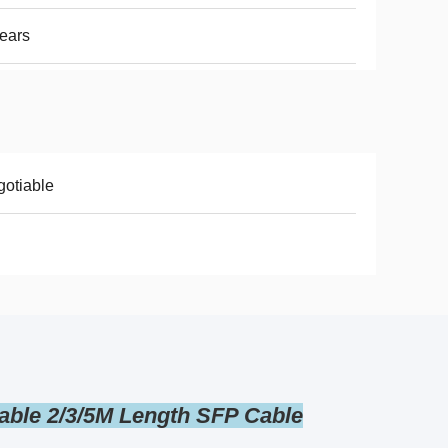
ears
otiable
able 2/3/5M Length SFP Cable