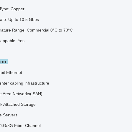
Type: Copper
ate: Up to 10.5 Gbps
ature Range: Commercial 0°C to 70°C
appable: Yes
ion:
bit Ethernet
nter cabling infrastructure
e Area Networks( SAN)
k Attached Storage
e Servers
4G/8G Fiber Channel