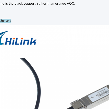
ing is the black copper , rather than orange AOC.
 Shows