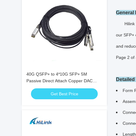
General 
Hilink SFP
our SFP+ c
and reduc
Page 2 of 
40G QSFP+ to 4*10G SFP+ 5M
Detailed
Passive Direct Attach Copper DAC
Cable for 10G/40Gigabit Ethernet Data
Form 
Get Best Price
Centers
Assemb
Connec
Connec
Length