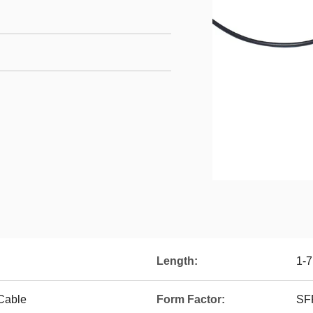
Length:
1-
 Cable
Form Factor:
SF