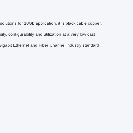
utions for 10Gb application, it is black cable copper.
 configurability and utilization at a very low cast
gabit Ethernet and Fiber Channel industry standard