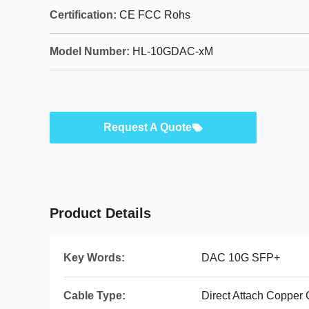
Certification:
CE FCC Rohs
Model Number:
HL-10GDAC-xM
Request A Quote
Product Details
Key Words:
DAC 10G SFP+
Cable Type:
Direct Attach Copper