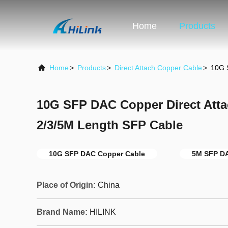
Home
Products
Home
>
Products
>
Direct Attach Copper Cable
>
10G 
10G SFP DAC Copper Direct Att
2/3/5M Length SFP Cable
10G SFP DAC Copper Cable
5M SFP D
Place of Origin:
China
Brand Name:
HILINK