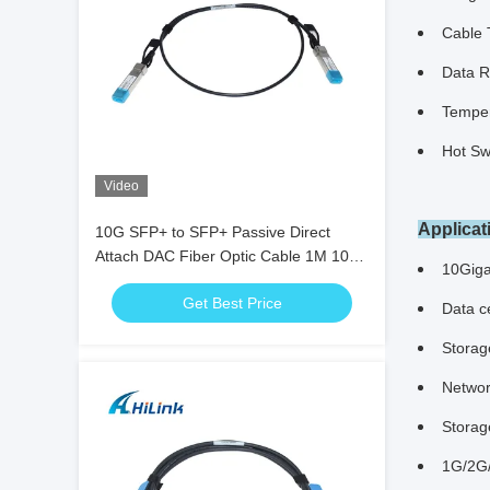
Cable 
Data R
Temper
Hot Sw
Video
Applicat
10G SFP+ to SFP+ Passive Direct
Attach DAC Fiber Optic Cable 1M 10G
10Giga
DAC Cable
Get Best Price
Data ce
Storag
Networ
Storag
1G/2G/