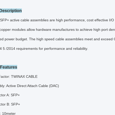
Description
+ active cable assemblies are high performance, cost effective I/O sol
opper modules allow hardware manufactures to achieve high port density,
ed power budget. The high speed cable assemblies meet and exceed Gi
4 5 /2014 requirements for performance and reliability
.
 Features
Factor: TWINAX CABLE
ly: Active Direct Attach Cable (DAC)
tor A: SFP+
tor B: SFP+
: 10meter