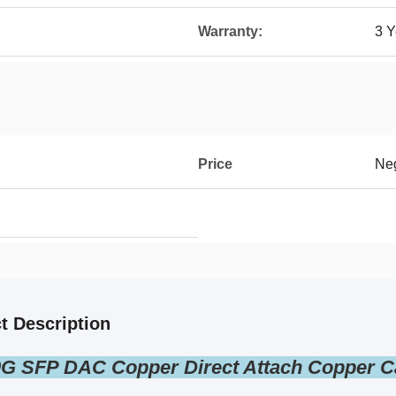
Warranty:
3 Y
Price
Neg
t Description
G SFP DAC Copper Direct Attach Copper C