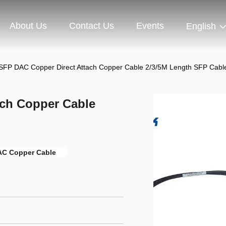
About Us
Contact Us
Events
English
SFP DAC Copper Direct Attach Copper Cable 2/3/5M Length SFP Cabl
ach Copper Cable
AC Copper Cable