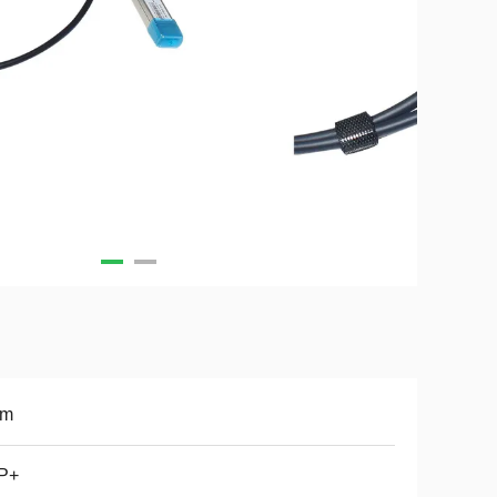
7m
P+