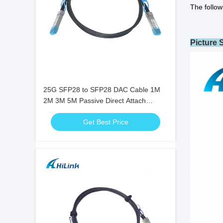
The follow
Picture
25G SFP28 to SFP28 DAC Cable 1M
2M 3M 5M Passive Direct Attach
Twinax Copper Cable
Get Best Price