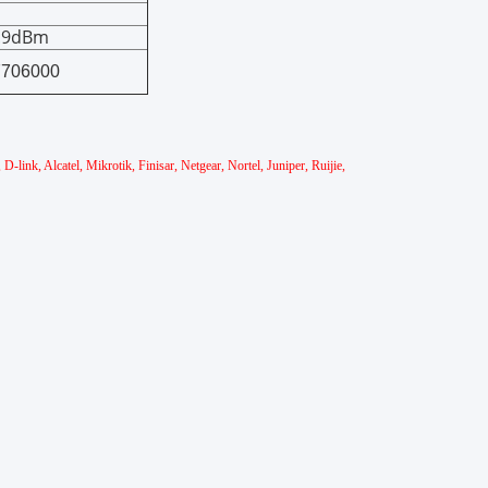
0.9dBm
7706000
link, Alcatel, Mikrotik, Finisar, Netgear, Nortel, Juniper, Ruijie,