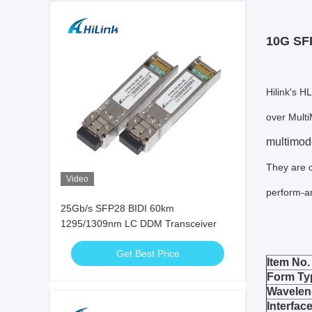
10G SF
Hilink's 
over Multi
multimod
They are 
Video
perform-an
25Gb/s SFP28 BIDI 60km
1295/1309nm LC DDM Transceiver
Get Best Price
Item No.
Form Ty
Wavelen
Interfac