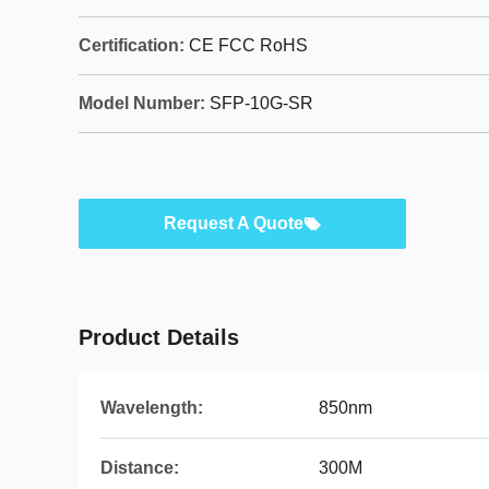
Certification:
CE FCC RoHS
Model Number:
SFP-10G-SR
Request A Quote
Product Details
Wavelength:
850nm
Distance:
300M