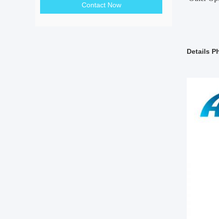
Contact Now
Details P