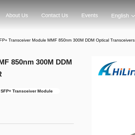
About Us
Contact Us
Events
English
FP+ Transceiver Module MMF 850nm 300M DDM Optical Transceiver
MMF 850nm 300M DDM
R
 SFP+ Transceiver Module