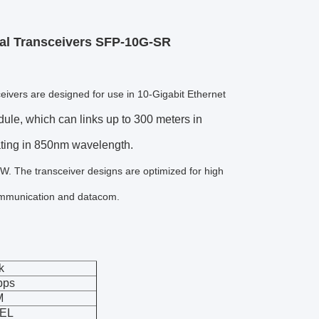
l Transceivers SFP-10G-SR
vers are designed for use in 10-Gigabit Ethernet
e, which can links up to 300 meters in
ating in 850nm wavelength.
The transceiver designs are optimized for high
communication and datacom.
k
bps
M
EL