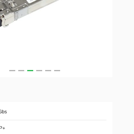
Gbs
P+