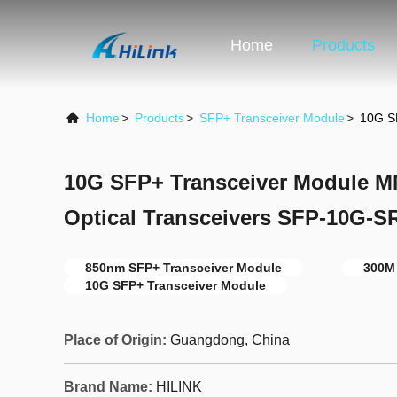
Home
Products
Home
>
Products
>
SFP+ Transceiver Module
>
10G S
10G SFP+ Transceiver Module 
Optical Transceivers SFP-10G-S
850nm SFP+ Transceiver Module
300M
10G SFP+ Transceiver Module
Place of Origin:
Guangdong, China
Brand Name:
HILINK