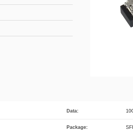
Data:
10
Package:
SF