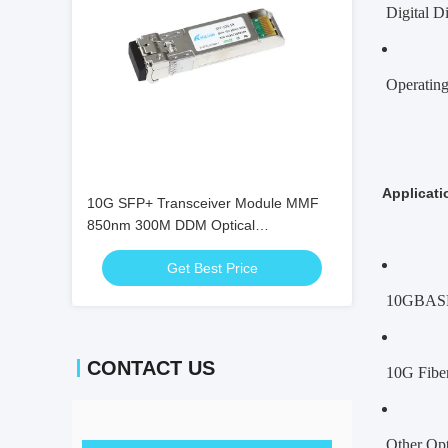
Digital D
Operating
Applicati
10G SFP+ Transceiver Module MMF
850nm 300M DDM Optical
Transceivers SFP-10G-SR
Get Best Price
10GBAS
CONTACT US
10G Fibe
Other Opt