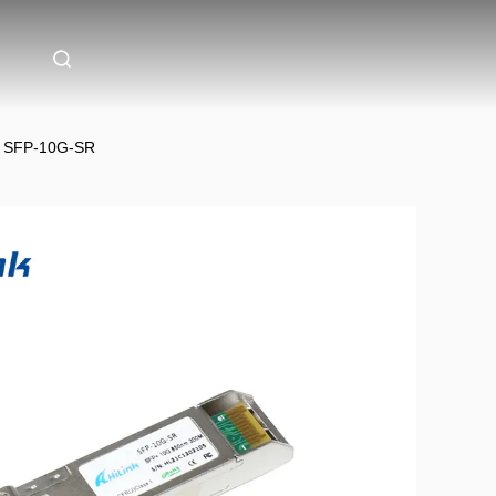
s SFP-10G-SR