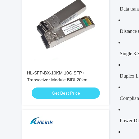
Data trans
Distance 
Single 3.
HL-SFP-BX-10KM 10G SFP+
Duplex L
Transceiver Module BIDI 20km
1270nm 1330nm LC Connector RoHS
Get Best Price
Complian
Power Di