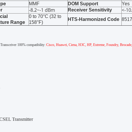
ype
MMF
DOM Support
Yes
-8.2~-1 dBm
<-1
r
Receiver Sensitivity
ial
0 to 70°C (32 to
HTS-Harmonized Code
851
ture Range
158°F)
l Transceiver 100% compatibility:
Cisco, Huawei, Ciena, H3C, HP, Extreme, Foundry, Brocade, D-
s
SEL Transmitter