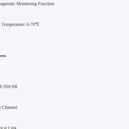
iagnostic Monitoring Function
 Temperature: 0-70℃
ons
E-SW/SR
r Channel
ical Link