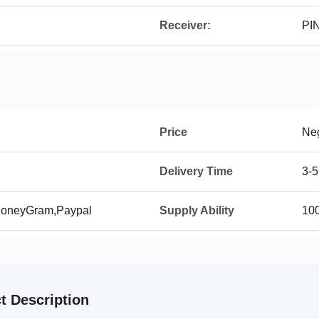
Receiver:
PI
Price
Neg
Delivery Time
3-5
 MoneyGram,Paypal
Supply Ability
10
t Description