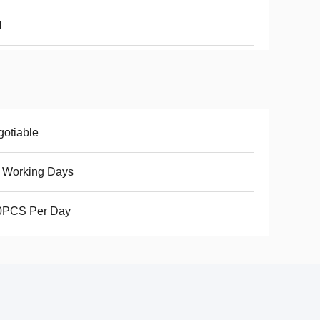
N
otiable
 Working Days
0PCS Per Day