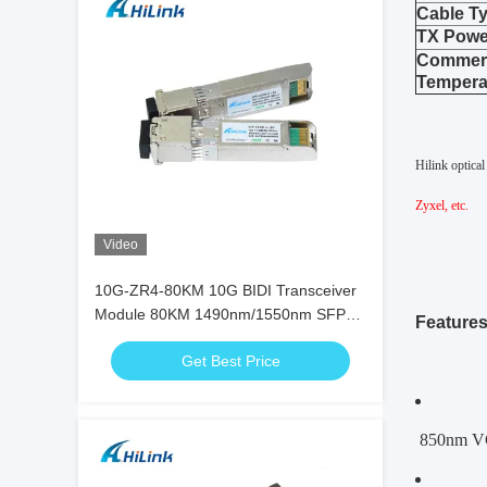
Cable T
TX Powe
Commerc
Tempera
Hilink optica
Zyxel, etc.
Video
10G-ZR4-80KM 10G BIDI Transceiver
Module 80KM 1490nm/1550nm SFP+
Feature
STM-64 WDM 8SFP+ SMF
Get Best Price
850nm VC