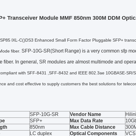
P+ Transceiver Module MMF 850nm 300M DDM Optica
HLSP85 lXL-C()DS3 Enhanced Small Form Factor Pluggable SFP+ transcei
SFP-10G-SR(Short Range) is a very common sfp modul
Mode fiber.
e fiber. In general, SR modules are almost multimode and oper
compliant with SFF-8431 ,SFF-8432 and IEEE 802.3ae 10GBASE-SR/SW. 
ce and cost effective to supply customers the best solutions for tele
SFP-10G-SR
Vendor Name
Hilin
pe
SFP+
Max Data Rate
10G
gth
850nm
Max Cable Distance
300
e
LC duplex
Optical Components
VCS