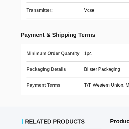
Transmitter:
Vcsel
Payment & Shipping Terms
Minimum Order Quantity
1pc
Packaging Details
Blister Packaging
Payment Terms
T/T, Western Union,
Produc
RELATED PRODUCTS