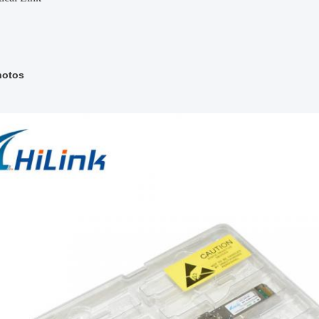
hotos