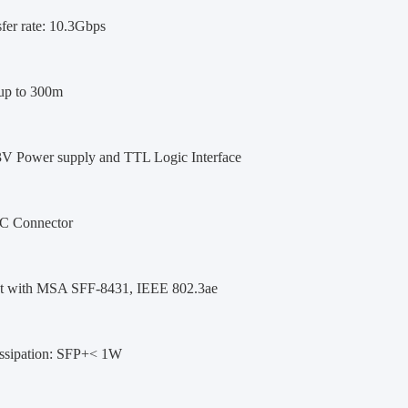
fer rate: 10.3Gbps
up to 300m
3V Power supply and TTL Logic Interface
C Connector
t with MSA SFF-8431, IEEE 802.3ae
ssipation: SFP+< 1W