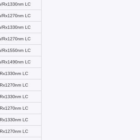
m/Rx1330nm LC
m/Rx1270nm LC
m/Rx1330nm LC
m/Rx1270nm LC
m/Rx1550nm LC
m/Rx1490nm LC
/Rx1330nm LC
/Rx1270nm LC
/Rx1330nm LC
/Rx1270nm LC
/Rx1330nm LC
/Rx1270nm LC