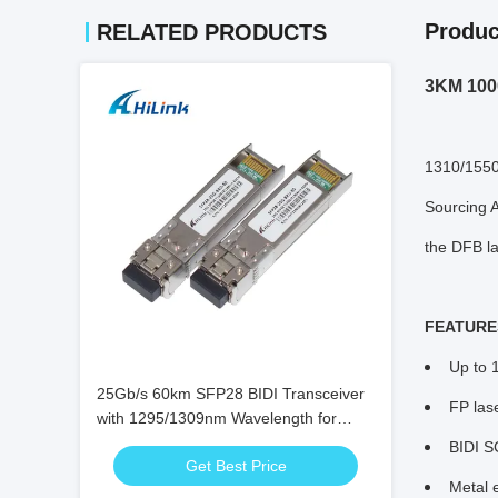
Produc
RELATED PRODUCTS
3KM 1000
1310/1550
Sourcing A
the DFB la
FEATURE
Up to 
25Gb/s 60km SFP28 BIDI Transceiver
FP las
with 1295/1309nm Wavelength for
High-Speed Bi-Directional Fiber Optic
BIDI S
Get Best Price
Communication
Metal 