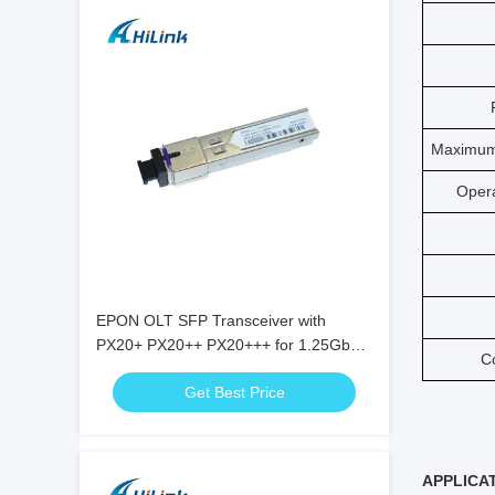
Maximum
Oper
EPON OLT SFP Transceiver with
PX20+ PX20++ PX20+++ for 1.25Gbps
C
Data Rate and 20KM Transmission
Get Best Price
APPLICA