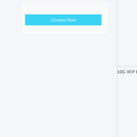
Contact Now
10G XFP B