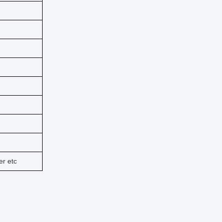
er etc