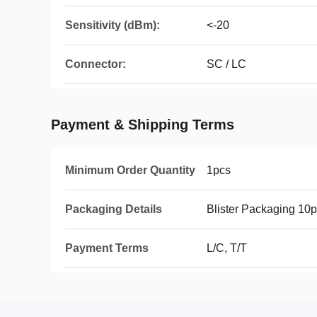
Sensitivity (dBm):
<-20
Connector:
SC / LC
Payment & Shipping Terms
Minimum Order Quantity
1pcs
Packaging Details
Blister Packaging 10p
Payment Terms
L/C, T/T