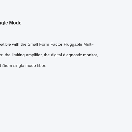
ingle Mode
ble with the Small Form Factor Pluggable Multi-
the limiting amplifier, the digital diagnostic monitor,
/125um single mode fiber.