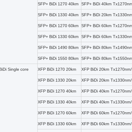
SFP+ BiDi 1270 40km
SFP+ BiDi 40km Tx1270n
SFP+ BiDi 1330 40km
SFP+ BiDi 20km Tx1330n
SFP+ BiDi 1270 60km
SFP+ BiDi 60km Tx1270n
SFP+ BiDi 1330 60km
SFP+ BiDi 60km Tx1330n
SFP+ BiDi 1490 80km
SFP+ BiDi 80km Tx1490n
SFP+ BiDi 1550 80km
SFP+ BiDi 80km Tx1550n
iDi Single core
XFP BiDi 1270 20km
XFP BiDi 20km Tx1270nm
XFP BiDi 1330 20km
XFP BiDi 20km Tx1330nm
XFP BiDi 1270 40km
XFP BiDi 40km Tx1270nm
XFP BiDi 1330 40km
XFP BiDi 40km Tx1330nm
XFP BiDi 1270 60km
XFP BiDi 60km Tx1270nm
XFP BiDi 1330 60km
XFP BiDi 60km Tx1330nm