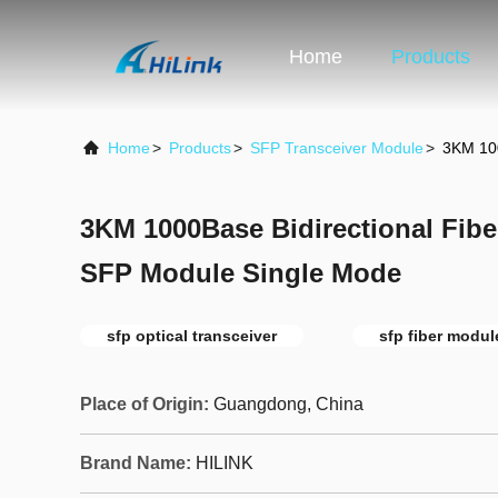
Home
Products
Home
>
Products
>
SFP Transceiver Module
>
3KM 100
3KM 1000Base Bidirectional Fibe
SFP Module Single Mode
sfp optical transceiver
sfp fiber modul
Place of Origin:
Guangdong, China
Brand Name:
HILINK