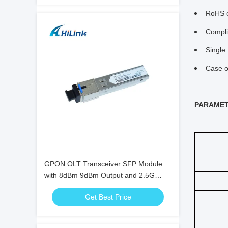
RoHS c
Compli
Single
Case o
PARAME
GPON OLT Transceiver SFP Module
with 8dBm 9dBm Output and 2.5G
Data Rate
Get Best Price