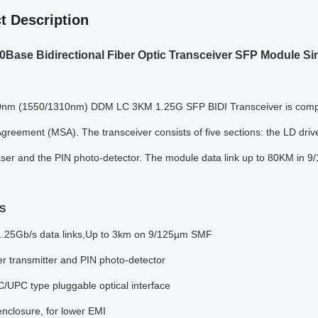
t Description
Base Bidirectional Fiber Optic Transceiver SFP Module S
nm (1550/1310nm) DDM LC 3KM 1.25G SFP BIDI Transceiver is compati
greement (MSA). The transceiver consists of five sections: the LD driver, 
ser and the PIN photo-detector. The module data link up to 80KM in 9
S
1.25Gb/s data links,Up to 3km on 9/125µm SMF
er transmitter and PIN photo-detector
C/UPC type pluggable optical interface
enclosure, for lower EMI