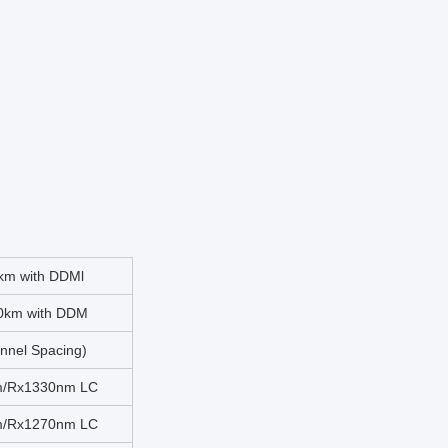
km with DDMl
0km with DDM
nel Spacing)
m/Rx1330nm LC
m/Rx1270nm LC