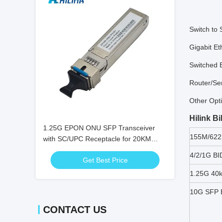
Switch to 
Gigabit Et
Switched 
Router/Ser
Other Opti
Hilink B
1.25G EPON ONU SFP Transceiver
155M/622
with SC/UPC Receptacle for 20KM
Distance and 0℃ ~ +70℃ Temperature
4/2/1G BI
Get Best Price
Range
1.25G 40
10G SFP B
CONTACT US