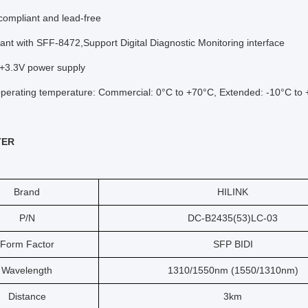
ompliant and lead-free
ant with SFF-8472,Support Digital Diagnostic Monitoring interface
 +3.3V power supply
perating temperature: Commercial: 0°C to +70°C, Extended: -10°C to +
TER
Brand
HILINK
P/N
DC-B2435(53)LC-03
Form Factor
SFP BIDI
Wavelength
1310/1550nm (1550/1310nm)
Distance
3km