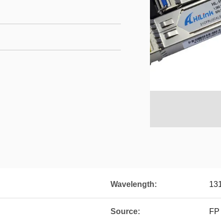
Wavelength:
13
Source:
FP