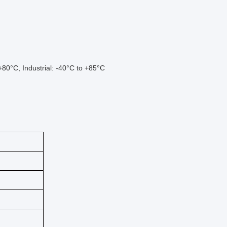
80°C, Industrial: -40°C to +85°C