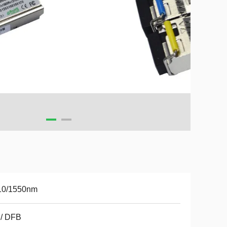
10/1550nm
 / DFB