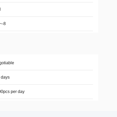
N
~-8
otiable
 days
0pcs per day