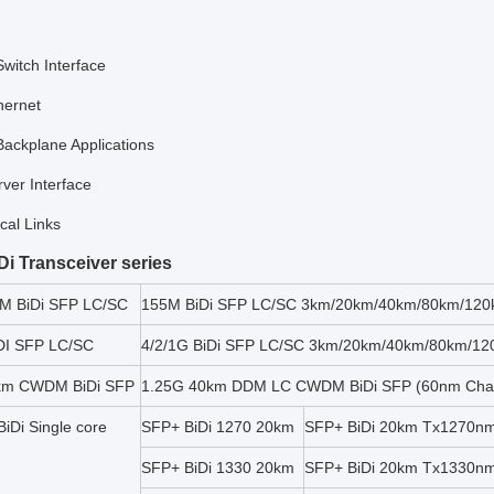
Switch Interface
hernet
Backplane Applications
ver Interface
cal Links
iDi Transceiver series
M BiDi SFP LC/SC
155M BiDi SFP LC/SC 3km/20km/40km/80km/120
DI SFP LC/SC
4/2/1G BiDi SFP LC/SC 3km/20km/40km/80km/12
km CWDM BiDi SFP
1.25G 40km DDM LC CWDM BiDi SFP (60nm Chan
iDi Single core
SFP+ BiDi 1270 20km
SFP+ BiDi 20km Tx1270n
SFP+ BiDi 1330 20km
SFP+ BiDi 20km Tx1330n