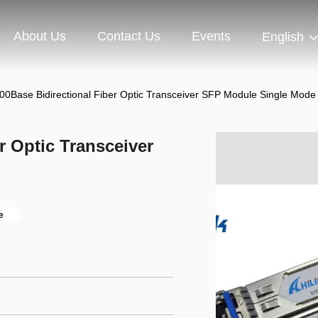
About Us
Contact Us
Events
English
0Base Bidirectional Fiber Optic Transceiver SFP Module Single Mode
r Optic Transceiver
e