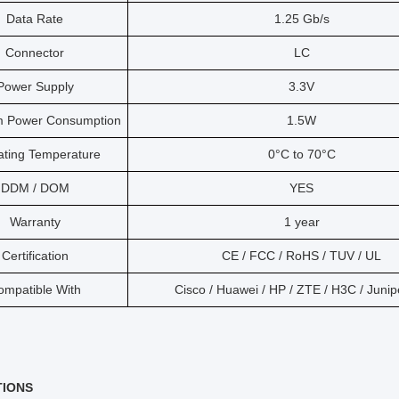
Data Rate
1.25 Gb/s
Connector
LC
Power Supply
3.3V
 Power Consumption
1.5W
ating Temperature
0°C to 70°C
DDM / DOM
YES
Warranty
1 year
Certification
CE / FCC / RoHS / TUV / UL
ompatible With
Cisco / Huawei / HP / ZTE / H3C / Junip
TIONS