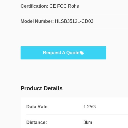
Certification:
CE FCC Rohs
Model Number:
HLSB3512L-CD03
Request A Quote
Product Details
Data Rate:
1.25G
Distance:
3km