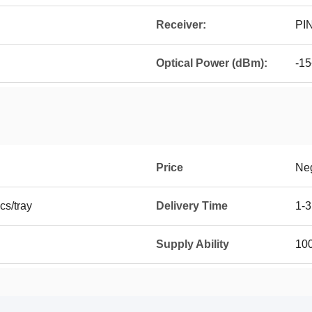
Receiver:
PI
Optical Power (dBm):
-15
Price
Neg
cs/tray
Delivery Time
1-3
Supply Ability
100