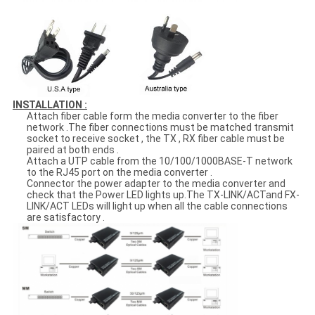
INSTALLATION :
Attach fiber cable form the media converter to the fiber
network .The fiber connections must be matched transmit
socket to receive socket , the TX , RX fiber cable must be
paired at both ends .
Attach a UTP cable from the 10/100/1000BASE-T network
to the RJ45 port on the media converter .
Connector the power adapter to the media converter and
check that the Power LED lights up.The TX-LINK/ACTand FX-
LINK/ACT LEDs will light up when all the cable connections
are satisfactory .