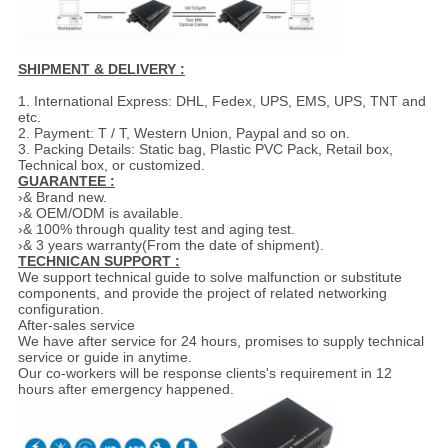
SHIPMENT & DELIVERY :
1. International Express: DHL, Fedex, UPS, EMS, UPS, TNT and
etc.
2. Payment: T / T, Western Union, Paypal and so on.
3. Packing Details: Static bag, Plastic PVC Pack, Retail box,
Technical box, or customized.
GUARANTEE :
›& Brand new.
›& OEM/ODM is available.
›& 100% through quality test and aging test.
›& 3 years warranty(From the date of shipment).
TECHNICAN SUPPORT :
We support technical guide to solve malfunction or substitute
components, and provide the project of related networking
configuration.
After-sales service
We have after service for 24 hours, promises to supply technical
service or guide in anytime.
Our co-workers will be response clients's requirement in 12
hours after emergency happened.