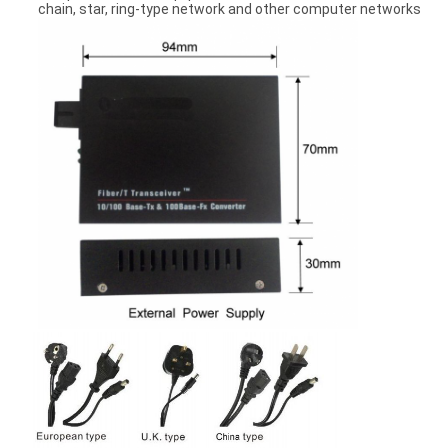
chain, star, ring-type network and other computer networks