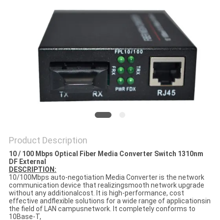
PRIVACY
POLICY
Product Description
10 / 100 Mbps Optical Fiber Media Converter Switch 1310nm
DF External
DESCRIPTION:
10/100Mbps auto-negotiation Media Converter is the network
communication device that realizingsmooth network upgrade
without any additionalcost. It is high-performance, cost
effective andflexible solutions for a wide range of applicationsin
the field of LAN campusnetwork. It completely conforms to
10Base-T,