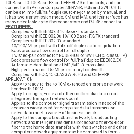
100Base-TX,100Base-FX and IEEE 802.3xstandards, and can
connect with PersonComputer, SERVER, HUB and SWITCH .It
can be set into full/half duplexauto-negotiation by manual, and
it has two transmission mode: SM and MM, and itsinterface has
many selectable optic fiberconnectors and RJ-45 connector.
FEATURERS :
Complies with IEEE 802.3 10 Base-T standard.
Complies with IEEE 802.3u 10/100 Base-TX/FX standard
Complies with IEEE 802.3X standard
10/100/ Mbps port with full/half duplex auto-negotiation
Back pressure flow control for full duplex
Twisted-pair connector: NODE/HUB or SWITCH (5 classUTP)
Back pressure flow control for full/half duplex IEEE802.3X
Automatic identification of MDI/MDI-X cross-line
High-performance 155Mbps memory bandwidth
Complies with FCC, 15 CLASS A ,RoHS and CE MARK
APPLICATION :
Apply to ready to rise to 10M extended enterprise network
bandwidth 100M
Apply to images, voice and other multimedia data on an
integrated transport network point
Applies to the computer signal transmission in need of the
occasion widely used for computer data transmission
network to meet a variety of business needs
Apply to the campus broadband network, broadcasting
network and intelligent residential broadband fiber-to-floor
fiber to the home data transfer with the switches and other
computer network equipmentcan be combined to form:-