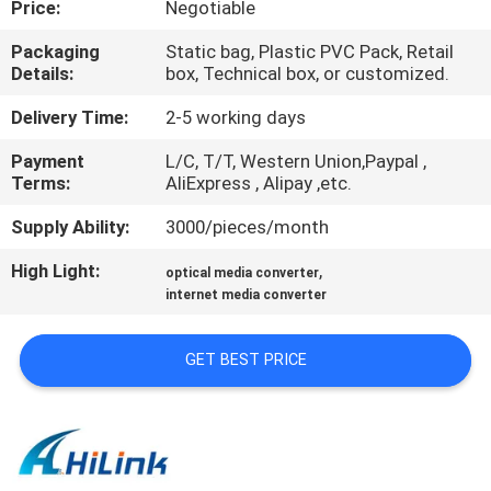
Price:
Negotiable
CONTROL
Packaging
Static bag, Plastic PVC Pack, Retail
Details:
box, Technical box, or customized.
CONTACT
US
Delivery Time:
2-5 working days
Payment
L/C, T/T, Western Union,Paypal ,
Terms:
AliExpress , Alipay ,etc.
NEWS
Supply Ability:
3000/pieces/month
CASES
High Light:
,
optical media converter
internet media converter
REQUEST
GET BEST PRICE
A QUOTE
SITEMAP