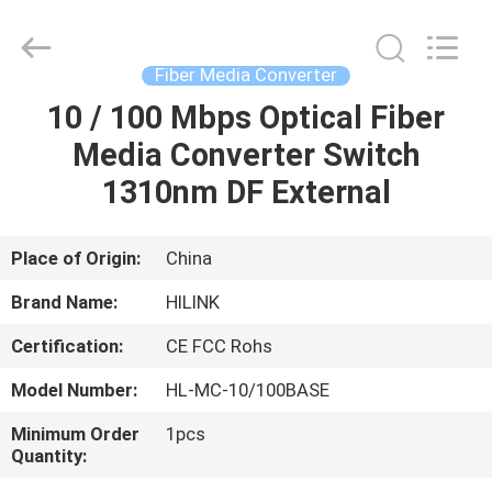
Shenzhen
HiLink
Technology
Co.,Ltd..
All
Fiber Media Converter
Rights
Reserved.
10 / 100 Mbps Optical Fiber
HOME
Media Converter Switch
PRODUCTS
1310nm DF External
ABOUT
Place of Origin:
China
US
Brand Name:
HILINK
Certification:
CE FCC Rohs
FACTORY
Model Number:
HL-MC-10/100BASE
TOUR
Minimum Order
1pcs
Quantity:
QUALITY