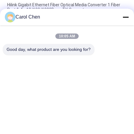
Hilink Gigabit Ethernet Fiber Optical Media Converter 1 Fiber
Port & 4 x 10/100/1000Base TX Converter
Carol Chen
Hilink 4-port 10/100/1000BASE-TX+1000Base-FX Industrial
Ethernet Switch
10:05 AM
BIDI WDM Single Fiber Optic Media Converter 10/100M
1310/1550nm 20km SFP Optical Equipment
Good day, what product are you looking for?
Popular Categories
All
Optical Transceiver 
SFP Transceiver 
Module
Module
SFP+ Transceiver 
CWDM Mux Demux 
Module
Module
X2 Transceiver 
DWDM Mux Demux
Module