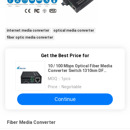
internet media converter
optical media converter
fiber optic media converter
Get the Best Price for
10 / 100 Mbps Optical Fiber Media
Converter Switch 1310nm DF
External
MOQ：
1pcs
Price：
Negotiable
Continue
Fiber Media Converter