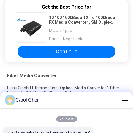
Get the Best Price for
10 100 1000Base TX To 1000Base
FX Media Converter , SM Duplex
SC Media Converter
MOQ：
1pcs
Price：
Negotiable
Continue
Fiber Media Converter
Hilink Gigabit Ethernet Fiber Optical Media Converter 1 Fiber
Port & 4 x 10/100/1000Base TX Converter
Carol Chen
Hilink 4-port 10/100/1000BASE-TX+1000Base-FX Industrial
Ethernet Switch
7:17 AM
BIDI WDM Single Fiber Optic Media Converter 10/100M
1310/1550nm 20km SFP Optical Equipment
Good day, what product are you looking for?