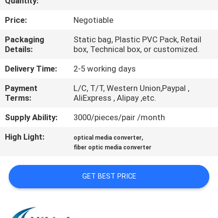
Quantity:
CONTROL
Price:
Negotiable
CONTACT
Packaging
Static bag, Plastic PVC Pack, Retail
Details:
box, Technical box, or customized.
US
Delivery Time:
2-5 working days
NEWS
Payment
L/C, T/T, Western Union,Paypal ,
Terms:
AliExpress , Alipay ,etc.
CASES
Supply Ability:
3000/pieces/pair /month
High Light:
,
optical media converter
REQUEST
fiber optic media converter
A QUOTE
GET BEST PRICE
SITEMAP