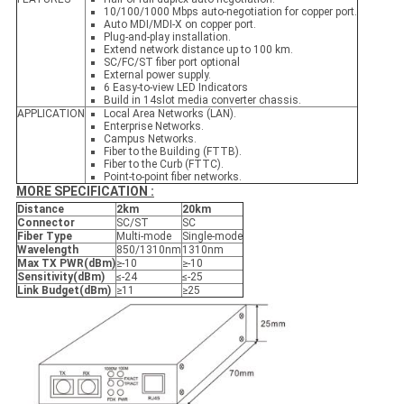
10/100/1000 Mbps auto-negotiation for copper port.
Auto MDI/MDI-X on copper port.
Plug-and-play installation.
Extend network distance up to 100 km.
SC/FC/ST fiber port optional
External power supply.
6 Easy-to-view LED Indicators
Build in 14slot media converter chassis.
APPLICATION
Local Area Networks (LAN).
Enterprise Networks.
Campus Networks.
Fiber to the Building (FTTB).
Fiber to the Curb (FTTC).
Point-to-point fiber networks.
MORE SPECIFICATION :
Distance
2
k
m
2
0k
m
Connector
SC/ST
SC
Fiber Type
Multi-mode
Single-mode
Wavelength
850/1310nm
1310nm
Max TX PWR
(
dBm
)
≥-10
≥-10
Sensitivity
(
dBm
)
≤-24
≤-25
Link Budget
(
dBm
)
≥11
≥25