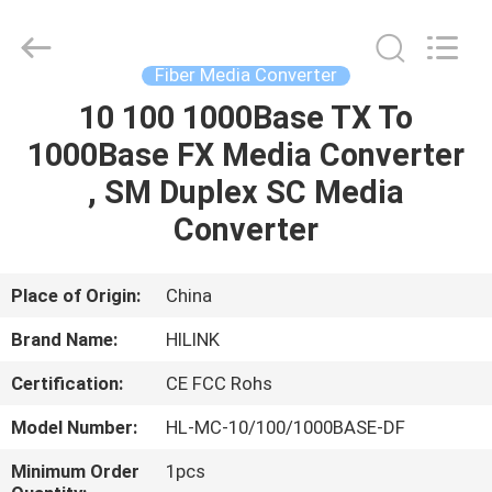
Shenzhen
HiLink
Technology
Co.,Ltd..
All
Fiber Media Converter
Rights
Reserved.
10 100 1000Base TX To
HOME
1000Base FX Media Converter
PRODUCTS
, SM Duplex SC Media
Converter
ABOUT
US
Place of Origin:
China
Brand Name:
HILINK
FACTORY
Certification:
CE FCC Rohs
TOUR
Model Number:
HL-MC-10/100/1000BASE-DF
QUALITY
Minimum Order
1pcs