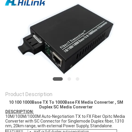
PRIVACY
POLICY
Product Description
10 100 1000Base TX To 1000Base FX Media Converter , SM
Duplex SC Media Converter
DESCRIPTION:
10M/100M/1000M Auto-Negotiation TX to FX Fiber Opitc Media
Converter with SC Connector for Singlemode Duplex fiber, 1310
nm, 20km range, with external Power Supply, Standalone.
FEATURES
Half or full duplex auto-negotiation.