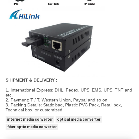
SHIPMENT & DELIVERY :
1. International Express: DHL, Fedex, UPS, EMS, UPS, TNT and
etc.
2. Payment: T / T, Western Union, Paypal and so on.
3. Packing Details: Static bag, Plastic PVC Pack, Retail box,
Technical box, or customized.
internet media converter
optical media converter
fiber optic media converter