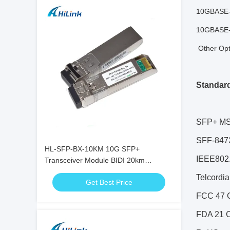
10GBASE-
10GBASE-
Other Opti
Standar
SFP+ MS
SFF-8472
HL-SFP-BX-10KM 10G SFP+
IEEE802.
Transceiver Module BIDI 20km
1270nm 1330nm LC Connector RoHS
Telcordi
Get Best Price
FCC 47 C
FDA 21 C