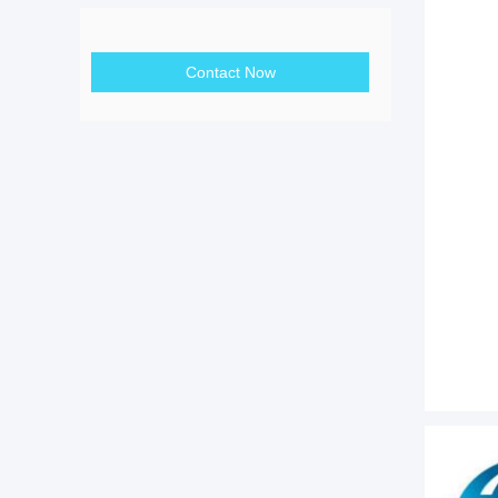
Contact Now