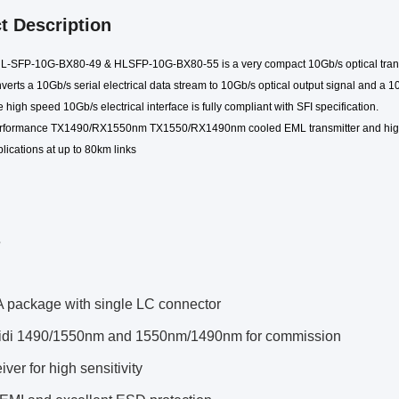
t Description
 HL-SFP-10G-BX
8
0-
49
& HLSFP-10G-BX
8
0-
55
is a very compact 10Gb/s optical tran
verts a 10Gb/s serial electrical data stream to 10Gb/s optical output signal and a 10
 high speed 10Gb/s electrical interface is fully compliant with SFI specification.
erformance TX
149
0
/RX1550nm TX1550/RX1490
nm
cooled EML
transmitter and hig
lications at up to
80k
m links
s
package with single LC connector
bidi 1490/1550nm and 1550nm/1490nm for commission
ver for high sensitivity