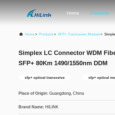
Home
Products
Home
>
Products
>
SFP+ Transceiver Module
>
Simpl
Simplex LC Connector WDM Fibe
SFP+ 80Km 1490/1550nm DDM
sfp+ optical transceive
sfp+ optical m
Place of Origin:
Guangdong, China
Brand Name:
HILINK