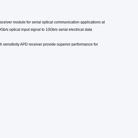
sceiver module for serial optical communication applications at
Gb/s optical input signal to 10Gb/s serial electrical data
h sensitivity
APD
receiver provide superior performance for