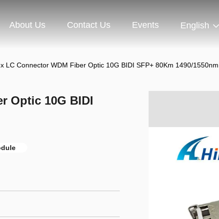
About Us
Contact Us
Events
English
ex LC Connector WDM Fiber Optic 10G BIDI SFP+ 80Km 1490/1550n
r Optic 10G BIDI
odule