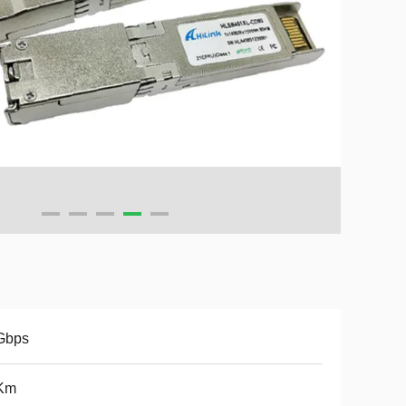
Gbps
Km