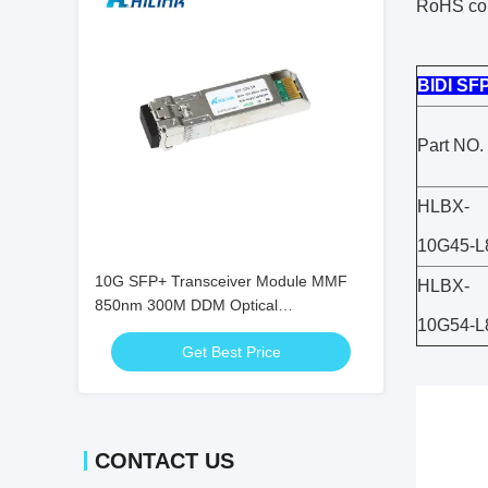
RoHS co
BIDI SF
Part NO.
HLBX-
10G45-L
10G SFP+ Transceiver Module MMF
HLBX-
850nm 300M DDM Optical
10G54-L
Transceivers SFP-10G-SR
Get Best Price
CONTACT US