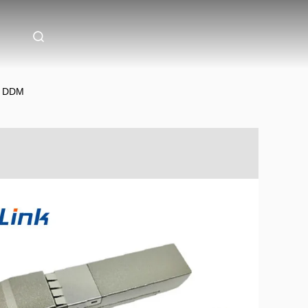
m DDM