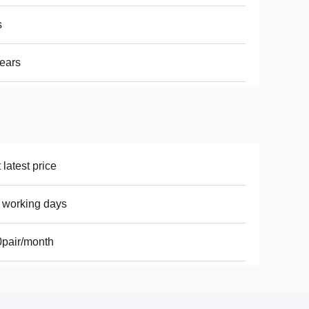
s
ears
 latest price
 working days
pair/month