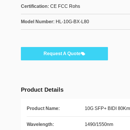
Certification:
CE FCC Rohs
Model Number:
HL-10G-BX-L80
Request A Quote
Product Details
Product Name:
10G SFP+ BIDI 80Km
Wavelength:
1490/1550nm