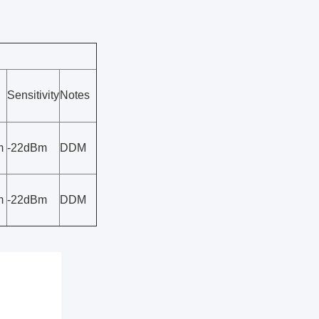
Sensitivity
Notes
m
-22dBm
DDM
m
-22dBm
DDM