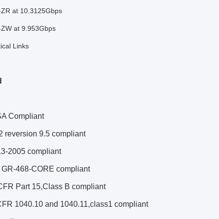
ZR at 10.3125Gbps
ZW at 9.953Gbps
cal Links
d
A Compliant
 reversion 9.5 compliant
3-2005 compliant
a GR-468-CORE compliant
FR Part 15,Class B compliant
FR 1040.10 and 1040.11,class1 compliant