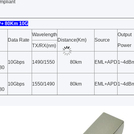
mpliant
P+ 80Km 10G
Wavelength
Output
Data Rate
Distance(Km)
Source
Power
TX/RX(nm)
10Gbps
1490/1550
80km
EML+APD
1~4dB
80
10Gbps
1550/1490
80km
EML+APD
1~4dB
80