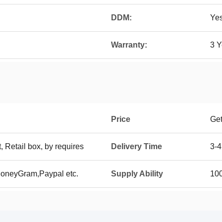
DDM:
Ye
Warranty:
3 Y
Price
Get
t, Retail box, by requires
Delivery Time
3-4
MoneyGram,Paypal etc.
Supply Ability
100