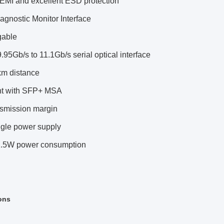
 EMI and excellent ESD protection
iagnostic Monitor Interface
gable
.95Gb/s to 11.1Gb/s serial optical interface
km distance
nt with SFP+ MSA
nsmission margin
ngle power supply
.5W power consumption
ons