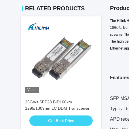
Produc
RELATED PRODUCTS
The Hilink
10Gb/s. It
on
streams. The
T
he high p
Ethernet app
Feature
Video
SFP MSA 
25Gb/s SFP28 BIDI 60km
1295/1309nm LC DDM Transceiver
Typical 
APD recei
Get Best Price