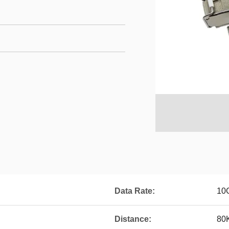
Data Rate:
10
Distance:
80