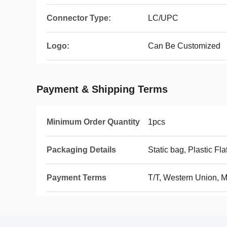
Connector Type:
LC/UPC
Logo:
Can Be Customized
Payment & Shipping Terms
Minimum Order Quantity
1pcs
Packaging Details
Static bag, Plastic Fla
Payment Terms
T/T, Western Union, 