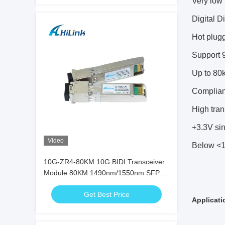
Very low
Digital D
Hot plug
Support 9
Up to 80
Complia
High tra
+3.3V si
Video
Below <1
10G-ZR4-80KM 10G BIDI Transceiver
Module 80KM 1490nm/1550nm SFP+
STM-64 WDM 8SFP+ SMF
Get Best Price
Applicati