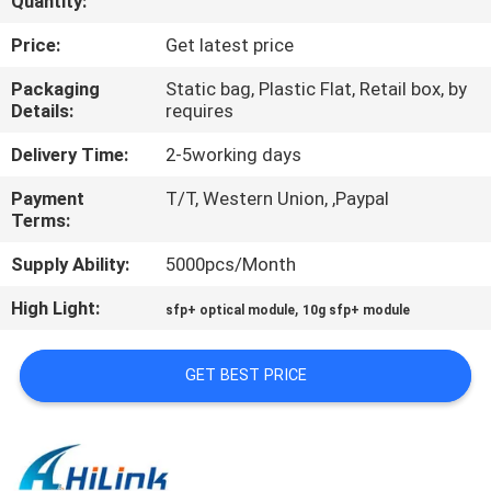
Quantity:
CONTROL
Price:
Get latest price
CONTACT
Packaging
Static bag, Plastic Flat, Retail box, by
Details:
requires
US
Delivery Time:
2-5working days
NEWS
Payment
T/T, Western Union, ,Paypal
Terms:
CASES
Supply Ability:
5000pcs/Month
High Light:
,
sfp+ optical module
10g sfp+ module
REQUEST
A QUOTE
GET BEST PRICE
SITEMAP