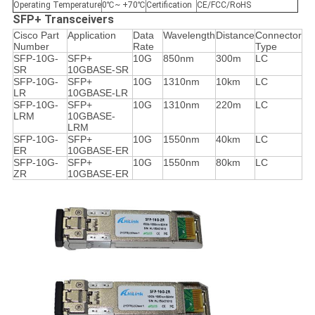
Operating Temperature
0℃~ +70℃
Certification
CE/FCC/RoHS
SFP+ Transceivers
Cisco Part
Application
Data
Wavelength
Distance
Connector
Number
Rate
Type
SFP-10G-
SFP+
10G
850nm
300m
LC
SR
10GBASE-SR
SFP-10G-
SFP+
10G
1310nm
10km
LC
LR
10GBASE-LR
SFP-10G-
SFP+
10G
1310nm
220m
LC
LRM
10GBASE-
LRM
SFP-10G-
SFP+
10G
1550nm
40km
LC
ER
10GBASE-ER
SFP-10G-
SFP+
10G
1550nm
80km
LC
ZR
10GBASE-ER