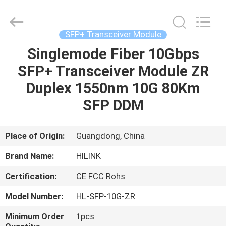
Shenzhen
HiLink
Technology
Co.,Ltd..
All
SFP+ Transceiver Module
Rights
Reserved.
Singlemode Fiber 10Gbps
HOME
SFP+ Transceiver Module ZR
PRODUCTS
Duplex 1550nm 10G 80Km
SFP DDM
ABOUT
US
Place of Origin:
Guangdong, China
Brand Name:
HILINK
FACTORY
Certification:
CE FCC Rohs
TOUR
Model Number:
HL-SFP-10G-ZR
QUALITY
Minimum Order
1pcs