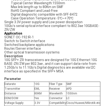
Typical Center Wavelength:1550nm
Max link length up to 80Km on SMF
RoHS Compliant and Lead-Free
Digital diagnostic compatible with SFF-8472
Case Operation Temperature:-5℃~+70℃
Single 3.3V power supply and Low power dissipation
10Gb/s serial optical interface compliant to 802.3ae 10GBASE-
ZR/ZW
Application
SONET OC-192 IR-1
Switch to Switch interface
Switched backplane applications
Router/Server interface
Other optical transmission systems
Description
10G SFP+ ZR transceivers are designed for 10G Ethernet 10G
BASE-ZR/ZW per 802.3ae , and it can support data-rate from
1.25Gb/s to 11.1Gb/s.Digital diagnostics are available via I2C
interface as specified in the SFP+ MSA.
Parameter
Datarate
10G
Fiber Type
SMF
Transmitter
EML
Receiver
APD
Distance
80KM
Wavelenth
1550nm
DDM/DOM
Yes
Connector
LC
Voltage Supply
3.3V
Compatibility
Cisco/Huawei/Mikrotik etc