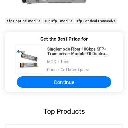
sfp+ optical module
10g sfp+ module
sfp+ optical transceive
Get the Best Price for
Singlemode Fiber 10Gbps SFP+
Transceiver Module ZR Duplex
1550nm 10G 80Km SFP DDM
MOQ：
1pcs
Price：
Get latest price
Continue
Top Products