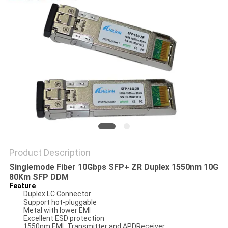
PRIVACY
POLICY
Product Description
Singlemode Fiber 10Gbps SFP+ ZR Duplex 1550nm 10G
80Km SFP DDM
Feature
Duplex LC Connector
Support hot-pluggable
Metal with lower EMI
Excellent ESD protection
1550nm EML Transmitter and APDReceiver