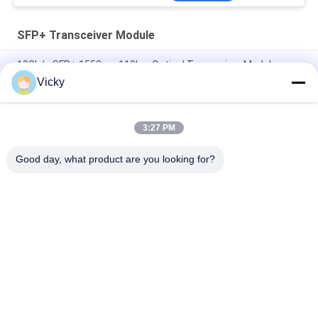
SFP+ Transceiver Module
10Gb/s SFP+ 1550nm 110km Optical Transceiver Module
RoHS Compliant
Vicky
25Gbps BIDI 40KM 1270/1310nm 40KM APD LC DOM
Transceiver 25G Ethernet Fiber Optic Transceivers
3:27 PM
25Gb/s SFP28 BIDI 60km 1295/1309nm LC DDM Transceiver
Good day, what product are you looking for?
Popular Categories
All
Optical Transceiver 
SFP Transceiver 
Module
Module
SFP+ Transceiver 
CWDM Mux Demux 
Module
Module
X2 Transceiver 