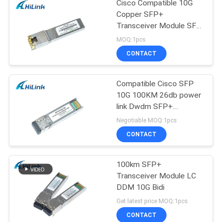
Cisco Compatible 10G
Copper SFP+
Transceiver Module SFP
-10G-T RJ45 connector
MOQ:1pcs
CONTACT
Compatible Cisco SFP
10G 100KM 26db power
link Dwdm SFP+
Transceiver Module
Negotiable MOQ:1pcs
CONTACT
100km SFP+
Transceiver Module LC
DDM 10G Bidi
Get latest price MOQ:1pcs
CONTACT