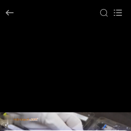
Shenzhen
HiLink
Technology
Co.,Ltd..
All
Rights
Reserved.
HOME
PRODUCTS
ABOUT
US
FACTORY
TOUR
QUALITY