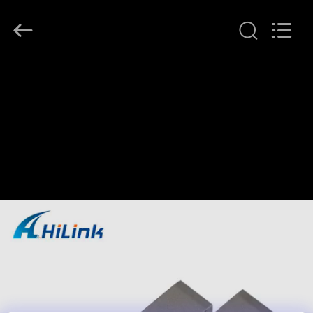
Shenzhen
HiLink
Technology
Co.,Ltd..
All
Rights
Reserved.
HOME
PRODUCTS
ABOUT
US
FACTORY
TOUR
QUALITY