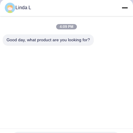
CONTROL
Linda L
CONTACT
4:09 PM
US
Good day, what product are you looking for?
NEWS
CASES
REQUEST
A QUOTE
SITEMAP
25Gb/s SFP28 BIDI 60km DDM Transceiver