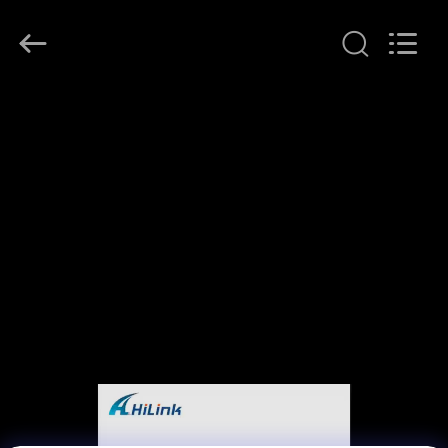
Shenzhen
HiLink
Technology
Co.,Ltd..
All
Rights
Reserved.
HOME
PRODUCTS
ABOUT
US
FACTORY
TOUR
QUALITY