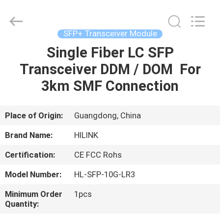
Shenzhen
HiLink
Technology
Co.,Ltd..
All
SFP+ Transceiver Module
Rights
Reserved.
Single Fiber LC SFP
HOME
Transceiver DDM / DOM For
PRODUCTS
3km SMF Connection
ABOUT
Place of Origin:
Guangdong, China
US
Brand Name:
HILINK
Certification:
CE FCC Rohs
FACTORY
Model Number:
HL-SFP-10G-LR3
TOUR
Minimum Order
1pcs
Quantity:
QUALITY