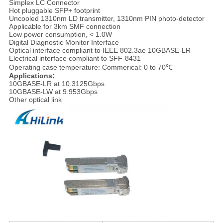
Simplex LC Connector
Hot pluggable SFP+ footprint
Uncooled 1310nm LD transmitter, 1310nm PIN photo-detector
Applicable for 3km SMF connection
Low power consumption, < 1.0W
Digital Diagnostic Monitor Interface
Optical interface compliant to IEEE 802.3ae 10GBASE-LR
Electrical interface compliant to SFF-8431
Operating case temperature: Commerical: 0 to 70℃
Applications:
10GBASE-LR at 10.3125Gbps
10GBASE-LW at 9.953Gbps
Other optical link