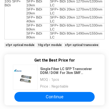
10G SFP+
SFP+ BiDi
SFP+ BiDi 10km 1270nm/1330nm
BiDi
10km
LC
SFP+ BiDi
SFP+ BiDi 20km 1270nm/1330nm
20km
LC
SFP+ BiDi
SFP+ BiDi 20km 1270nm/1330nm
40km
LC
SFP+ BiDi
SFP+ BiDi 60km 1270nm/1330nm
60km
LC
SFP+ BiDi
SFP+ BiDi 80km 1490nm/1550nm
80km
LC
sfp+ optical module
10g sfp+ module
sfp+ optical transceive
Get the Best Price for
Single Fiber LC SFP Transceiver
DDM / DOM For 3km SMF
Connection
MOQ：
1pcs
Price：
Negotiable
Continue