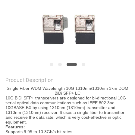
PRIVACY
POLICY
Product Description
Single Fiber WDM Wavelength 10G 1310nm/1310nm 3km DOM
BiDi SFP+ LC
10G BiDi SFP+ transceivers are designed for bi-directional 10G
serial optical data communications such as IEEE 802.3ae
10GBASE-BX by using 1310nm (1310nm) transmitter and
1310nm (1310nm) receiver. It uses a single fiber to transmitter
and receive the data rate, which is very cost-effective in optic
equipment.
Features:
Supports 9.95 to 10.3Gb/s bit rates