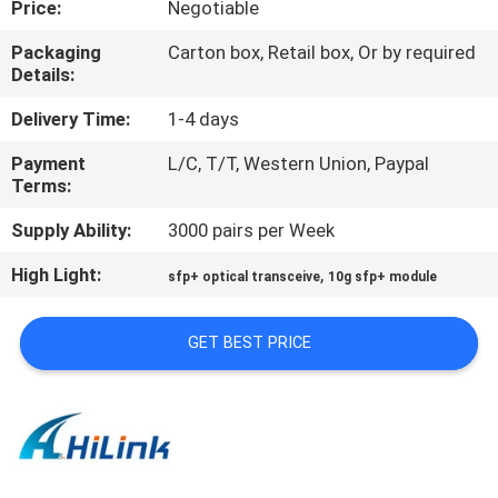
Price:
Negotiable
CONTROL
Packaging
Carton box, Retail box, Or by required
Details:
CONTACT
US
Delivery Time:
1-4 days
Payment
L/C, T/T, Western Union, Paypal
Terms:
NEWS
Supply Ability:
3000 pairs per Week
CASES
High Light:
,
sfp+ optical transceive
10g sfp+ module
REQUEST
GET BEST PRICE
A QUOTE
SITEMAP