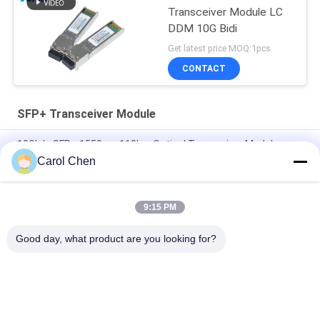
Transceiver Module LC
DDM 10G Bidi
Get latest price MOQ:1pcs
CONTACT
SFP+ Transceiver Module
10Gb/s SFP+ 1550nm 110km Optical Transceiver Module
RoHS Compliant
Carol Chen
25Gbps BIDI 40KM 1270/1310nm 40KM APD LC DOM
Transceiver 25G Ethernet Fiber Optic Transceivers
9:15 PM
25Gb/s SFP28 BIDI 60km 1295/1309nm LC DDM Transceiver
Good day, what product are you looking for?
Popular Categories
All
Optical Transceiver 
SFP Transceiver 