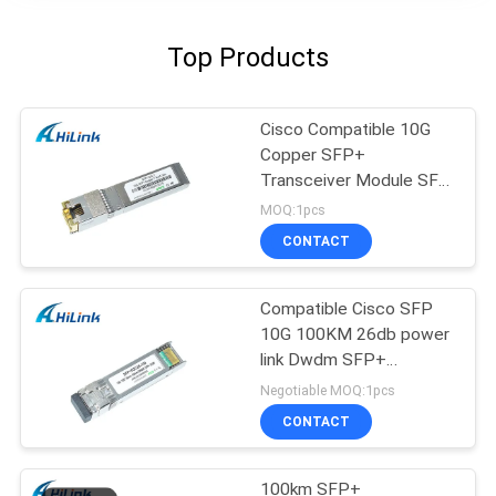
Top Products
Cisco Compatible 10G
Copper SFP+
Transceiver Module SFP
-10G-T RJ45 connector
MOQ:1pcs
CONTACT
Compatible Cisco SFP
10G 100KM 26db power
link Dwdm SFP+
Transceiver Module
Negotiable MOQ:1pcs
CONTACT
100km SFP+