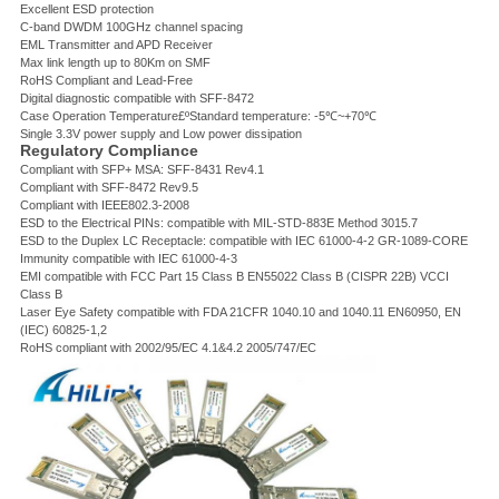
Excellent ESD protection
C-band DWDM 100GHz channel spacing
EML Transmitter and APD Receiver
Max link length up to 80Km on SMF
RoHS Compliant and Lead-Free
Digital diagnostic compatible with SFF-8472
Case Operation Temperature£ºStandard temperature: -5℃~+70℃
Single 3.3V power supply and Low power dissipation
Regulatory Compliance
Compliant with SFP+ MSA: SFF-8431 Rev4.1
Compliant with SFF-8472 Rev9.5
Compliant with IEEE802.3-2008
ESD to the Electrical PINs: compatible with MIL-STD-883E Method 3015.7
ESD to the Duplex LC Receptacle: compatible with IEC 61000-4-2 GR-1089-CORE
Immunity compatible with IEC 61000-4-3
EMI compatible with FCC Part 15 Class B EN55022 Class B (CISPR 22B) VCCI
Class B
Laser Eye Safety compatible with FDA 21CFR 1040.10 and 1040.11 EN60950, EN
(IEC) 60825-1,2
RoHS compliant with 2002/95/EC 4.1&4.2 2005/747/EC