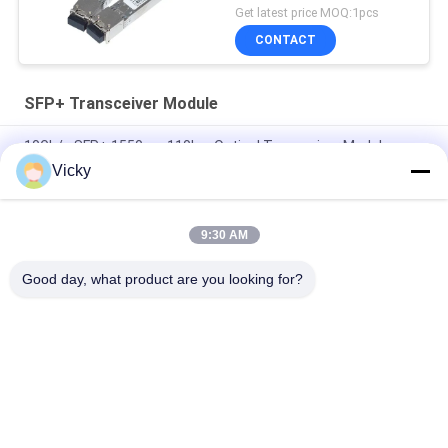
Get latest price MOQ:1pcs
CONTACT
SFP+ Transceiver Module
10Gb/s SFP+ 1550nm 110km Optical Transceiver Module
RoHS Compliant
Vicky
25Gbps BIDI 40KM 1270/1310nm 40KM APD LC DOM
Transceiver 25G Ethernet Fiber Optic Transceivers
9:30 AM
25Gb/s SFP28 BIDI 60km 1295/1309nm LC DDM Transceiver
Good day, what product are you looking for?
Popular Categories
All
Optical Transceiver 
SFP Transceiver 
Module
Module
SFP+ Transceiver 
CWDM Mux Demux 