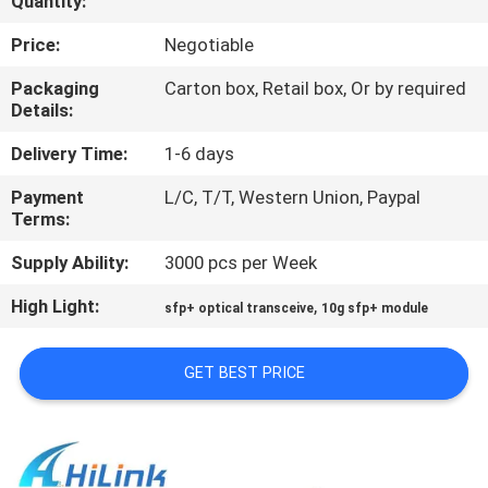
Quantity:
CONTROL
Price:
Negotiable
CONTACT
Packaging
Carton box, Retail box, Or by required
Details:
US
Delivery Time:
1-6 days
NEWS
Payment
L/C, T/T, Western Union, Paypal
Terms:
CASES
Supply Ability:
3000 pcs per Week
High Light:
,
sfp+ optical transceive
10g sfp+ module
REQUEST
A QUOTE
GET BEST PRICE
SITEMAP