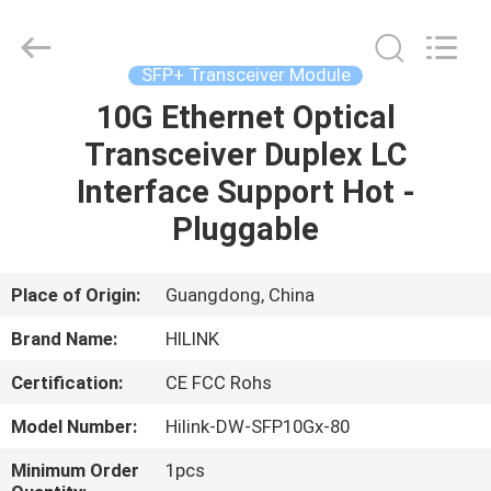
Shenzhen
HiLink
Technology
Co.,Ltd..
All
SFP+ Transceiver Module
Rights
Reserved.
10G Ethernet Optical
HOME
Transceiver Duplex LC
PRODUCTS
Interface Support Hot -
Pluggable
ABOUT
US
Place of Origin:
Guangdong, China
Brand Name:
HILINK
FACTORY
Certification:
CE FCC Rohs
TOUR
Model Number:
Hilink-DW-SFP10Gx-80
QUALITY
Minimum Order
1pcs