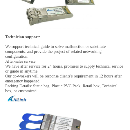
Technician support:
We support technical guide to solve malfunction or substitute
components, and provide the project of related networking
configuration.
After-sales service
We have after service for 24 hours, promises to supply technical service
or guide in anytime.
Our co-workers will be response clients's requirement in 12 hours after
emergency happened.
Packing Details: Static bag, Plastic PVC Pack, Retail box, Technical
box, or customized.