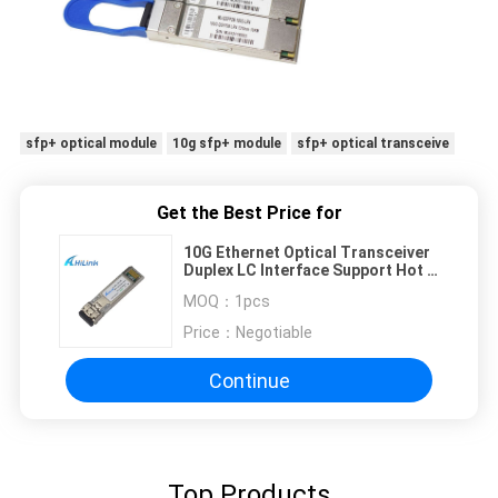
sfp+ optical module
10g sfp+ module
sfp+ optical transceive
Get the Best Price for
10G Ethernet Optical Transceiver
Duplex LC Interface Support Hot -
Pluggable
MOQ：
1pcs
Price：
Negotiable
Continue
Top Products