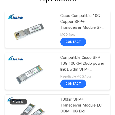
Cisco Compatible 10G
Copper SFP+
Transceiver Module SFP
-10G-T RJ45 connector
MOQ:1pcs
CONTACT
Compatible Cisco SFP
10G 100KM 26db power
link Dwdm SFP+
Transceiver Module
Negotiable MOQ:1pcs
CONTACT
100km SFP+
Transceiver Module LC
DDM 10G Bidi