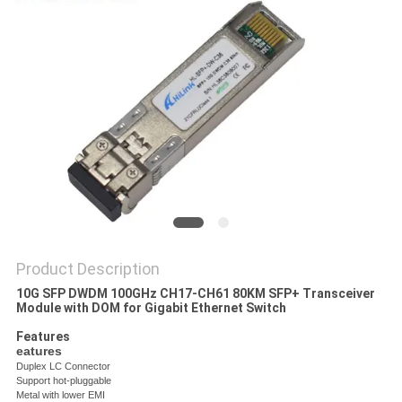
PRIVACY
POLICY
Product Description
10G SFP DWDM 100GHz CH17-CH61 80KM SFP+ Transceiver
Module with DOM for Gigabit Ethernet Switch
Features
eatures
Duplex LC Connector
Support hot-pluggable
Metal with lower EMI