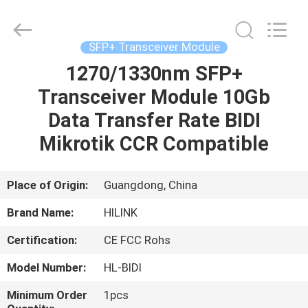
Shenzhen
HiLink
Technology
Co.,Ltd..
All
SFP+ Transceiver Module
Rights
Reserved.
1270/1330nm SFP+
HOME
Transceiver Module 10Gb
PRODUCTS
Data Transfer Rate BIDI
Mikrotik CCR Compatible
ABOUT
US
Place of Origin:
Guangdong, China
Brand Name:
HILINK
FACTORY
Certification:
CE FCC Rohs
TOUR
Model Number:
HL-BIDI
QUALITY
Minimum Order
1pcs