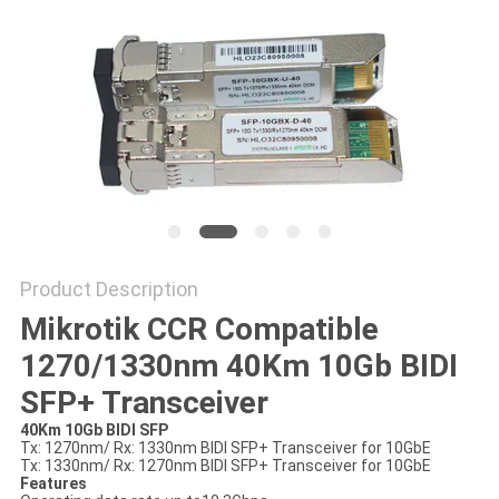
PRIVACY
POLICY
Product Description
Mikrotik CCR Compatible
1270/1330nm 40Km 10Gb BIDI
SFP+ Transceiver
40Km 10Gb BIDI SFP
Tx: 1270nm/ Rx: 1330nm BIDI SFP+ Transceiver for 10GbE
Tx: 1330nm/ Rx: 1270nm BIDI SFP+ Transceiver for 10GbE
Features