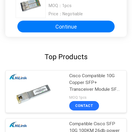
BIDI Mikrotik CCR Compatible
MOQ：
1pcs
Price：
Negotiable
Continue
Top Products
Cisco Compatible 10G
Copper SFP+
Transceiver Module SFP
-10G-T RJ45 connector
MOQ:1pcs
CONTACT
Compatible Cisco SFP
10G 100KM 26db power