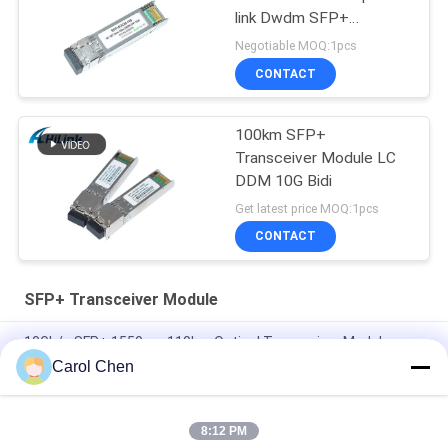
link Dwdm SFP+
Transceiver Module
Negotiable MOQ:1pcs
CONTACT
100km SFP+
Transceiver Module LC
DDM 10G Bidi
Get latest price MOQ:1pcs
CONTACT
SFP+ Transceiver Module
10Gb/s SFP+ 1550nm 110km Optical Transceiver Module
RoHS Compliant
Carol Chen
25Gbps BIDI 40KM 1270/1310nm 40KM APD LC DOM
Transceiver 25G Ethernet Fiber Optic Transceivers
8:12 PM