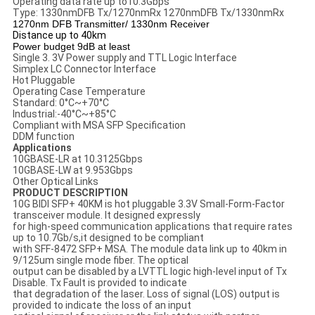
Operating data rate up to10.3Gbps
Type: 1330nmDFB Tx/1270nmRx 1270nmDFB Tx/1330nmRx
1270nm DFB Transmitter/ 1330nm Receiver
Distance up to 40km
Power budget 9dB at least
Single 3. 3V Power supply and TTL Logic Interface
Simplex LC Connector Interface
Hot Pluggable
Operating Case Temperature
Standard: 0°C~+70°C
Industrial:-40°C~+85°C
Compliant with MSA SFP Specification
DDM function
Applications
10GBASE-LR at 10.3125Gbps
10GBASE-LW at 9.953Gbps
Other Optical Links
PRODUCT DESCRIPTION
10G BIDI SFP+ 40KM is hot pluggable 3.3V Small-Form-Factor
transceiver module. It designed expressly
for high-speed communication applications that require rates
up to 10.7Gb/s,it designed to be compliant
with SFF-8472 SFP+ MSA. The module data link up to 40km in
9/125um single mode fiber. The optical
output can be disabled by a LVTTL logic high-level input of Tx
Disable. Tx Fault is provided to indicate
that degradation of the laser. Loss of signal (LOS) output is
provided to indicate the loss of an input