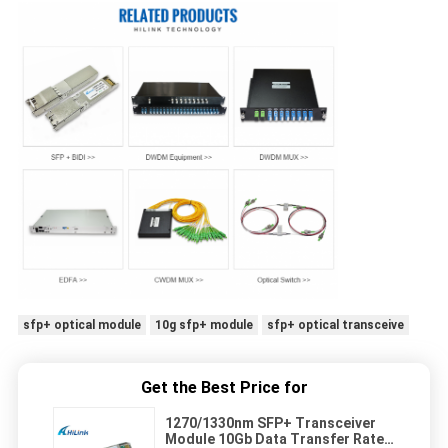
sfp+ optical module
10g sfp+ module
sfp+ optical transceive
Get the Best Price for
1270/1330nm SFP+ Transceiver
Module 10Gb Data Transfer Rate