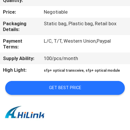
Quantity:
CONTROL
Price:
Negotiable
CONTACT
Packaging
Static bag, Plastic bag, Retail box
Details:
US
Payment
L/C, T/T, Western Union,Paypal
Terms:
NEWS
Supply Ability:
100/pcs/month
CASES
High Light:
,
sfp+ optical transceive
sfp+ optical module
REQUEST
GET BEST PRICE
A QUOTE
SITEMAP