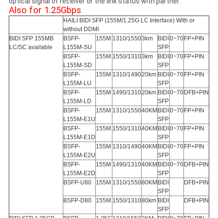
optical signal of receiver or the link status with partner.
Also for 1.25Gbps
HAILI BIDI SFP (155M/1.25G LC Interface) With or
without DDMI
BIDI SFP 155MB
BSFP-
155M
1310/1550
3km
BIDI
0~70
FP+PIN
LC/SC available
L155M-SU
SFP
BSFP-
155M
1550/1310
3km
BIDI
0~70
FP+PIN
L155M-SD
SFP
BSFP-
155M
1310/1490
20km
BIDI
0~70
FP+PIN
L155M-LU
SFP
BSFP-
155M
1490/1310
20km
BIDI
0~70
DFB+PIN
L155M-LD
SFP
BSFP-
155M
1310/1550
40KM
BIDI
0~70
FP+PIN
L155M-E1U
SFP
BSFP-
155M
1550/1310
40KM
BIDI
0~70
FP+PIN
L155M-E1D
SFP
BSFP-
155M
1310/1490
40KM
BIDI
0~70
FP+PIN
L155M-E2U
SFP
BSFP-
155M
1490/1310
40KM
BIDI
0~70
DFB+PIN
L155M-E2D
SFP
BSFP-U80
155M
1310/1550
80KM
BIDI
DFB+PIN
SFP
BSFP-D80
155M
1550/1310
80km
BIDI
DFB+PIN
SFP