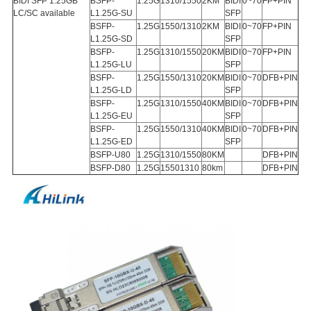
BIDI SFP 1.25GB
BSFP-
1.25G
1310/1550
2KM
BIDI
0~70
FP+PIN
LC/SC available
L1.25G-SU
SFP
BSFP-
1.25G
1550/1310
2KM
BIDI
0~70
FP+PIN
L1.25G-SD
SFP
BSFP-
1.25G
1310/1550
20KM
BIDI
0~70
FP+PIN
L1.25G-LU
SFP
BSFP-
1.25G
1550/1310
20KM
BIDI
0~70
DFB+PIN
L1.25G-LD
SFP
BSFP-
1.25G
1310/1550
40KM
BIDI
0~70
DFB+PIN
L1.25G-EU
SFP
BSFP-
1.25G
1550/1310
40KM
BIDI
0~70
DFB+PIN
L1.25G-ED
SFP
BSFP-U80
1.25G
1310/1550
80KM
DFB+PIN
BSFP-D80
1.25G
15501310
80km
DFB+PIN