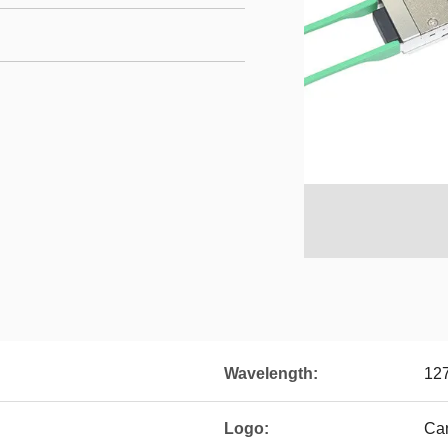
Wavelength:
12
Logo:
Ca