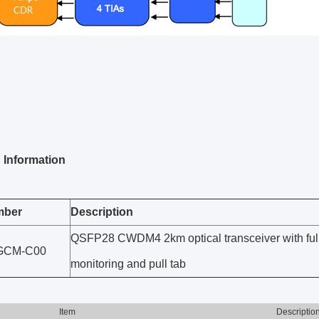
 Information
mber
Description
QSFP28 CWDM4 2km optical transceiver with full r
GCM-C00
monitoring and pull tab
Item
Descriptio