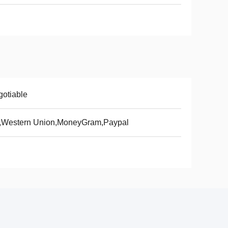
otiable
T,Western Union,MoneyGram,Paypal