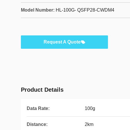
Model Number:
HL-100G- QSFP28-CWDM4
Request A Quote
Product Details
Data Rate:
100g
Distance:
2km