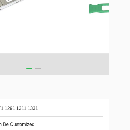
71 1291 1311 1331
n Be Customized