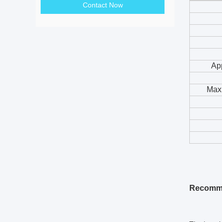
Contact Now
App
Maxi
Recomme