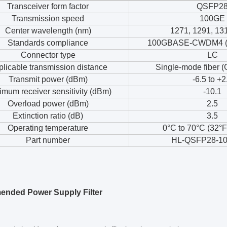
Transceiver form factor
QSFP2
Transmission speed
100GE
Center wavelength (nm)
1271, 1291, 13
Standards compliance
100GBASE-CWDM4 (n
Connector type
LC
licable transmission distance
Single-mode fiber (
Transmit power (dBm)
-6.5 to +2
mum receiver sensitivity (dBm)
-10.1
Overload power (dBm)
2.5
Extinction ratio (dB)
3.5
Operating temperature
0°C to 70°C (32°F
Part number
HL-QSFP28-10
nded Power Supply Filter