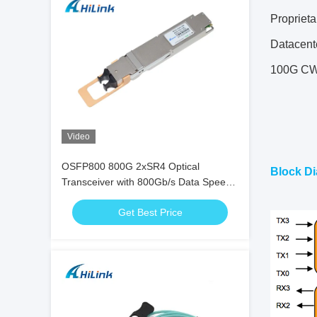
Propriet
Datacent
100G CW
Video
OSFP800 800G 2xSR4 Optical
Block Di
Transceiver with 800Gb/s Data Speed,
100m Transmission, and 15W Power
Get Best Price
Consumption