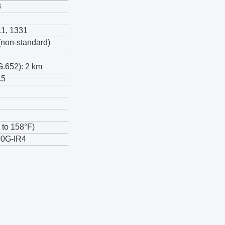
8
11, 1331
on-standard)
G.652): 2 km
.5
 to 158°F)
0G-IR4