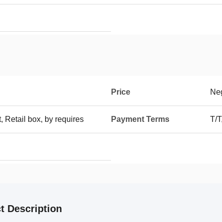
Price
Neg
t, Retail box, by requires
Payment Terms
T/
t Description