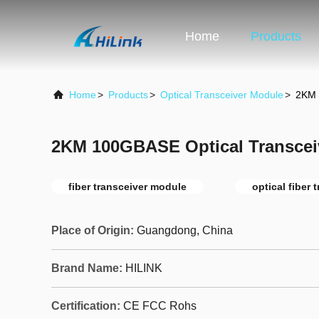
Home
Products
Home
>
Products
>
Optical Transceiver Module
>
2KM 
2KM 100GBASE Optical Transcei
fiber transceiver module
optical fiber 
Place of Origin:
Guangdong, China
Brand Name:
HILINK
Certification:
CE FCC Rohs