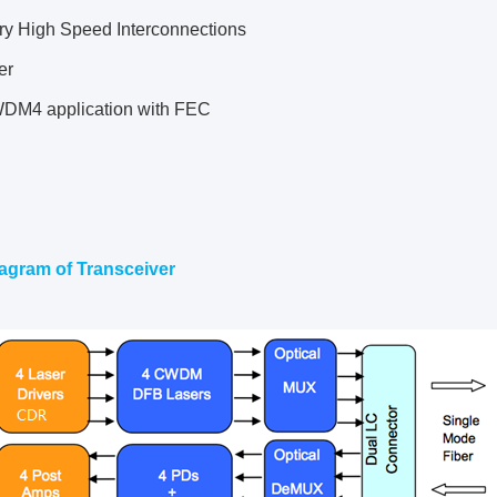
ary High Speed Interconnections
er
DM4 application with FEC
agram of Transceiver