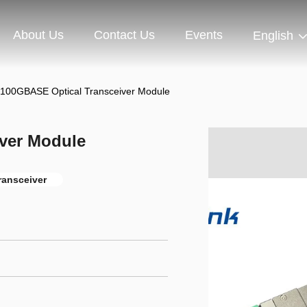
About Us
Contact Us
Events
English
100GBASE Optical Transceiver Module
ver Module
transceiver