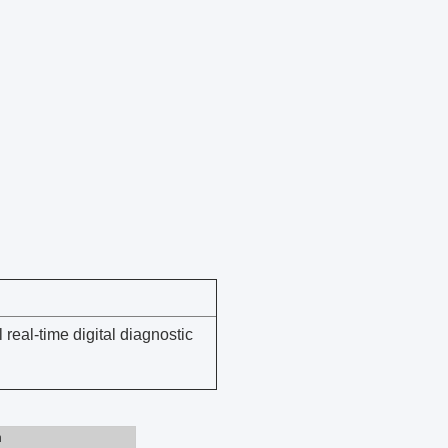
eal-time digital diagnostic
n