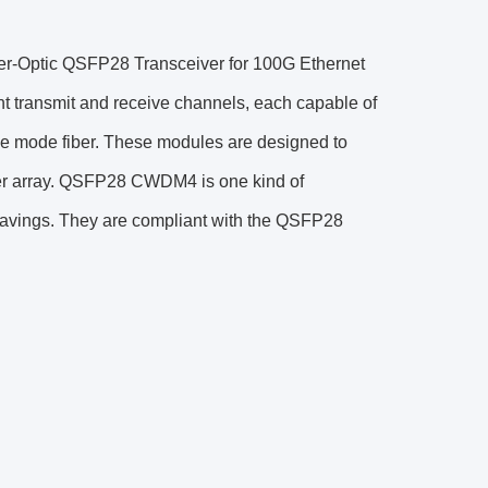
r-Optic QSFP28 Transceiver for 100G Ethernet
t transmit and receive channels, each capable of
le mode fiber. These modules are designed to
er array. QSFP28 CWDM4 is one kind of
 savings. They are compliant with the QSFP28