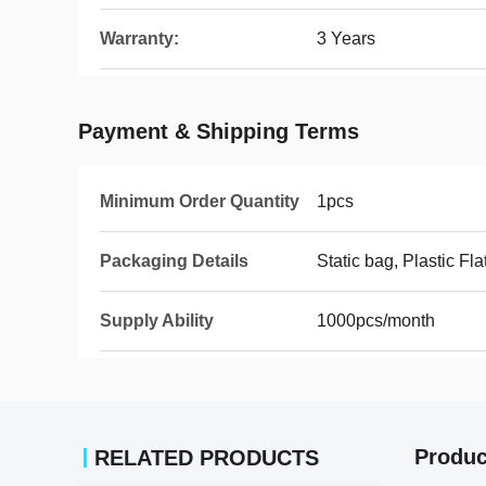
Warranty:
3 Years
Payment & Shipping Terms
Minimum Order Quantity
1pcs
Packaging Details
Static bag, Plastic Fla
Supply Ability
1000pcs/month
Produc
RELATED PRODUCTS