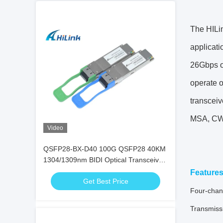
The HILi
applicati
26Gbps o
operate 
transceiv
MSA, CW
Video
QSFP28-BX-D40 100G QSFP28 40KM
1304/1309nm BIDI Optical Transceiver
EML+APD SFP Transceiver
Feature
Get Best Price
Four-chann
Transmissi