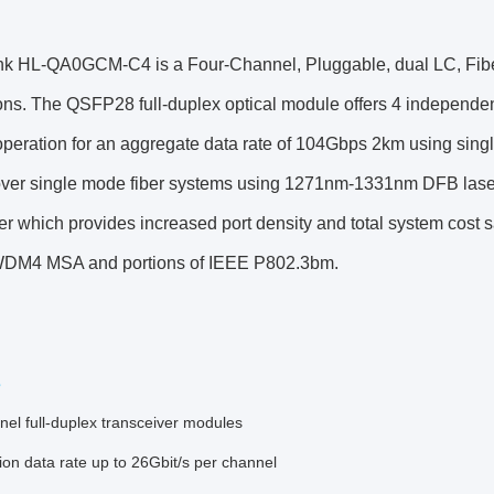
nk HL-QA0GCM-C4 is a Four-Channel, Pluggable, dual LC, Fibe
ons. The QSFP28 full-duplex optical module offers 4 independen
peration for an aggregate data rate of 104Gbps 2km using sing
over single mode fiber systems using 1271nm-1331nm DFB las
er which provides increased port density and total system cost
DM4 MSA and portions of IEEE P802.3bm.
s
el full-duplex transceiver modules
on data rate up to 26Gbit/s per channel