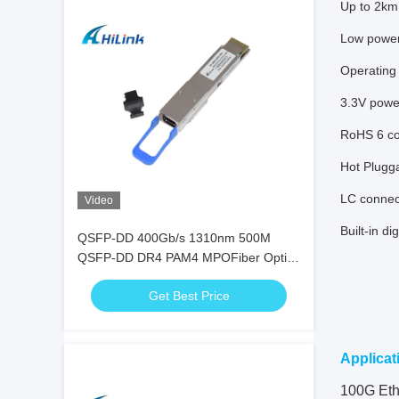
Up to 2km 
Low powe
Operating
3.3V powe
RoHS 6 co
Hot Plugg
LC connec
Video
Built-in di
QSFP-DD 400Gb/s 1310nm 500M
QSFP-DD DR4 PAM4 MPOFiber Optic
Transceiver
Get Best Price
Applicat
100G Eth