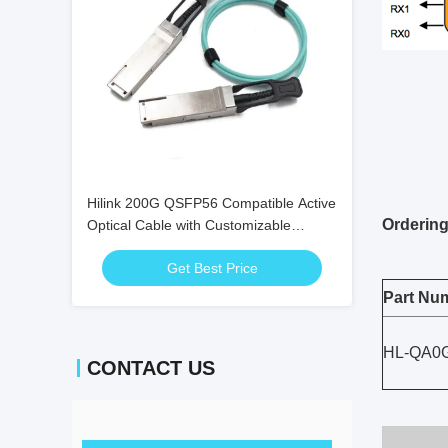
Hilink 200G QSFP56 Compatible Active
Ordering
Optical Cable with Customizable
Length for High-Speed Data
Get Best Price
Transmission
Part Nu
HL-QA0
CONTACT US