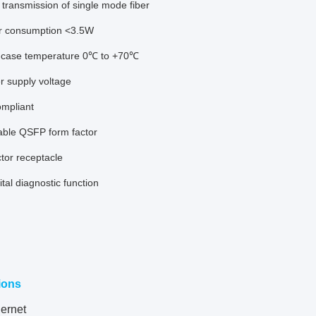
transmission of single mode fiber
r consumption <3.5W
 case temperature 0℃ to +70℃
r supply voltage
mpliant
able QSFP form factor
tor receptacle
gital diagnostic function
ions
ernet