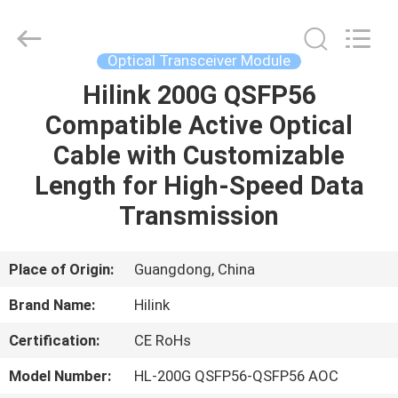
Shenzhen
HiLink
Technology
Co.,Ltd..
All
Optical Transceiver Module
Rights
Reserved.
Hilink 200G QSFP56
HOME
Compatible Active Optical
PRODUCTS
Cable with Customizable
Length for High-Speed Data
ABOUT
Transmission
US
Place of Origin:
Guangdong, China
FACTORY
Brand Name:
Hilink
TOUR
Certification:
CE RoHs
QUALITY
Model Number:
HL-200G QSFP56-QSFP56 AOC