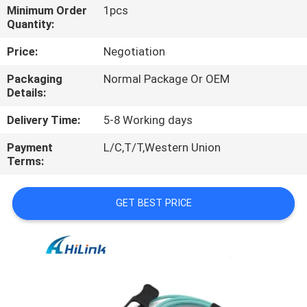
CONTROL
Minimum Order
1pcs
Quantity:
CONTACT
Price:
Negotiation
US
Packaging
Normal Package Or OEM
Details:
NEWS
Delivery Time:
5-8 Working days
Payment
L/C,T/T,Western Union
CASES
Terms:
GET BEST PRICE
REQUEST
A QUOTE
SITEMAP