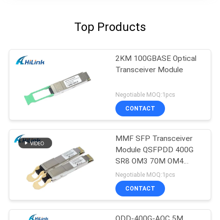
Top Products
2KM 100GBASE Optical
Transceiver Module
Negotiable MOQ:1pcs
CONTACT
MMF SFP Transceiver
Module QSFPDD 400G
SR8 OM3 70M OM4
100M
Negotiable MOQ:1pcs
CONTACT
QDD-400G-AOC 5M