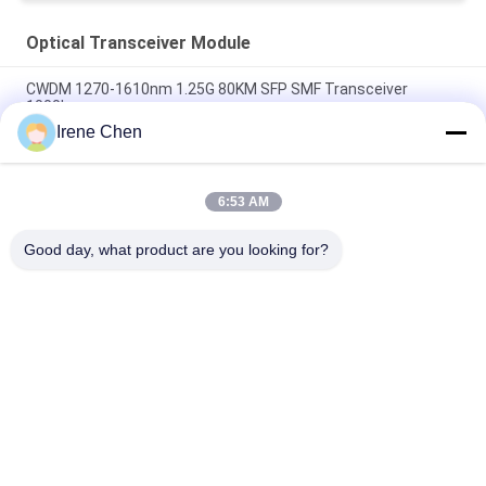
Optical Transceiver Module
CWDM 1270-1610nm 1.25G 80KM SFP SMF Transceiver
1000base
Irene Chen
60km QSFP+ Ethernet Optical Transceiver Hot Pluggable
Duplex LC 40Gb/s
6:53 AM
MPO Connector Optical Transceiver Modules Hilink 100G
QSFP28 SR4 100M FTTX
Good day, what product are you looking for?
Popular Categories
All
Optical Transceiver 
SFP Transceiver 
Module
Module
SFP+ Transceiver 
CWDM Mux Demux 
Module
Module
X2 Transceiver 