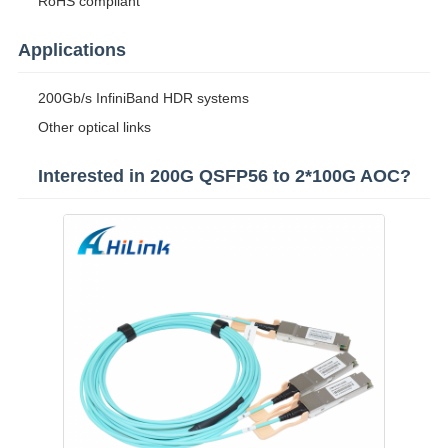
RoHS compliant
Applications
200Gb/s InfiniBand HDR systems
Other optical links
Interested in 200G QSFP56 to 2*100G AOC?