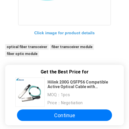
Click image for product details
optical fiber transceiver
fiber transceiver module
fiber optic module
Get the Best Price for
Hilink 200G QSFP56 Compatible
Active Optical Cable with
Customizable Length for High-
MOQ：
1pcs
Speed Data Transmission
Price：
Negotiation
Continue