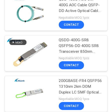
400G AOC Cable QSFP-
DD Active Optical Cable
Customizted
Negotiable MOQ:1pcs
CONTACT
QSDD-400G-SR8
QSFP56-DD 400G SR8
Transceiver 850nm
150M MPT/MPO-16
Negotiable MOQ:1pcs
DOM
CONTACT
200GBASE-FR4 QSFP56
1310nm 2km DOM
Duplex LC SMF Optical
Transceiver Module
Negotiable MOQ:1pcs
CONTACT