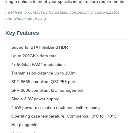
length options to meet your specific infrastructure requirements.
Feel free to contact us for details, compatibility, customization
and wholesale pricing.
Key Features
Supports IBTA InfiniBand HDR
Up to 200Gb/s data rate
4x 50Gb/s PAM4 modulation
Transmission distance up to 100m
SFF-8665 compliant QSFP56 port
SFF-8636 compliant I2C management
Single 3.3V power supply
4.5W power dissipation each end, with retiming
Operating case temperature: Commercial: 0°C to +70°C
Hot pluggable