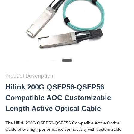
PRIVACY
POLICY
Product Description
Hilink 200G QSFP56-QSFP56
Compatible AOC Customizable
Length Active Optical Cable
The Hilink 200G QSFP56-QSFP56 Compatible Active Optical
Cable offers high-performance connectivity with customizable